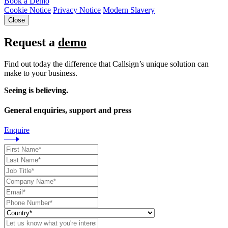
Book a Demo
Cookie Notice
Privacy Notice
Modern Slavery
Close
Request a
demo
Find out today the difference that Callsign’s unique solution can
make to your business.
Seeing is believing.
General enquiries, support and press
Enquire