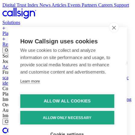
Digital Trust Index
News
Articles
Events
Partners
Careers
Support
Solutions
Platform
How Callsign uses cookies
Resources
Why Callsign
Book a Demo
We use cookies to collect and analyze
Open menu
Solutions
information on site performance and usage, to
Journeys
Account login & access
Online payments & transactions
provide social media features and to enhance
Account creation & registration
Zero Trust network access
and customise content and advertisements.
Fraud (types & vectors)
Account takeover
Social engineering &
scams
Threats – malware & bots
SIM swap & call divert
Synthetic
Learn more
identity
Compliance
PSD2 & SCA
KYC & AML
Platform
Intelligence
Intelligence Engine
Behavior
Device
Telco
Ensembling
ALLOW ALL COOKIES
Orchestration
Orchestration Layer
Dynamic Interventions
Authentication
Authentication Suite
Callsign One
Integration
Integration
ALLOW ONLY NECESSARY
Close
Cookie settings