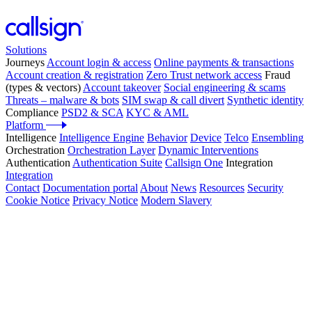
Solutions
Journeys
Account login & access
Online payments & transactions
Account creation & registration
Zero Trust network access
Fraud
(types & vectors)
Account takeover
Social engineering & scams
Threats – malware & bots
SIM swap & call divert
Synthetic identity
Compliance
PSD2 & SCA
KYC & AML
Platform
Intelligence
Intelligence Engine
Behavior
Device
Telco
Ensembling
Orchestration
Orchestration Layer
Dynamic Interventions
Authentication
Authentication Suite
Callsign One
Integration
Integration
Contact
Documentation portal
About
News
Resources
Security
Cookie Notice
Privacy Notice
Modern Slavery