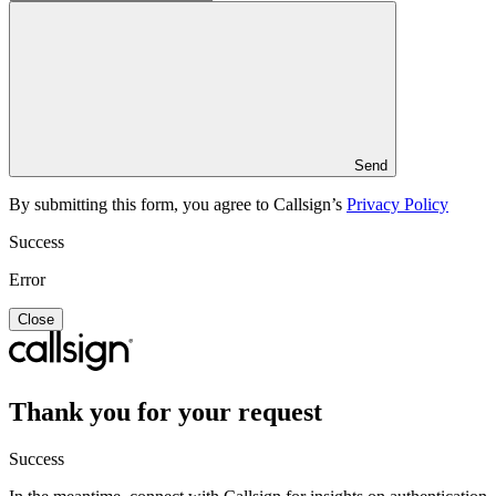
Send
By submitting this form, you agree to Callsign’s
Privacy Policy
Success
Error
Close
Thank you for your request
Success