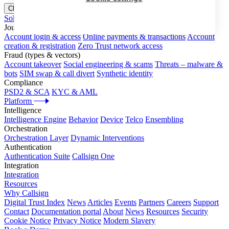
Close menu
Solutions
Journeys
Account login & access
Online payments & transactions
Account
creation & registration
Zero Trust network access
Fraud (types & vectors)
Account takeover
Social engineering & scams
Threats – malware &
bots
SIM swap & call divert
Synthetic identity
Compliance
PSD2 & SCA
KYC & AML
Platform
Intelligence
Intelligence Engine
Behavior
Device
Telco
Ensembling
Orchestration
Orchestration Layer
Dynamic Interventions
Authentication
Authentication Suite
Callsign One
Integration
Integration
Resources
Why Callsign
Digital Trust Index
News
Articles
Events
Partners
Careers
Support
Contact
Documentation portal
About
News
Resources
Security
Cookie Notice
Privacy Notice
Modern Slavery