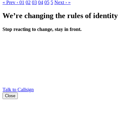
«
Prev
‹
01
02
03
04
05
5
Next
›
»
We’re changing the rules of identity
Stop reacting to change, stay in front.
Talk to Callsign
Close