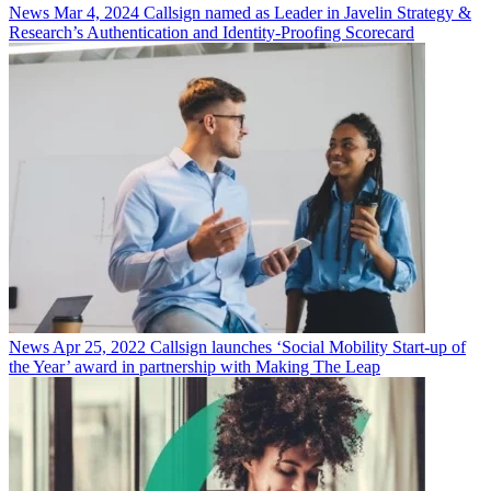
News
Mar 4, 2024
Callsign named as Leader in Javelin Strategy &
Research’s Authentication and Identity-Proofing Scorecard
News
Apr 25, 2022
Callsign launches ‘Social Mobility Start-up of
the Year’ award in partnership with Making The Leap