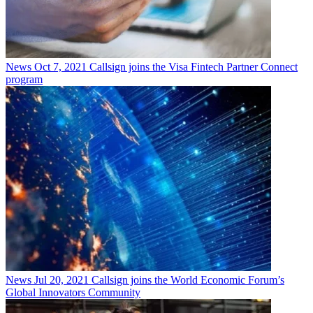
News
Oct 7, 2021
Callsign joins the Visa Fintech Partner Connect
program
News
Jul 20, 2021
Callsign joins the World Economic Forum’s
Global Innovators Community