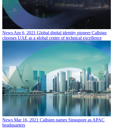
News
Apr 6, 2021
Global digital identity pioneer Callsign
chooses UAE as a global center of technical excellence
News
Mar 16, 2021
Callsign names Singapore as APAC
headquarters