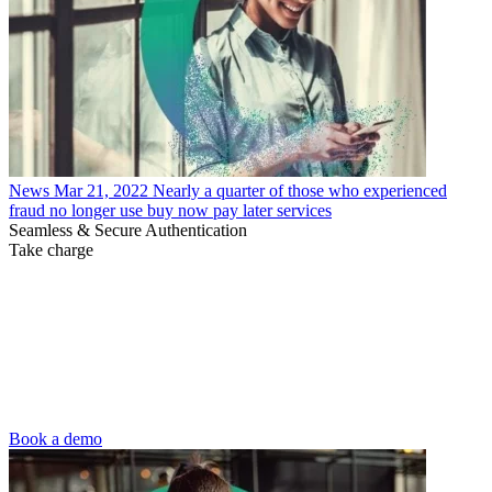
News
Mar 21, 2022
Nearly a quarter of those who experienced
fraud no longer use buy now pay later services
Seamless & Secure Authentication
Take charge
Book a demo