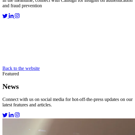
In the meantime, connect with Callsign for insights on authentication
and fraud prevention
Back to the website
Featured
News
Connect with us on social media for hot-off-the-press updates on our
latest features and articles.