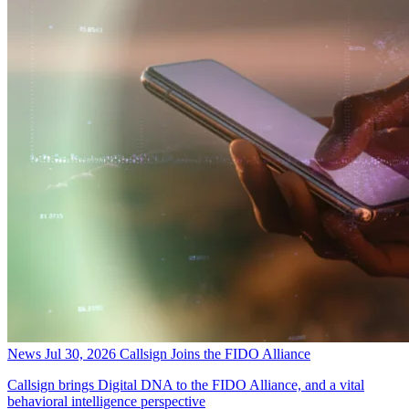
News
Jul 30, 2026
Callsign Joins the FIDO Alliance
Callsign brings Digital DNA to the FIDO Alliance, and a vital
behavioral intelligence perspective