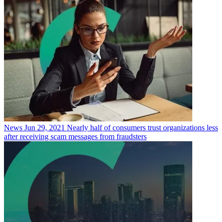
News
Jun 29, 2021
Nearly half of consumers trust organizations less
after receiving scam messages from fraudsters