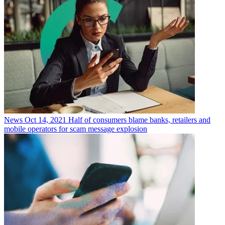
News
Oct 14, 2021
Half of consumers blame banks, retailers and
mobile operators for scam message explosion