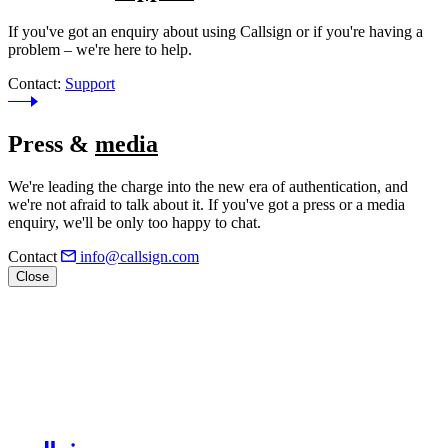
If you've got an enquiry about using Callsign or if you're having a
problem – we're here to help.
Contact:
Support
Press &
media
We're leading the charge into the new era of authentication, and
we're not afraid to talk about it. If you've got a press or a media
enquiry, we'll be only too happy to chat.
Contact
info@callsign.com
Close