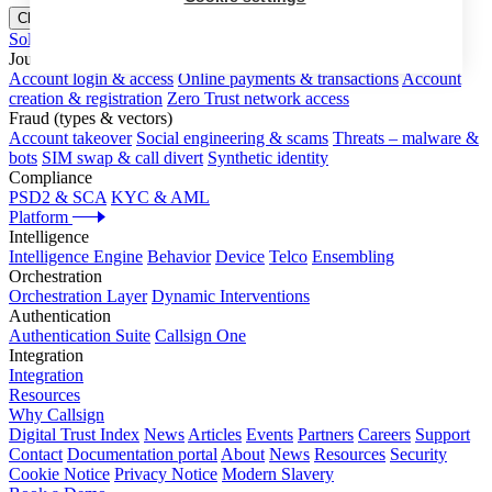
Close menu
Solutions
Journeys
Account login & access
Online payments & transactions
Account
creation & registration
Zero Trust network access
Fraud (types & vectors)
Account takeover
Social engineering & scams
Threats – malware &
bots
SIM swap & call divert
Synthetic identity
Compliance
PSD2 & SCA
KYC & AML
Platform
Intelligence
Intelligence Engine
Behavior
Device
Telco
Ensembling
Orchestration
Orchestration Layer
Dynamic Interventions
Authentication
Authentication Suite
Callsign One
Integration
Integration
Resources
Why Callsign
Digital Trust Index
News
Articles
Events
Partners
Careers
Support
Contact
Documentation portal
About
News
Resources
Security
Cookie Notice
Privacy Notice
Modern Slavery