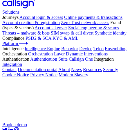
Solutions
Journeys
Account login & access
Online payments & transactions
Account creation & registration
Zero Trust network access
Fraud
(types & vectors)
Account takeover
Social engineering & scams
Threats – malware & bots
SIM swap & call divert
Synthetic identity
Compliance
PSD2 & SCA
KYC & AML
Platform
Intelligence
Intelligence Engine
Behavior
Device
Telco
Ensembling
Orchestration
Orchestration Layer
Dynamic Interventions
Authentication
Authentication Suite
Callsign One
Integration
Integration
Contact
Documentation portal
About
News
Resources
Security
Cookie Notice
Privacy Notice
Modern Slavery
Book a demo