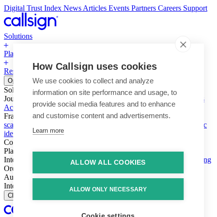
Digital Trust Index
News
Articles
Events
Partners
Careers
Support
Solutions
Platform
How Callsign uses cookies
Resources
Why Callsign
Book a Demo
We use cookies to collect and analyze
Open menu
Solutions
information on site performance and usage, to
Journeys
Account login & access
Online payments & transactions
provide social media features and to enhance
Account creation & registration
Zero Trust network access
and customise content and advertisements.
Fraud (types & vectors)
Account takeover
Social engineering &
scams
Threats – malware & bots
SIM swap & call divert
Synthetic
Learn more
identity
Compliance
PSD2 & SCA
KYC & AML
Platform
Intelligence
Intelligence Engine
Behavior
Device
Telco
Ensembling
ALLOW ALL COOKIES
Orchestration
Orchestration Layer
Dynamic Interventions
Authentication
Authentication Suite
Callsign One
Integration
Integration
ALLOW ONLY NECESSARY
Close
Cookie settings