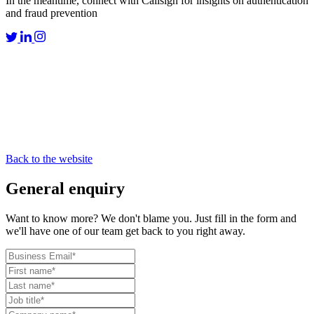
In the meantime, connect with Callsign for insights on authentication
and fraud prevention
Back to the website
General
enquiry
Want to know more? We don't blame you. Just fill in the form and
we'll have one of our team get back to you right away.