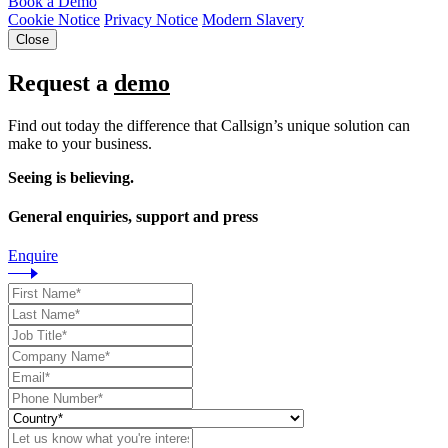
Book a Demo
Cookie Notice
Privacy Notice
Modern Slavery
Close
Request a
demo
Find out today the difference that Callsign’s unique solution can
make to your business.
Seeing is believing.
General enquiries, support and press
Enquire