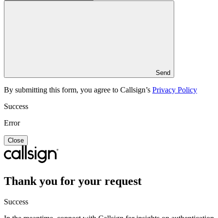
Send
By submitting this form, you agree to Callsign’s
Privacy Policy
Success
Error
Close
Thank you for your request
Success