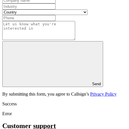
Send
By submitting this form, you agree to Callsign’s
Privacy Policy
Success
Error
Customer
support