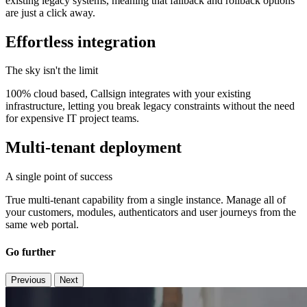
existing legacy systems, meaning that fallback and rollback options
are just a click away.
Effortless integration
The sky isn't the limit
100% cloud based, Callsign integrates with your existing
infrastructure, letting you break legacy constraints without the need
for expensive IT project teams.
Multi-tenant deployment
A single point of success
True multi-tenant capability from a single instance. Manage all of
your customers, modules, authenticators and user journeys from the
same web portal.
Go further
Previous
Next