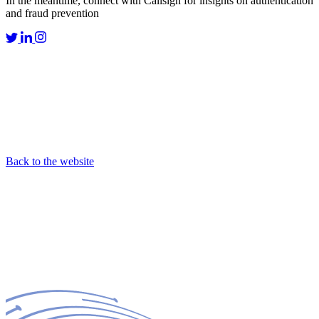
In the meantime, connect with Callsign for insights on authentication
and fraud prevention
Back to the website