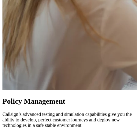
Policy Management
Callsign’s advanced testing and simulation capabilities give you the
ability to develop, perfect customer journeys and deploy new
technologies in a safe stable environment.