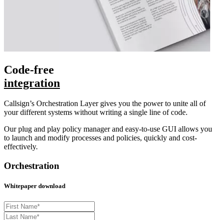
Code-free
integration
Callsign’s Orchestration Layer gives you the power to unite all of
your different systems without writing a single line of code.
Our plug and play policy manager and easy-to-use GUI allows you
to launch and modify processes and policies, quickly and cost-
effectively.
Orchestration
Whitepaper download