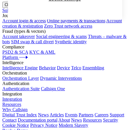
Close menu
Solutions
Journeys
Account login & access
Online payments & transactions
Account
creation & registration
Zero Trust network access
Fraud (types & vectors)
Account takeover
Social engineering & scams
Threats – malware &
bots
SIM swap & call divert
Synthetic identity
Compliance
PSD2 & SCA
KYC & AML
Platform
Intelligence
Intelligence Engine
Behavior
Device
Telco
Ensembling
Orchestration
Orchestration Layer
Dynamic Interventions
Authentication
Authentication Suite
Callsign One
Integration
Integration
Resources
Why Callsign
Digital Trust Index
News
Articles
Events
Partners
Careers
Support
Contact
Documentation portal
About
News
Resources
Security
Cookie Notice
Privacy Notice
Modern Slavery