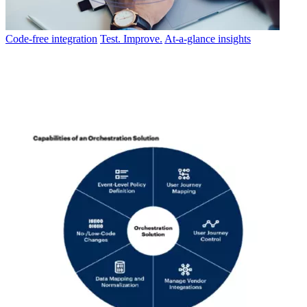
Code-free integration
Test. Improve.
At-a-glance insights