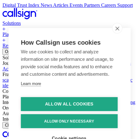
Digital Trust Index
News
Articles
Events
Partners
Careers
Support
Solutions
Platform
How Callsign uses cookies
Resources
Why Callsign
Book a Demo
We use cookies to collect and analyze
Open menu
Solutions
information on site performance and usage, to
Journeys
Account login & access
Online payments & transactions
provide social media features and to enhance
Account creation & registration
Zero Trust network access
and customise content and advertisements.
Fraud (types & vectors)
Account takeover
Social engineering &
scams
Threats – malware & bots
SIM swap & call divert
Synthetic
Learn more
identity
Compliance
PSD2 & SCA
KYC & AML
Platform
Intelligence
Intelligence Engine
Behavior
Device
Telco
Ensembling
ALLOW ALL COOKIES
Orchestration
Orchestration Layer
Dynamic Interventions
Authentication
Authentication Suite
Callsign One
Integration
Integration
ALLOW ONLY NECESSARY
Close
Cookie settings