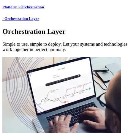
Platform - Orchestration
- Orchestration Layer
Orchestration Layer
Simple to use, simple to deploy. Let your systems and technologies
work together in perfect harmony.