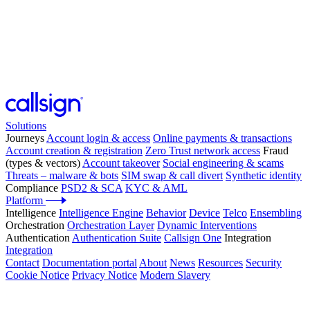
Solutions
Journeys
Account login & access
Online payments & transactions
Account creation & registration
Zero Trust network access
Fraud
(types & vectors)
Account takeover
Social engineering & scams
Threats – malware & bots
SIM swap & call divert
Synthetic identity
Compliance
PSD2 & SCA
KYC & AML
Platform
Intelligence
Intelligence Engine
Behavior
Device
Telco
Ensembling
Orchestration
Orchestration Layer
Dynamic Interventions
Authentication
Authentication Suite
Callsign One
Integration
Integration
Contact
Documentation portal
About
News
Resources
Security
Cookie Notice
Privacy Notice
Modern Slavery