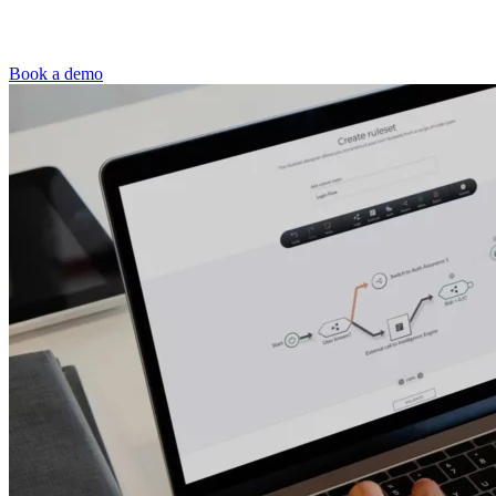
Book a demo