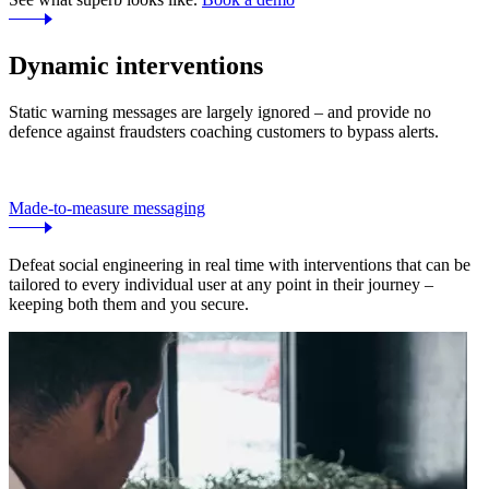
Dynamic interventions
Static warning messages are largely ignored – and provide no
defence against fraudsters coaching customers to bypass alerts.
Made-to-measure messaging
Defeat social engineering in real time with interventions that can be
tailored to every individual user at any point in their journey –
keeping both them and you secure.