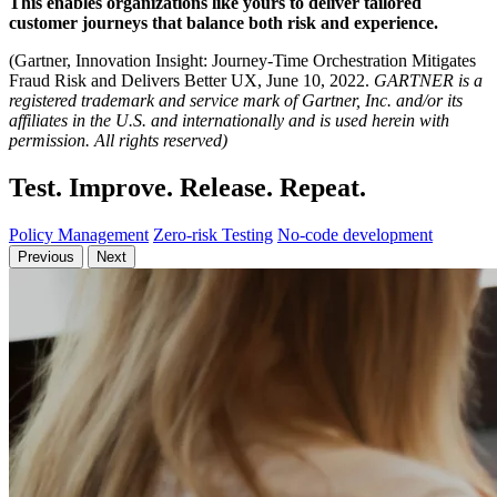
This enables organizations like yours
to deliver tailored
customer journeys that balance both risk and experience.
(Gartner, Innovation Insight: Journey-Time Orchestration Mitigates
Fraud Risk and Delivers Better UX, June 10, 2022.
GARTNER is a
registered trademark and service mark of Gartner, Inc. and/or its
affiliates in the U.S. and internationally and is used herein with
permission. All rights reserved)
Test. Improve. Release. Repeat.
Policy Management
Zero-risk Testing
No-code development
Previous
Next