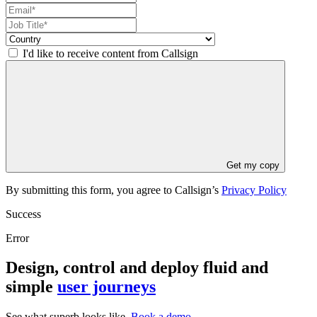
I'd like to receive content from Callsign
Get my copy
By submitting this form, you agree to Callsign’s
Privacy Policy
Success
Error
Design, control and deploy fluid and
simple
user journeys
See what superb looks like.
Book a demo