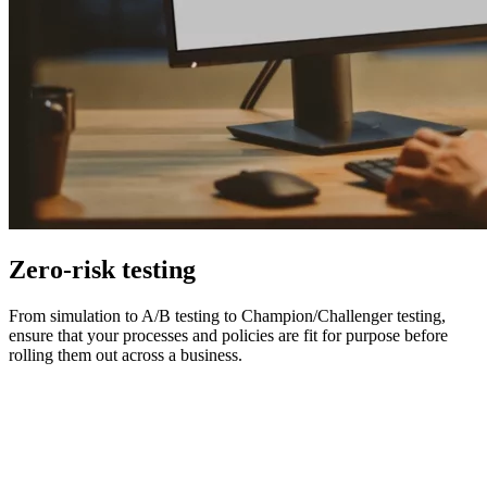
Zero-risk testing
From simulation to A/B testing to Champion/Challenger testing,
ensure that your processes and policies are fit for purpose before
rolling them out across a business.