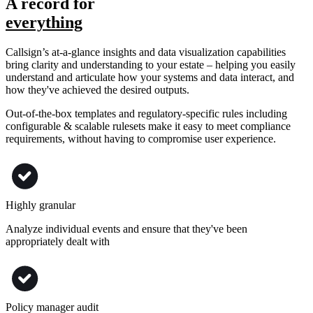
A record for
everything
Callsign’s at-a-glance insights and data visualization capabilities
bring clarity and understanding to your estate – helping you easily
understand and articulate how your systems and data interact, and
how they've achieved the desired outputs.
Out-of-the-box templates and regulatory-specific rules including
configurable & scalable rulesets make it easy to meet compliance
requirements, without having to compromise user experience.
Highly granular
Analyze individual events and ensure that they've been
appropriately dealt with
Policy manager audit