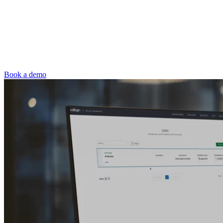
Book a demo