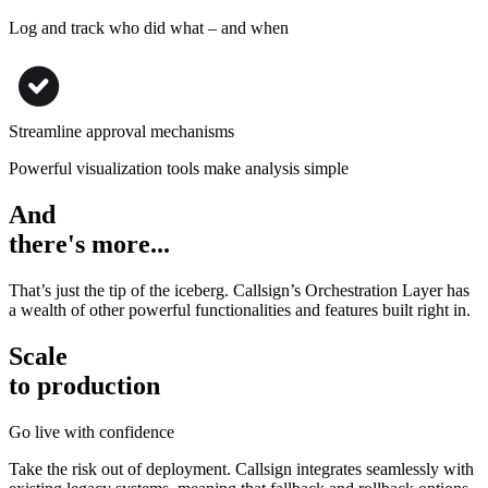
Log and track who did what – and when
Streamline approval mechanisms
Powerful visualization tools make analysis simple
And
there's more...
That’s just the tip of the iceberg. Callsign’s Orchestration Layer has
a wealth of other powerful functionalities and features built right in.
Scale
to production
Go live with confidence
Take the risk out of deployment. Callsign integrates seamlessly with