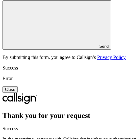
Send
By submitting this form, you agree to Callsign’s
Privacy Policy
Success
Error
Close
Thank you for your request
Success