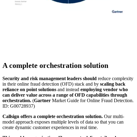
A complete orchestration solution
Security and risk management leaders should
reduce complexity
in their online fraud detection (OFD) stack and by
scaling back
reliance on point solutions
and instead
employing vendor who
can deliver value across a range of OFD capabilities through
orchestration.
(
Gartner
Market Guide for Online Fraud Detection.
ID: G00728937)
Callsign offers a complete orchestration solution.
Our multi-
model approach exposes multiple levels of data so that you can
create dynamic customer experiences in real time.