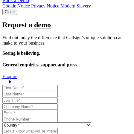
Book a Demo
Cookie Notice
Privacy Notice
Modern Slavery
Close
Request a
demo
Find out today the difference that Callsign’s unique solution can
make to your business.
Seeing is believing.
General enquiries, support and press
Enquire