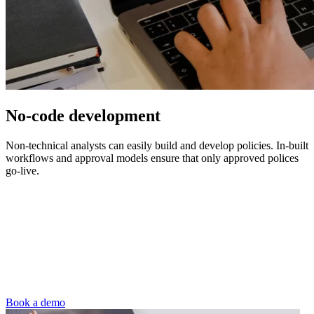
No-code development
Non-technical analysts can easily build and develop policies. In-built
workflows and approval models ensure that only approved polices
go-live.
Book a demo