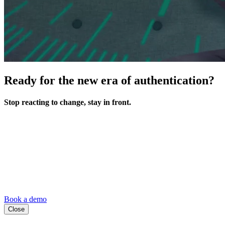
Ready for the new era of authentication?
Stop reacting to change, stay in front.
Book a demo
Close