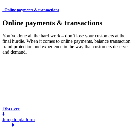
- Online payments & transactions
Online payments & transactions
You’ve done all the hard work – don’t lose your customers at the
final hurdle. When it comes to online payments, balance transaction
fraud protection and experience in the way that customers deserve
and demand.
Discover
Jump to platform