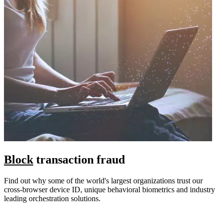
Block
transaction fraud
Find out why some of the world's largest organizations trust our
cross-browser device ID, unique behavioral biometrics and industry
leading orchestration solutions.