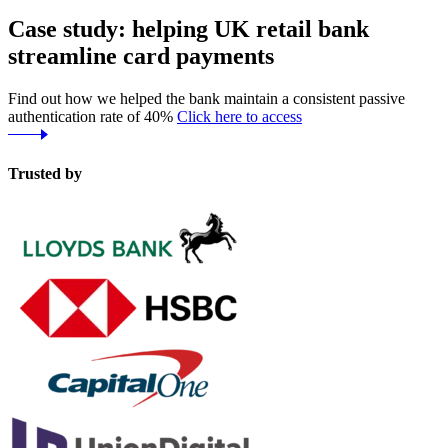
Case study: helping UK retail bank
streamline card payments
Find out how we helped the bank maintain a consistent passive
authentication rate of 40%
Click here to access
Trusted by