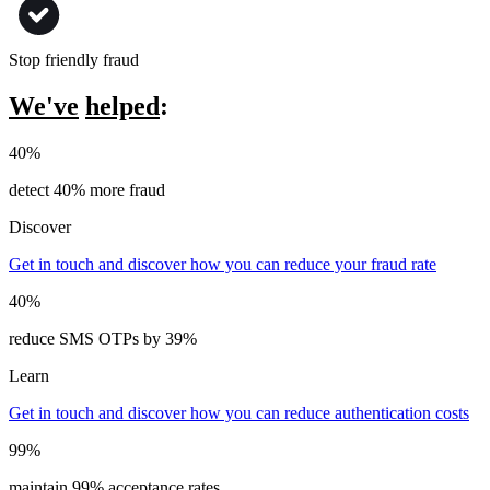
Stop friendly fraud
We've
helped
:
40%
detect 40% more fraud
Discover
Get in touch and discover how you can reduce your fraud rate
40%
reduce SMS OTPs by 39%
Learn
Get in touch and discover how you can reduce authentication costs
99%
maintain 99% acceptance rates