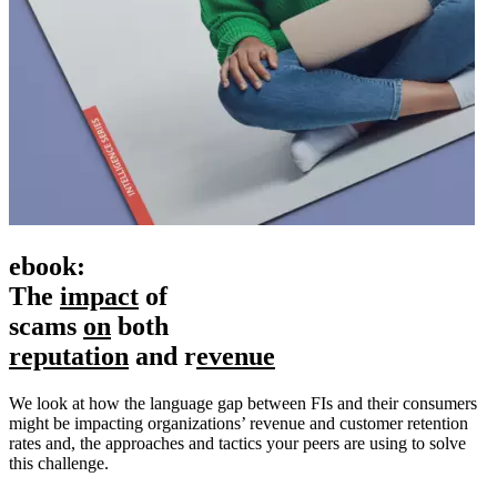
ebook:
The
impact
of
scams
on
both
r
eputation
and r
evenue
We look at how the language gap between FIs and their consumers
might be impacting organizations’ revenue and customer retention
rates and, the approaches and tactics your peers are using to solve
this challenge.