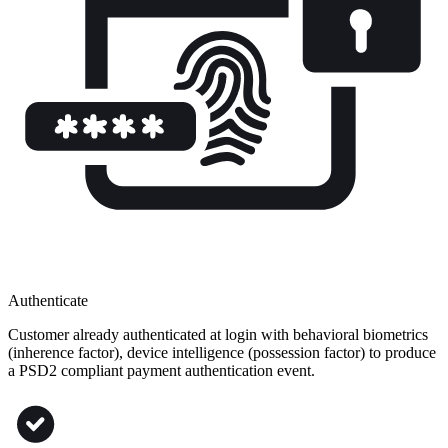
Authenticate
Customer already authenticated at login with behavioral biometrics
(inherence factor), device intelligence (possession factor) to produce
a PSD2 compliant payment authentication event​.