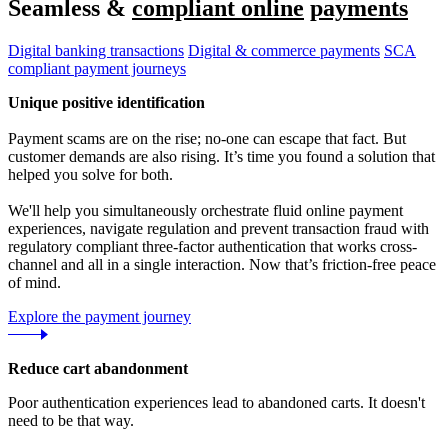
Seamless &
compliant online
payments
Digital banking transactions
Digital & commerce payments
SCA
compliant payment journeys
Unique positive identification
Payment scams are on the rise; no-one can escape that fact. But
customer demands are also rising. It’s time you found a solution that
helped you solve for both.
We'll help you simultaneously orchestrate fluid online payment
experiences, navigate regulation and prevent transaction fraud with
regulatory compliant three-factor authentication that works cross-
channel and all in a single interaction. Now that’s friction-free peace
of mind.
Explore the payment journey
Reduce cart abandonment
Poor authentication experiences lead to abandoned carts. It doesn't
need to be that way.