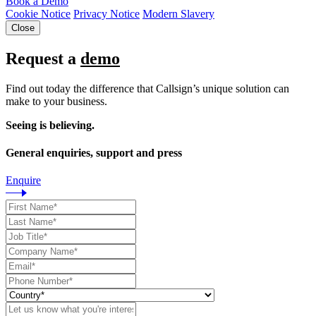
Book a Demo
Cookie Notice
Privacy Notice
Modern Slavery
Close
Request a
demo
Find out today the difference that Callsign’s unique solution can
make to your business.
Seeing is believing.
General enquiries, support and press
Enquire