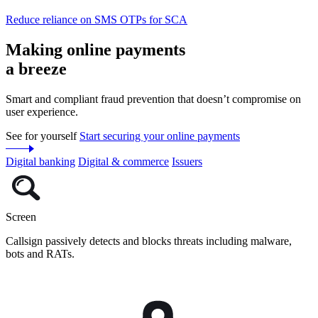
Reduce reliance on SMS OTPs for SCA
Making online payments
a breeze
Smart and compliant fraud prevention that doesn’t compromise on
user experience.
See for yourself
Start securing your online payments
Digital banking
Digital & commerce
Issuers
Screen
Callsign passively detects and blocks threats including malware,
bots and RATs.