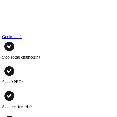
Get in touch
Stop social engineering
Stop APP Fraud
Stop credit card fraud