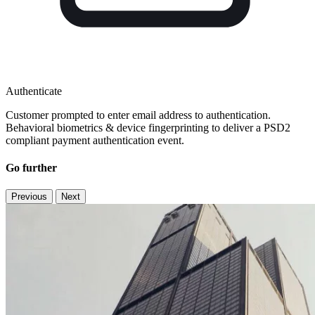
Authenticate
Customer prompted to enter email address to authentication.
Behavioral biometrics & device fingerprinting to deliver a PSD2
compliant payment authentication event​.
Go further
Previous
Next