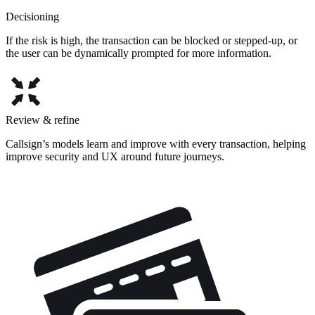
Decisioning
If the risk is high, the transaction can be blocked or stepped-up, or
the user can be dynamically prompted for more information.
Review & refine
Callsign’s models learn and improve with every transaction, helping
improve security and UX around future journeys.