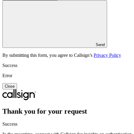
Send
By submitting this form, you agree to Callsign’s
Privacy Policy
Success
Error
Close
Thank you for your request
Success