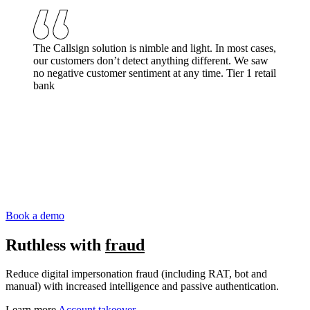
The Callsign solution is nimble and light. In most cases,
our customers don’t detect anything different. We saw
no negative customer sentiment at any time.
Tier 1 retail
bank
Book a demo
Ruthless with
fraud
Reduce digital impersonation fraud (including RAT, bot and
manual) with increased intelligence and passive authentication.
Learn more
Account takeover