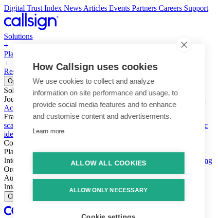
Digital Trust Index
News
Articles
Events
Partners
Careers
Support
Solutions
Platform
How Callsign uses cookies
Resources
Why Callsign
Book a Demo
We use cookies to collect and analyze
Open menu
Solutions
information on site performance and usage, to
Journeys
Account login & access
Online payments & transactions
provide social media features and to enhance
Account creation & registration
Zero Trust network access
and customise content and advertisements.
Fraud (types & vectors)
Account takeover
Social engineering &
scams
Threats – malware & bots
SIM swap & call divert
Synthetic
Learn more
identity
Compliance
PSD2 & SCA
KYC & AML
Platform
Intelligence
Intelligence Engine
Behavior
Device
Telco
Ensembling
ALLOW ALL COOKIES
Orchestration
Orchestration Layer
Dynamic Interventions
Authentication
Authentication Suite
Callsign One
Integration
Integration
ALLOW ONLY NECESSARY
Close
Cookie settings