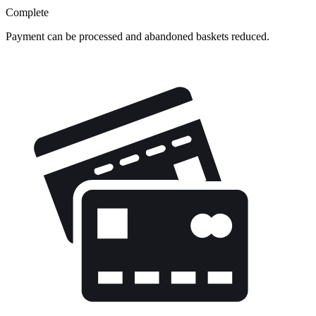
Complete
Payment can be processed and abandoned baskets reduced.