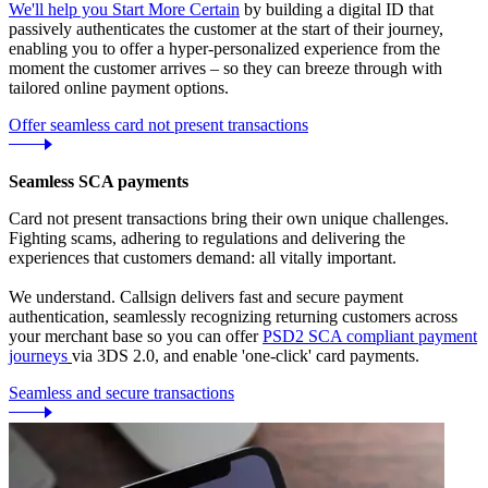
We'll help you Start More Certain
by building a digital ID that
passively authenticates the customer at the start of their journey,
enabling you to offer a hyper-personalized experience from the
moment the customer arrives – so they can breeze through with
tailored online payment options.
Offer seamless card not present transactions
Seamless SCA payments
Card not present transactions bring their own unique challenges.
Fighting scams, adhering to regulations and delivering the
experiences that customers demand: all vitally important.
We understand. Callsign delivers fast and secure payment
authentication, seamlessly recognizing returning customers across
your merchant base so you can offer
PSD2 SCA compliant payment
journeys
via 3DS 2.0, and enable 'one-click' card payments.
Seamless and secure transactions