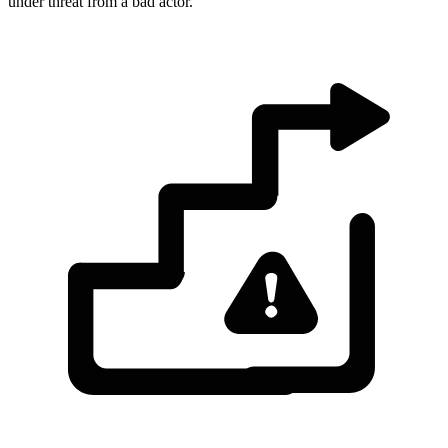
under threat from a bad actor.