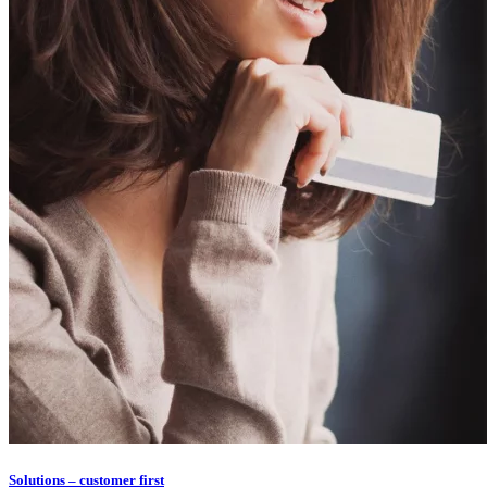
Solutions – customer first