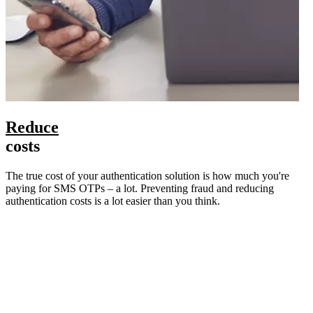
Reduce
costs
The true cost of your authentication solution is how much you're
paying for SMS OTPs – a lot. Preventing fraud and reducing
authentication costs is a lot easier than you think.