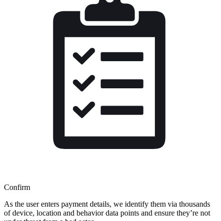
Confirm
As the user enters payment details, we identify them via thousands
of device, location and behavior data points and ensure they’re not