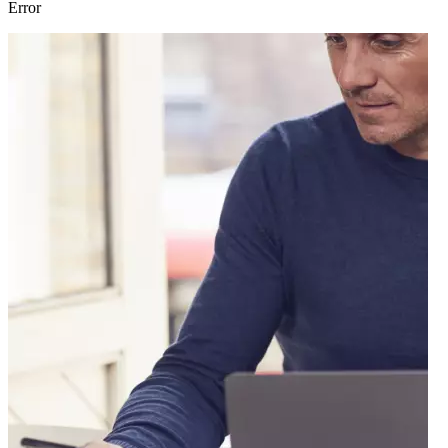
Error