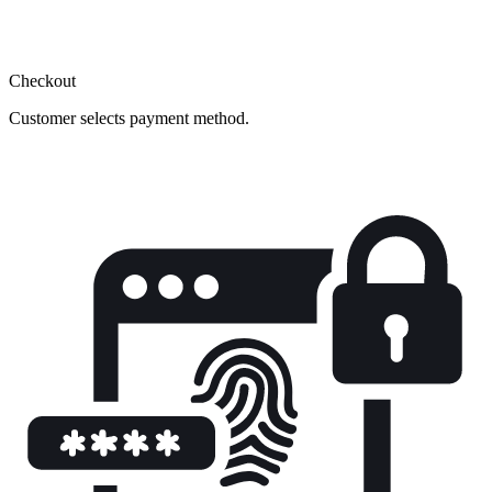
Checkout
Customer selects payment method.