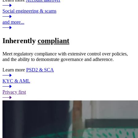
Social engineering & scams
and more...
Inherently
compliant
Meet regulatory compliance with extensive control over policies,
and the ability to demonstrate governance and adherence.
Learn more
PSD2 & SCA
KYC & AML
Privacy first