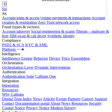
Close menu
Solutions
Journeys
Account login & access
Online payments & transactions
Account
creation & registration
Zero Trust network access
Fraud (types & vectors)
Account takeover
Social engineering & scams
Threats – malware &
bots
SIM swap & call divert
Synthetic identity
Compliance
PSD2 & SCA
KYC & AML
Platform
Intelligence
Intelligence Engine
Behavior
Device
Telco
Ensembling
Orchestration
Orchestration Layer
Dynamic Interventions
Authentication
Authentication Suite
Callsign One
Integration
Integration
Resources
Why Callsign
Digital Trust Index
News
Articles
Events
Partners
Careers
Support
Contact
Documentation portal
About
News
Resources
Security
Cookie Notice
Privacy Notice
Modern Slavery