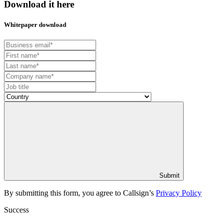
Download it here
Whitepaper download
Submit
By submitting this form, you agree to Callsign’s
Privacy Policy
Success