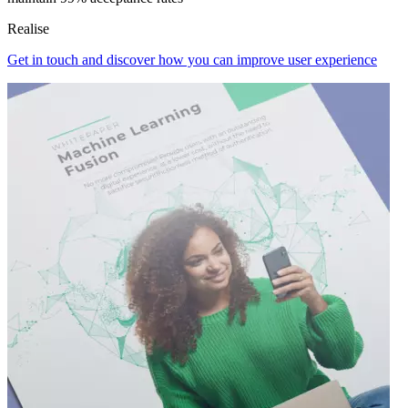
Realise
Get in touch and discover how you can improve user experience