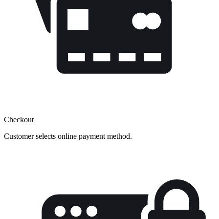
Checkout
Customer selects online payment method.