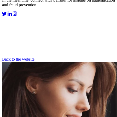
In the meantime, connect with Callsign for insights on authentication
and fraud prevention
Back to the website