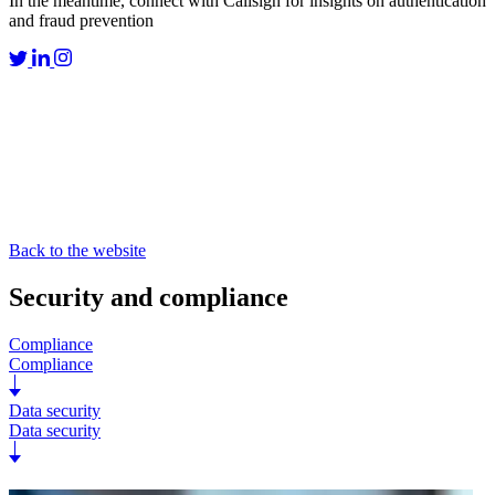
In the meantime, connect with Callsign for insights on authentication
and fraud prevention
Back to the website
Security and compliance
Compliance
Compliance
Data security
Data security