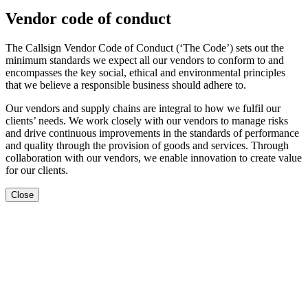
Vendor code of conduct
The Callsign Vendor Code of Conduct (‘The Code’) sets out the
minimum standards we expect all our vendors to conform to and
encompasses the key social, ethical and environmental principles
that we believe a responsible business should adhere to.
Our vendors and supply chains are integral to how we fulfil our
clients’ needs. We work closely with our vendors to manage risks
and drive continuous improvements in the standards of performance
and quality through the provision of goods and services. Through
collaboration with our vendors, we enable innovation to create value
for our clients.
Close