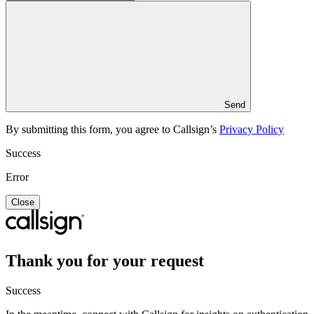
Send
By submitting this form, you agree to Callsign’s
Privacy Policy
Success
Error
Close
Thank you for your request
Success