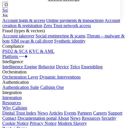
Close menu
Solutions
Journeys
Account login & access
Online payments & transactions
Account
creation & registration
Zero Trust network access
Fraud (types & vectors)
Account takeover
Social engineering & scams
Threats – malware &
bots
SIM swap & call divert
Synthetic identity
Compliance
PSD2 & SCA
KYC & AML
Platform
Intelligence
Intelligence Engine
Behavior
Device
Telco
Ensembling
Orchestration
Orchestration Layer
Dynamic Interventions
Authentication
Authentication Suite
Callsign One
Integration
Integration
Resources
Why Callsign
Digital Trust Index
News
Articles
Events
Partners
Careers
Support
Contact
Documentation portal
About
News
Resources
Security
Cookie Notice
Privacy Notice
Modern Slavery