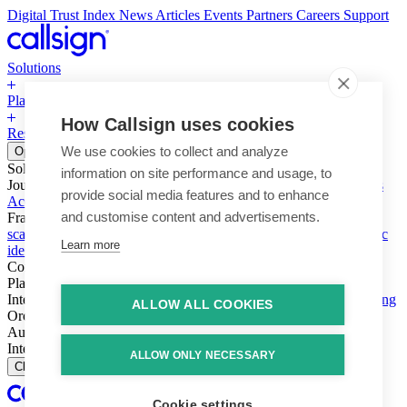
Digital Trust Index
News
Articles
Events
Partners
Careers
Support
Solutions
Platform
How Callsign uses cookies
Resources
Why Callsign
Book a Demo
We use cookies to collect and analyze
Open menu
Solutions
information on site performance and usage, to
Journeys
Account login & access
Online payments & transactions
provide social media features and to enhance
Account creation & registration
Zero Trust network access
and customise content and advertisements.
Fraud (types & vectors)
Account takeover
Social engineering &
scams
Threats – malware & bots
SIM swap & call divert
Synthetic
Learn more
identity
Compliance
PSD2 & SCA
KYC & AML
Platform
Intelligence
Intelligence Engine
Behavior
Device
Telco
Ensembling
ALLOW ALL COOKIES
Orchestration
Orchestration Layer
Dynamic Interventions
Authentication
Authentication Suite
Callsign One
Integration
Integration
ALLOW ONLY NECESSARY
Close
Cookie settings