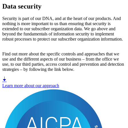
Data security
Security is part of our DNA, and at the heart of our products. And
nothing is more important to us than ensuring that security is
extended to our subscriber organization data. We go above and
beyond the fundamentals of information security to implement
robust processes to protect our subscriber organization information.
Find out more about the specific controls and approaches that we
use and the different aspects of our business – from the office we
use, to our third parties, access control and prevention and detection
strategies – by following the link below.
Learn more about our approach