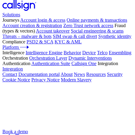
Solutions
Journeys
Account login & access
Online payments & transactions
Account creation & registration
Zero Trust network access
Fraud
(types & vectors)
Account takeover
Social engineering & scams
Threats – malware & bots
SIM swap & call divert
Synthetic identity
Compliance
PSD2 & SCA
KYC & AML
Platform
Intelligence
Intelligence Engine
Behavior
Device
Telco
Ensembling
Orchestration
Orchestration Layer
Dynamic Interventions
Authentication
Authentication Suite
Callsign One
Integration
Integration
Contact
Documentation portal
About
News
Resources
Security
Cookie Notice
Privacy Notice
Modern Slavery
Book a demo