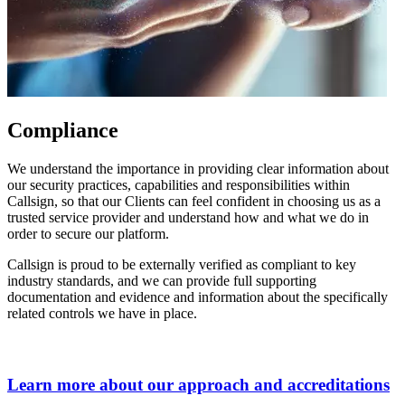
Compliance
We understand the importance in providing clear information about
our security practices, capabilities and responsibilities within
Callsign, so that our Clients can feel confident in choosing us as a
trusted service provider and understand how and what we do in
order to secure our platform.
Callsign is proud to be externally verified as compliant to key
industry standards, and we can provide full supporting
documentation and evidence and information about the specifically
related controls we have in place.
Learn more about our approach and accreditations