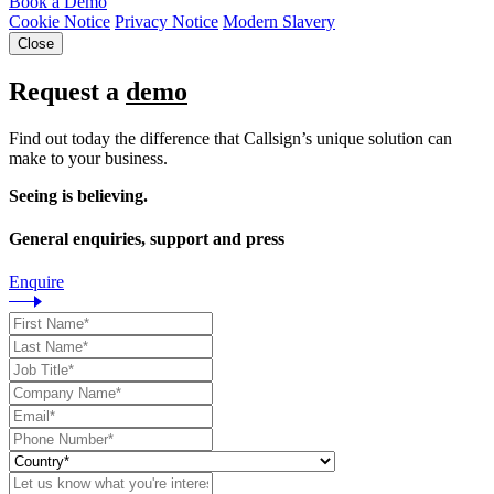
Book a Demo
Cookie Notice
Privacy Notice
Modern Slavery
Close
Request a
demo
Find out today the difference that Callsign’s unique solution can
make to your business.
Seeing is believing.
General enquiries, support and press
Enquire