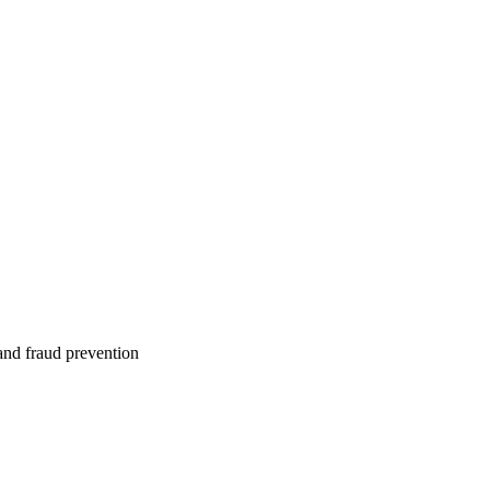
 and fraud prevention