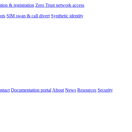
tion & registration
Zero Trust network access
ots
SIM swap & call divert
Synthetic identity
ntact
Documentation portal
About
News
Resources
Security