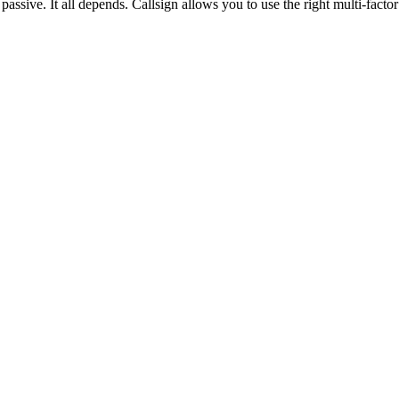
assive. It all depends. Callsign allows you to use the right multi-facto