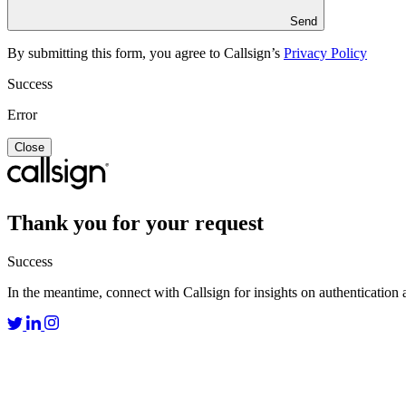
Send
By submitting this form, you agree to Callsign’s
Privacy Policy
Success
Error
Close
Thank you for your request
Success
In the meantime, connect with Callsign for insights on authentication