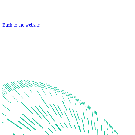
Back to the website