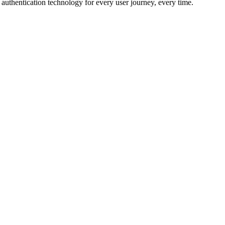
r authentication technology for every user journey, every time.