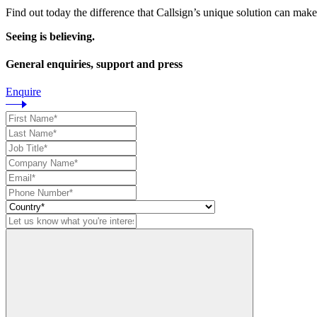
Find out today the difference that Callsign’s unique solution can make
Seeing is believing.
General enquiries, support and press
Enquire