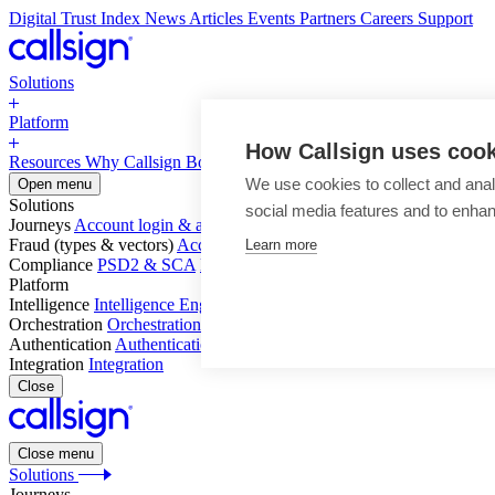
Digital Trust Index
News
Articles
Events
Partners
Careers
Support
Solutions
Platform
How Callsign uses coo
Resources
Why Callsign
Book a Demo
We use cookies to collect and anal
Open menu
Solutions
social media features and to enha
Journeys
Account login & access
Online payments & transactions
Acc
Fraud (types & vectors)
Account takeover
Social engineering & scam
Learn more
Compliance
PSD2 & SCA
KYC & AML
Platform
Intelligence
Intelligence Engine
Behavior
Device
Telco
Ensembling
Orchestration
Orchestration Layer
Dynamic Interventions
Authentication
Authentication Suite
Callsign One
Integration
Integration
Close
Close menu
Solutions
Journeys