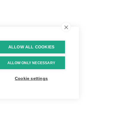
ALLOW ALL COOKIES
ALLOW ONLY NECESSARY
Cookie settings