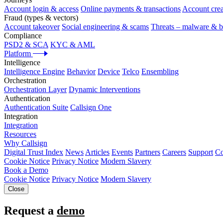
Account login & access
Online payments & transactions
Account crea
Fraud (types & vectors)
Account takeover
Social engineering & scams
Threats – malware & b
Compliance
PSD2 & SCA
KYC & AML
Platform
Intelligence
Intelligence Engine
Behavior
Device
Telco
Ensembling
Orchestration
Orchestration Layer
Dynamic Interventions
Authentication
Authentication Suite
Callsign One
Integration
Integration
Resources
Why Callsign
Digital Trust Index
News
Articles
Events
Partners
Careers
Support
Co
Cookie Notice
Privacy Notice
Modern Slavery
Book a Demo
Cookie Notice
Privacy Notice
Modern Slavery
Close
Request a
demo