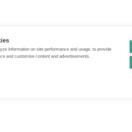
kies
yze information on site performance and usage, to provide
nce and customise content and advertisements.
ount creation & registration
Zero Trust network access
s
Threats – malware & bots
SIM swap & call divert
Synthetic identity