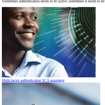
Sometimes authentication needs to be active; sometimes it needs to be p
Multi-factor authentication
SCA assurance