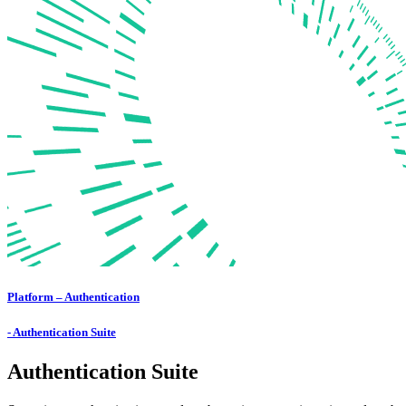
Platform – Authentication
- Authentication Suite
Authentication Suite