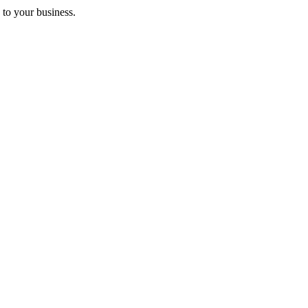
 to your business.