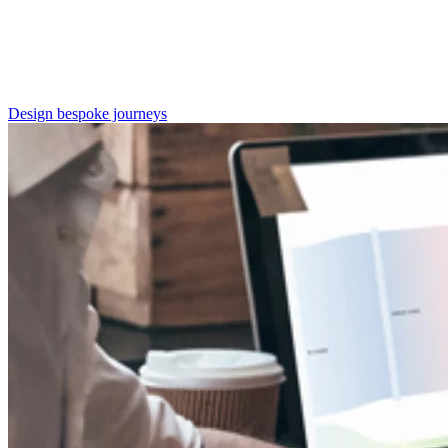
Design bespoke journeys