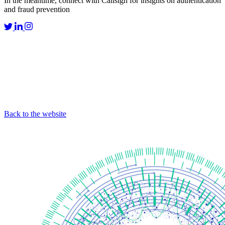
In the meantime, connect with Callsign for insights on authentication
and fraud prevention
Back to the website