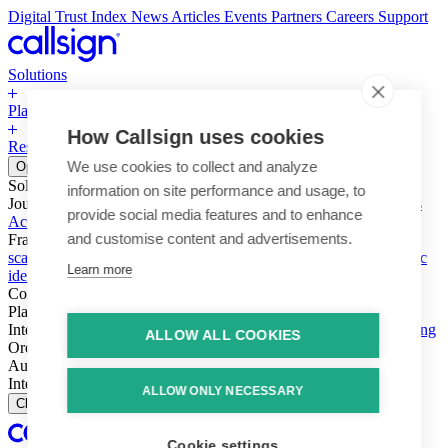
Digital Trust Index
News
Articles
Events
Partners
Careers
Support
Solutions
Platform
How Callsign uses cookies
Resources
Why Callsign
Book a Demo
We use cookies to collect and analyze
Open menu
Solutions
information on site performance and usage, to
Journeys
Account login & access
Online payments & transactions
provide social media features and to enhance
Account creation & registration
Zero Trust network access
and customise content and advertisements.
Fraud (types & vectors)
Account takeover
Social engineering &
scams
Threats – malware & bots
SIM swap & call divert
Synthetic
Learn more
identity
Compliance
PSD2 & SCA
KYC & AML
Platform
Intelligence
Intelligence Engine
Behavior
Device
Telco
Ensembling
ALLOW ALL COOKIES
Orchestration
Orchestration Layer
Dynamic Interventions
Authentication
Authentication Suite
Callsign One
Integration
Integration
ALLOW ONLY NECESSARY
Close
Cookie settings