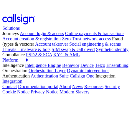
Solutions
Journeys
Account login & access
Online payments & transactions
Account creation & registration
Zero Trust network access
Fraud
(types & vectors)
Account takeover
Social engineering & scams
Threats – malware & bots
SIM swap & call divert
Synthetic identity
Compliance
PSD2 & SCA
KYC & AML
Platform
Intelligence
Intelligence Engine
Behavior
Device
Telco
Ensembling
Orchestration
Orchestration Layer
Dynamic Interventions
Authentication
Authentication Suite
Callsign One
Integration
Integration
Contact
Documentation portal
About
News
Resources
Security
Cookie Notice
Privacy Notice
Modern Slavery