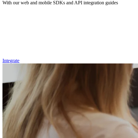
With our web and mobile SDKs and API integration guides
Integrate