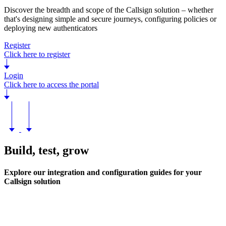
Discover the breadth and scope of the Callsign solution – whether
that's designing simple and secure journeys, configuring policies or
deploying new authenticators
Register
Click here to register
Login
Click here to access the portal
Build, test, grow
Explore our integration and configuration guides for your
Callsign solution