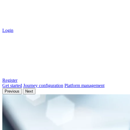
Login
Register
Get started
Journey configuration
Platform management
Previous
Next