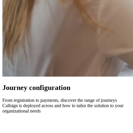
Journey configuration
From registration to payments, discover the range of journeys
Callsign is deployed across and how to tailor the solution to your
organizational needs