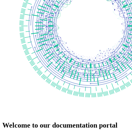
Welcome to our documentation portal