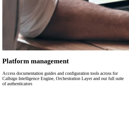
Platform management
Access documentation guides and configuration tools across for
Callsign Intelligence Engine, Orchestration Layer and our full suite
of authenticators