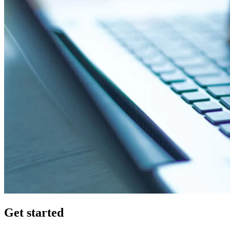
Get started