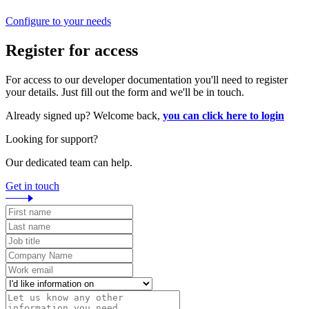
Configure to your needs
Register for access
For access to our developer documentation you'll need to register
your details. Just fill out the form and we'll be in touch.
Already signed up? Welcome back,
you can click here to login
Looking for support?
Our dedicated team can help.
Get in touch