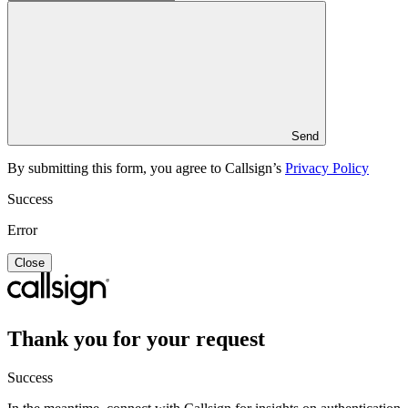
Send
By submitting this form, you agree to Callsign’s
Privacy Policy
Success
Error
Close
Thank you for your request
Success