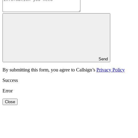
Send
By submitting this form, you agree to Callsign’s
Privacy Policy
Success
Error
Close