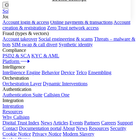
Close menu
Solutions
Journeys
Account login & access
Online payments & transactions
Account
creation & registration
Zero Trust network access
Fraud (types & vectors)
Account takeover
Social engineering & scams
Threats – malware &
bots
SIM swap & call divert
Synthetic identity
Compliance
PSD2 & SCA
KYC & AML
Platform
Intelligence
Intelligence Engine
Behavior
Device
Telco
Ensembling
Orchestration
Orchestration Layer
Dynamic Interventions
Authentication
Authentication Suite
Callsign One
Integration
Integration
Resources
Why Callsign
Digital Trust Index
News
Articles
Events
Partners
Careers
Support
Contact
Documentation portal
About
News
Resources
Security
Cookie Notice
Privacy Notice
Modern Slavery