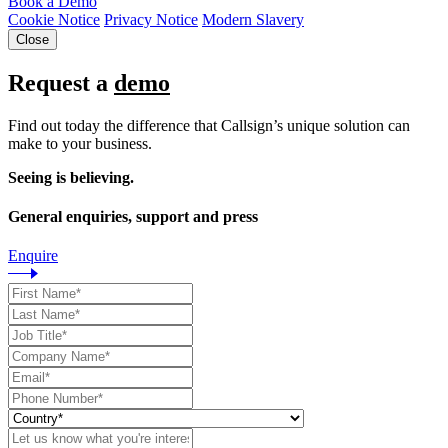
Book a Demo
Cookie Notice
Privacy Notice
Modern Slavery
Close
Request a
demo
Find out today the difference that Callsign’s unique solution can
make to your business.
Seeing is believing.
General enquiries, support and press
Enquire