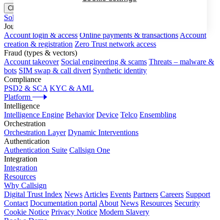
Close menu
Solutions
Journeys
Account login & access
Online payments & transactions
Account
creation & registration
Zero Trust network access
Fraud (types & vectors)
Account takeover
Social engineering & scams
Threats – malware &
bots
SIM swap & call divert
Synthetic identity
Compliance
PSD2 & SCA
KYC & AML
Platform
Intelligence
Intelligence Engine
Behavior
Device
Telco
Ensembling
Orchestration
Orchestration Layer
Dynamic Interventions
Authentication
Authentication Suite
Callsign One
Integration
Integration
Resources
Why Callsign
Digital Trust Index
News
Articles
Events
Partners
Careers
Support
Contact
Documentation portal
About
News
Resources
Security
Cookie Notice
Privacy Notice
Modern Slavery