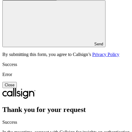
Send
By submitting this form, you agree to Callsign’s
Privacy Policy
Success
Error
Close
Thank you for your request
Success