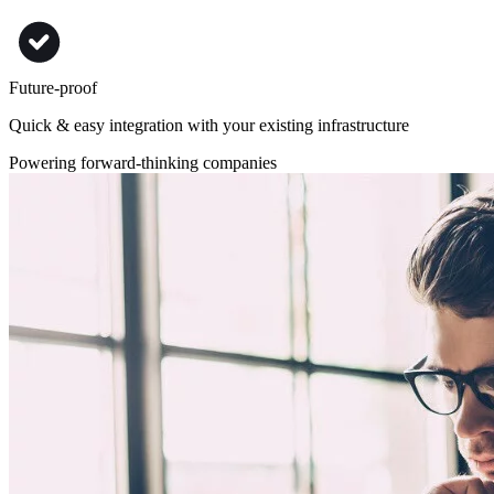
Future-proof
Quick & easy integration with your existing infrastructure
Powering forward-thinking companies