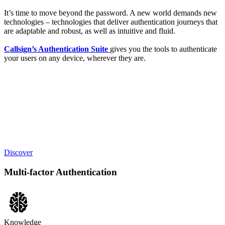
It’s time to move beyond the password. A new world demands new
technologies – technologies that deliver authentication journeys that
are adaptable and robust, as well as intuitive and fluid.
Callsign’s Authentication Suite
gives you the tools to authenticate
your users on any device, wherever they are.
Discover
Multi-factor Authentication
Knowledge