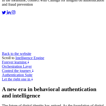
In the meantime, connect with Callsign for insights on authentication
and fraud prevention
Back to the website
Scroll to
Intelligence Engine
Forever learning
Orchestration Layer
Control the journey
Authentication Suite
Let the right one in
A new era in
behavioral authentication
and intelligence
The future of digital identity has arrived. As the foundation of digital