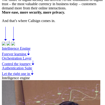
trust – the most valuable currency in business today – customers
demand more from their online interactions.
More ease, more security, more privacy.
And that’s where Callsign comes in.
Intelligence Engine
Forever learning
Orchestration Layer
Control the journey
Authentication Suite
Let the right one in
Intelligence engine