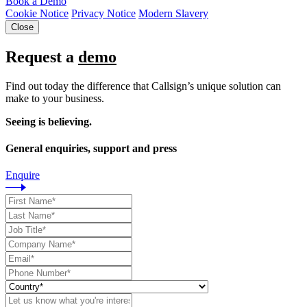
Book a Demo
Cookie Notice
Privacy Notice
Modern Slavery
Close
Request a
demo
Find out today the difference that Callsign’s unique solution can
make to your business.
Seeing is believing.
General enquiries, support and press
Enquire