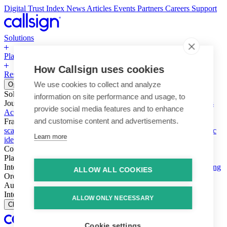
Digital Trust Index
News
Articles
Events
Partners
Careers
Support
Solutions
Platform
How Callsign uses cookies
Resources
Why Callsign
Book a Demo
We use cookies to collect and analyze
Open menu
Solutions
information on site performance and usage, to
Journeys
Account login & access
Online payments & transactions
provide social media features and to enhance
Account creation & registration
Zero Trust network access
and customise content and advertisements.
Fraud (types & vectors)
Account takeover
Social engineering &
scams
Threats – malware & bots
SIM swap & call divert
Synthetic
Learn more
identity
Compliance
PSD2 & SCA
KYC & AML
Platform
Intelligence
Intelligence Engine
Behavior
Device
Telco
Ensembling
ALLOW ALL COOKIES
Orchestration
Orchestration Layer
Dynamic Interventions
Authentication
Authentication Suite
Callsign One
Integration
Integration
ALLOW ONLY NECESSARY
Close
Cookie settings