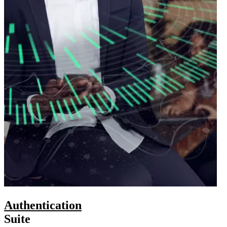
Authentication
Suite