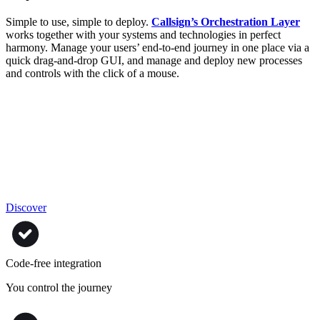
Simple to use, simple to deploy.
Callsign’s Orchestration Layer
works together with your systems and technologies in perfect
harmony. Manage your users’ end-to-end journey in one place via a
quick drag-and-drop GUI, and manage and deploy new processes
and controls with the click of a mouse.
Discover
Code-free integration
You control the journey