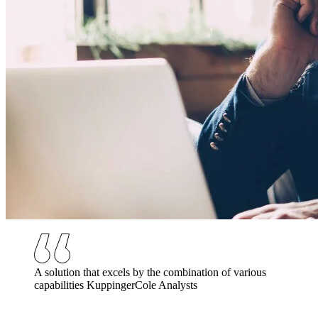
A solution that excels by the combination of various
capabilities
KuppingerCole Analysts