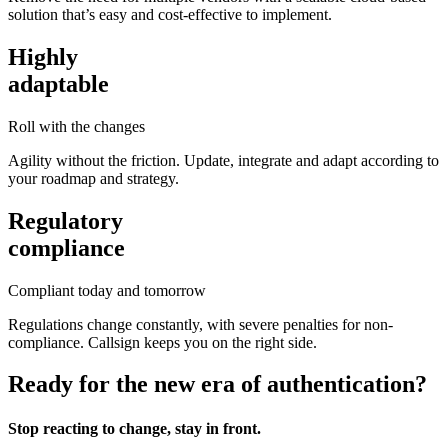
solution that’s easy and cost-effective to implement.
Highly
adaptable
Roll with the changes
Agility without the friction. Update, integrate and adapt according to
your roadmap and strategy.
Regulatory
compliance
Compliant today and tomorrow
Regulations change constantly, with severe penalties for non-
compliance. Callsign keeps you on the right side.
Ready for the new era of authentication?
Stop reacting to change, stay in front.