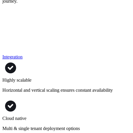
journey.
Integration
Highly scalable
Horizontal and vertical scaling ensures constant availability
Cloud native
Multi & single tenant deployment options