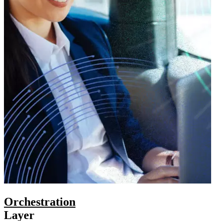
Orchestration
Layer