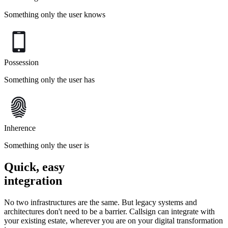
Something only the user knows
Possession
Something only the user has
Inherence
Something only the user is
Quick, easy
integration
No two infrastructures are the same. But legacy systems and
architectures don't need to be a barrier. Callsign can integrate with
your existing estate, wherever you are on your digital transformation