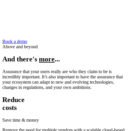
Book a demo
Above and beyond
And there's
more
...
Assurance that your users really are who they claim to be is
incredibly important. It’s also important to have the assurance that
your ecosystem can adapt to new and evolving technologies,
changes in regulations, and your own ambitions.
Reduce
costs
Save time & money
Remove the need for multiple vendors with a scalable cloud-based