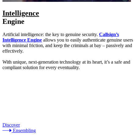
Intelligence
Engine
Artificial intelligence: the key to genuine security.
Callsign’s
Intelligence Engine
allows you to easily authenticate genuine users
with minimal friction, and keep the criminals at bay – passively and
effectively.
With unique, next-generation technology at its heart, it’s a safe and
compliant solution for every eventuality.
Discover
Ensembling