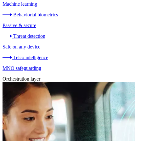
Machine learning
Behaviorial biometrics
Passive & secure
Threat detection
Safe on any device
Telco intelligence
MNO safeguarding
Orchestration layer