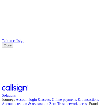
Talk to callsign
Close
Solutions
Journeys
Account login & access
Online payments & transactions
Account creation & registration
Zero Trust network access
Fraud