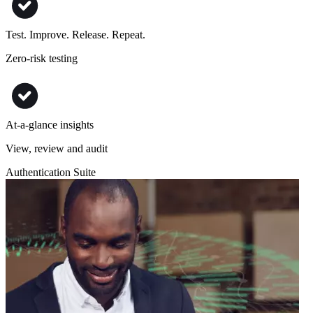
Test. Improve. Release. Repeat.
Zero-risk testing
At-a-glance insights
View, review and audit
Authentication Suite