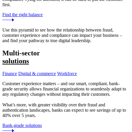
first.
Find the right balance
Use this pyramid to see how the relationship between fraud,
customer experience and compliance can impact your business –
and find your pathway to true digital leadership.
Multi-sector
solutions
Finance
Digital & commerce
Workforce
Customer experience matters – and our smart, compliant, bank-
grade security allows financial organizations to seamlessly adapt to
any regulatory changes without impacting their customers.
What’s more, with greater visibility over their fraud and
authentication landscapes, banks can expect to see savings of up to
40% over 5 years.
Bank-grade solutions