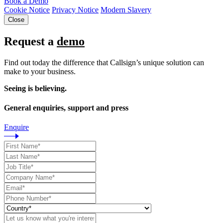
Book a Demo
Cookie Notice
Privacy Notice
Modern Slavery
Close
Request a
demo
Find out today the difference that Callsign’s unique solution can
make to your business.
Seeing is believing.
General enquiries, support and press
Enquire