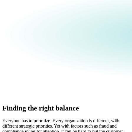
Finding the right balance
Everyone has to prioritize. Every organization is different, with
different strategic priorities. Yet with factors such as fraud and
compliance vying for attention, it can be hard to put the customer