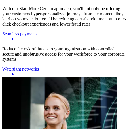
With our Start More Certain approach, you'll not only be offering
your customers hyper-personalized journeys from the moment they
land on your site, but you'll be reducing cart abandonment with one-
click checkout experiences and lower fraud rates.
Seamless payments
Reduce the risk of threats to your organization with controlled,
secure and unobtrusive access for your workforce to your corporate
systems.
Watertight networks