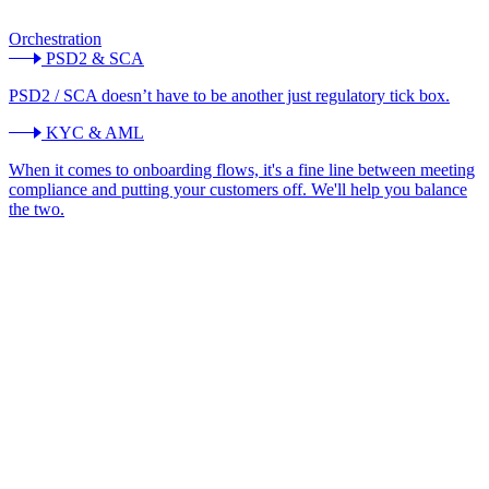
Orchestration
PSD2 & SCA
PSD2 / SCA doesn’t have to be another just regulatory tick box.
KYC & AML
When it comes to onboarding flows, it's a fine line between meeting
compliance and putting your customers off. We'll help you balance
the two.