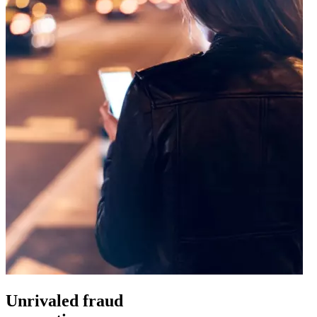
Unrivaled fraud