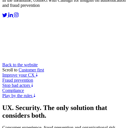
In the meantime, connect with Callsign for insights on authentication
and fraud prevention
Back to the website
Scroll to
Customer first
Improve your CX
Fraud prevention
Stop bad actors
Compliance
Play by the rules
UX. Security.
The only solution
that
considers both.
Consumer experience, fraud prevention and organizational risk –