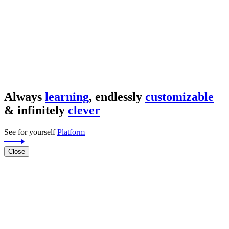
Always
learning
, endlessly
customizable
& infinitely
clever
See for yourself
Platform
Close