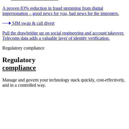
A proven 83% reduction in fraud stemming from digital
impersonation – good news for you, bad news for the imposters.
SIM swap & call divert
Pull the drawbridge up on social engineering and account takeover.
Telecoms data adds a valuable layer of identity verification.
Regulatory compliance
Regulatory
compliance
Manage and govern your technology stack quickly, cost-effectively,
and in a controlled way.