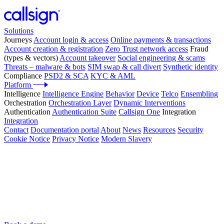
Solutions
Journeys
Account login & access
Online payments & transactions
Account creation & registration
Zero Trust network access
Fraud
(types & vectors)
Account takeover
Social engineering & scams
Threats – malware & bots
SIM swap & call divert
Synthetic identity
Compliance
PSD2 & SCA
KYC & AML
Platform
Intelligence
Intelligence Engine
Behavior
Device
Telco
Ensembling
Orchestration
Orchestration Layer
Dynamic Interventions
Authentication
Authentication Suite
Callsign One
Integration
Integration
Contact
Documentation portal
About
News
Resources
Security
Cookie Notice
Privacy Notice
Modern Slavery