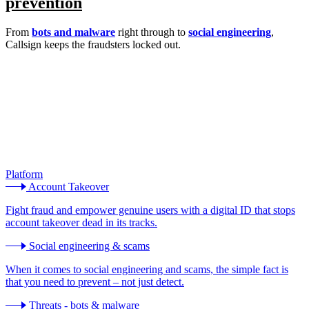
prevention
From
bots and malware
right through to
social engineering
,
Callsign keeps the fraudsters locked out.
Platform
Account Takeover
Fight fraud and empower genuine users with a digital ID that stops
account takeover dead in its tracks.
Social engineering & scams
When it comes to social engineering and scams, the simple fact is
that you need to prevent – not just detect.
Threats - bots & malware