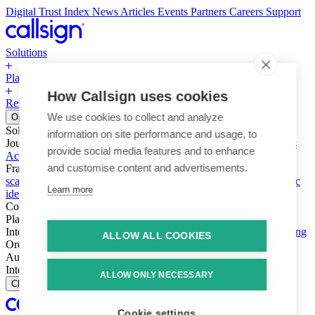
Digital Trust Index
News
Articles
Events
Partners
Careers
Support
Solutions
Platform
How Callsign uses cookies
Resources
Why Callsign
Book a Demo
We use cookies to collect and analyze
Open menu
Solutions
information on site performance and usage, to
Journeys
Account login & access
Online payments & transactions
provide social media features and to enhance
Account creation & registration
Zero Trust network access
and customise content and advertisements.
Fraud (types & vectors)
Account takeover
Social engineering &
scams
Threats – malware & bots
SIM swap & call divert
Synthetic
Learn more
identity
Compliance
PSD2 & SCA
KYC & AML
Platform
Intelligence
Intelligence Engine
Behavior
Device
Telco
Ensembling
ALLOW ALL COOKIES
Orchestration
Orchestration Layer
Dynamic Interventions
Authentication
Authentication Suite
Callsign One
Integration
Integration
ALLOW ONLY NECESSARY
Close
Cookie settings