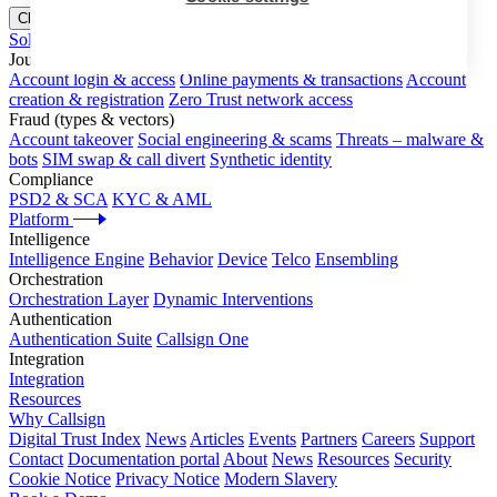
Close menu
Solutions
Journeys
Account login & access
Online payments & transactions
Account
creation & registration
Zero Trust network access
Fraud (types & vectors)
Account takeover
Social engineering & scams
Threats – malware &
bots
SIM swap & call divert
Synthetic identity
Compliance
PSD2 & SCA
KYC & AML
Platform
Intelligence
Intelligence Engine
Behavior
Device
Telco
Ensembling
Orchestration
Orchestration Layer
Dynamic Interventions
Authentication
Authentication Suite
Callsign One
Integration
Integration
Resources
Why Callsign
Digital Trust Index
News
Articles
Events
Partners
Careers
Support
Contact
Documentation portal
About
News
Resources
Security
Cookie Notice
Privacy Notice
Modern Slavery