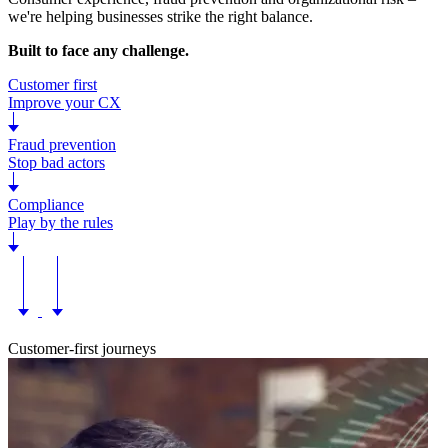
we're helping businesses strike the right balance.
Built to face any challenge.
Customer first
Improve your CX
Fraud prevention
Stop bad actors
Compliance
Play by the rules
Customer-first journeys