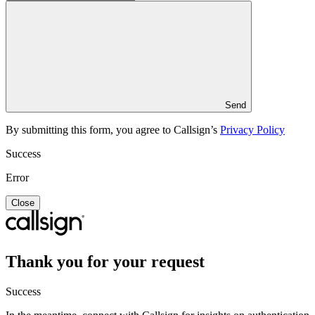
Send
By submitting this form, you agree to Callsign’s
Privacy Policy
Success
Error
Close
Thank you for your request
Success