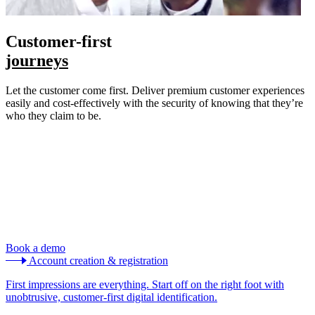
Customer-first
journeys
Let the customer come first. Deliver premium customer experiences
easily and cost-effectively with the security of knowing that they’re
who they claim to be.
Book a demo
Account creation & registration
First impressions are everything. Start off on the right foot with
unobtrusive, customer-first digital identification.