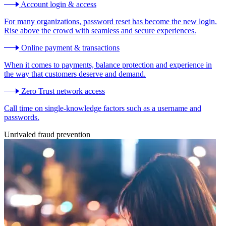
Account login & access
For many organizations, password reset has become the new login.
Rise above the crowd with seamless and secure experiences.
Online payment & transactions
When it comes to payments, balance protection and experience in
the way that customers deserve and demand.
Zero Trust network access
Call time on single-knowledge factors such as a username and
passwords.
Unrivaled fraud prevention