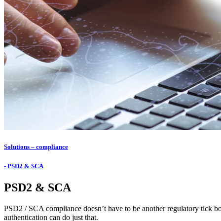
Solutions – compliance
- PSD2 & SCA
PSD2 & SCA
PSD2 / SCA compliance doesn’t have to be another regulatory tick box.
authentication can do just that.