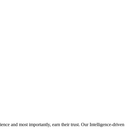
nce and most importantly, earn their trust. Our Intelligence-driven