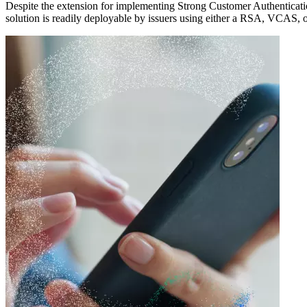
Despite the extension for implementing Strong Customer Authenticat
solution is readily deployable
by issuers using either a RSA, VCAS,