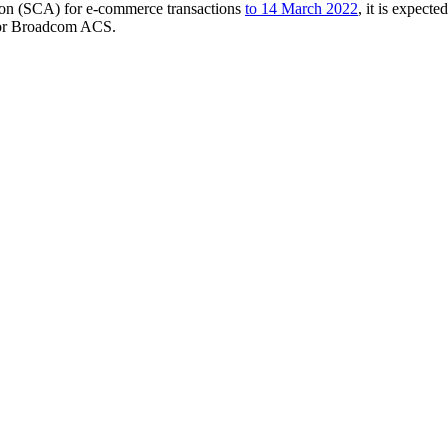
ion (SCA) for e-commerce transactions
to 14 March 2022
, it is expect
 or Broadcom ACS.