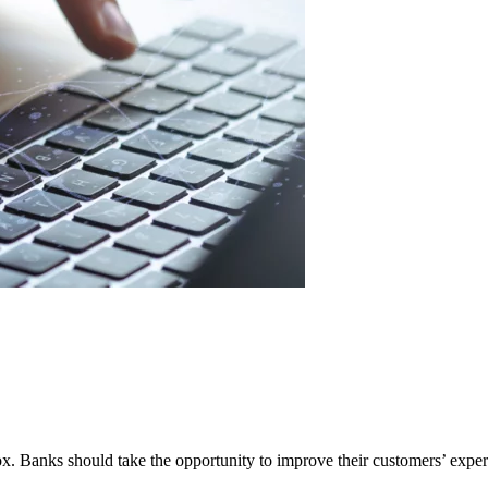
 Banks should take the opportunity to improve their customers’ experie