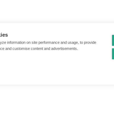
kies
yze information on site performance and usage, to provide
nce and customise content and advertisements.
ount creation & registration
Zero Trust network access
s
Threats – malware & bots
SIM swap & call divert
Synthetic identity