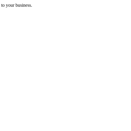
 to your business.