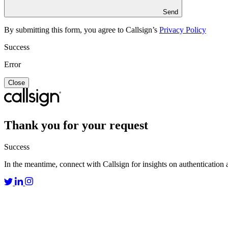
Send
By submitting this form, you agree to Callsign’s
Privacy Policy
Success
Error
Close
Thank you for your request
Success
In the meantime, connect with Callsign for insights on authentication