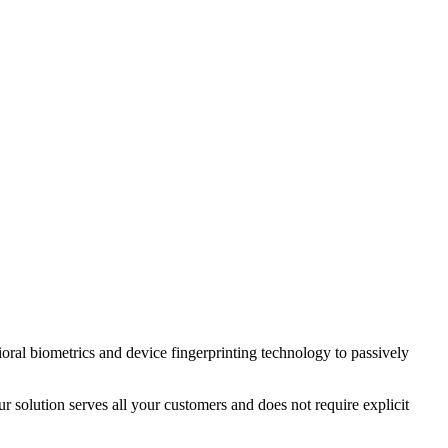
ral biometrics and device fingerprinting technology to passively
 solution serves all your customers and does not require explicit