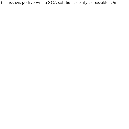
ed that issuers go live with a SCA solution as early as possible. Our