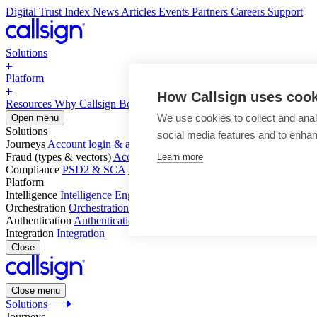
Digital Trust Index
News
Articles
Events
Partners
Careers
Support
Solutions
Platform
How Callsign uses coo
Resources
Why Callsign
Book a Demo
We use cookies to collect and anal
Open menu
Solutions
social media features and to enha
Journeys
Account login & access
Online payments & transactions
Acc
Fraud (types & vectors)
Account takeover
Social engineering & scam
Learn more
Compliance
PSD2 & SCA
KYC & AML
Platform
Intelligence
Intelligence Engine
Behavior
Device
Telco
Ensembling
Orchestration
Orchestration Layer
Dynamic Interventions
Authentication
Authentication Suite
Callsign One
Integration
Integration
Close
Close menu
Solutions
Journeys