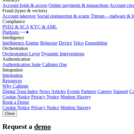
Account login & access
Online payments & transactions
Account crea
Fraud (types & vectors)
Account takeover
Social engineering & scams
Threats – malware & b
Compliance
PSD2 & SCA
KYC & AML
Platform
Intelligence
Intelligence Engine
Behavior
Device
Telco
Ensembling
Orchestration
Orchestration Layer
Dynamic Interventions
Authentication
Authentication Suite
Callsign One
Integration
Integration
Resources
Why Callsign
Digital Trust Index
News
Articles
Events
Partners
Careers
Support
Co
Cookie Notice
Privacy Notice
Modern Slavery
Book a Demo
Cookie Notice
Privacy Notice
Modern Slavery
Close
Request a
demo