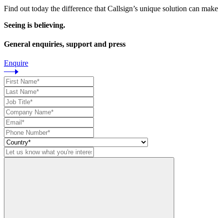
Find out today the difference that Callsign’s unique solution can make
Seeing is believing.
General enquiries, support and press
Enquire