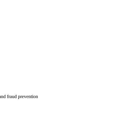
 and fraud prevention