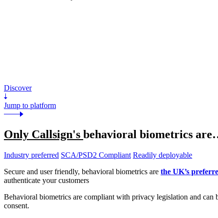
Discover
Jump to platform
Only Callsign's
behavioral biometrics are
Industry preferred
SCA/PSD2 Compliant
Readily deployable
Secure and user friendly, behavioral biometrics are
the UK’s preferr
authenticate your customers
Behavioral biometrics are compliant with privacy legislation and can 
consent.