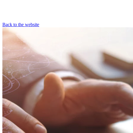
Back to the website