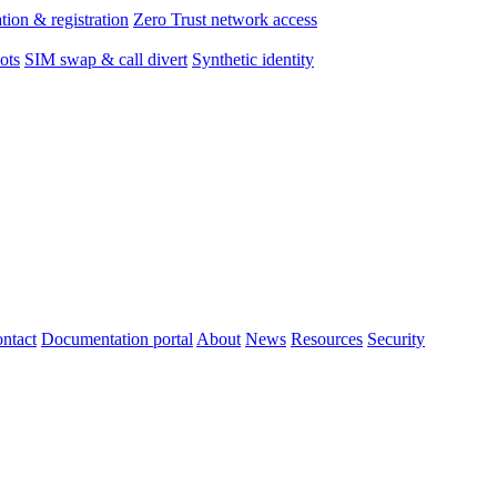
tion & registration
Zero Trust network access
ots
SIM swap & call divert
Synthetic identity
ntact
Documentation portal
About
News
Resources
Security