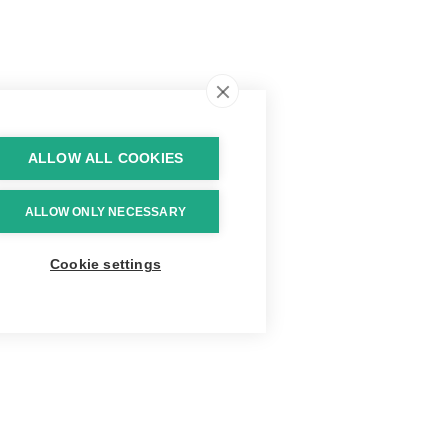
ALLOW ALL COOKIES
ALLOW ONLY NECESSARY
Cookie settings