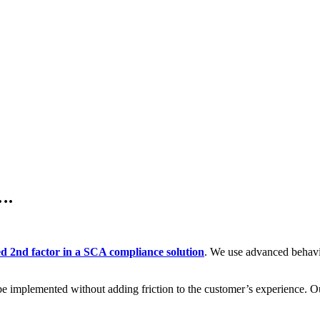
….
ed 2nd factor in a SCA compliance solution
. We use advanced behavio
be implemented without adding friction to the customer’s experience. Our