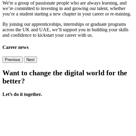
We're a group of passionate people who are always learning, and
we’re committed to investing in and growing our talent, whether
you’re a student starting a new chapter in your career or re-training.
By joining our apprenticeships, internships or graduate programs
across the UK and UAE, we’ll support you in building your skills
and confidence to kickstart your career with us.
Career news
Previous
Next
Want to change the digital world for the
better?
Let’s do it together.