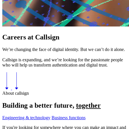
Careers at
Callsign
We’re changing the face of digital identity. But we can’t do it alone.
Callsign is expanding, and we’re looking for the passionate people
who will help us transform authentication and digital trust.
About callsign
Building a better future,
together
Engineering & technology
Business functions
If you're looking for somewhere where you can make an impact and