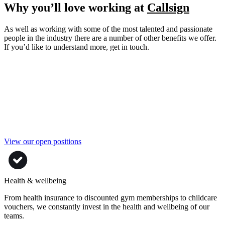
Why you’ll love working at
Callsign
As well as working with some of the most talented and passionate
people in the industry there are a number of other benefits we offer.
If you’d like to understand more, get in touch.
View our open positions
Health & wellbeing
From health insurance to discounted gym memberships to childcare
vouchers, we constantly invest in the health and wellbeing of our
teams.