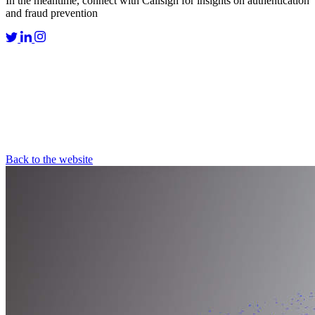
In the meantime, connect with Callsign for insights on authentication
and fraud prevention
Back to the website