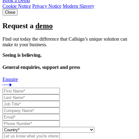
Book a Demo
Cookie Notice
Privacy Notice
Modern Slavery
Close
Request a
demo
Find out today the difference that Callsign’s unique solution can
make to your business.
Seeing is believing.
General enquiries, support and press
Enquire