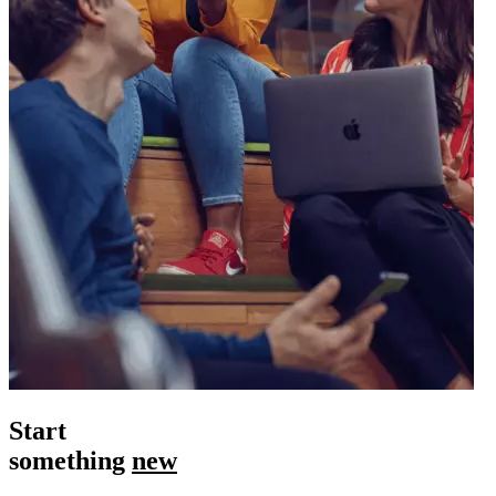
Start
something
new