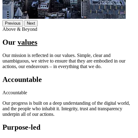
Previous
Next
Above & Beyond
Our
values
Our mission is reflected in our values. Simple, clear and
unambiguous, we strive to ensure that they are embodied in our
actions, our endeavours – in everything that we do.
Accountable
Accountable
Our progress is built on a deep understanding of the digital world,
and the people who inhabit it. Integrity, trust and transparency
underpin all of our actions.
Purpose-led