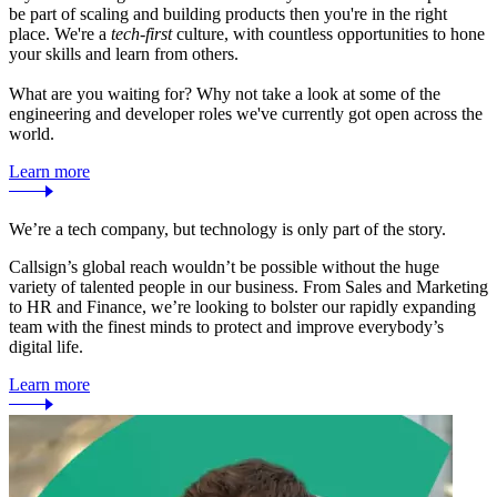
be part of scaling and building products then you're in the right
place. We're a
tech-first
culture, with countless opportunities to hone
your skills and learn from others.
What are you waiting for? Why not take a look at some of the
engineering and developer roles we've currently got open across the
world.
Learn more
We’re a tech company, but technology is only part of the story.
Callsign’s global reach wouldn’t be possible without the huge
variety of talented people in our business. From Sales and Marketing
to HR and Finance, we’re looking to bolster our rapidly expanding
team with the finest minds to protect and improve everybody’s
digital life.
Learn more