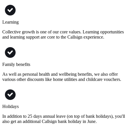
Learning
Collective growth is one of our core values. Learning opportunities
and learning support are core to the Callsign experience.
Family benefits
As well as personal health and wellbeing benefits, we also offer
various other discounts like home utilities and childcare vouchers.
Holidays
In addition to 25 days annual leave (on top of bank holidays), you'll
also get an additional Callsign bank holiday in June.