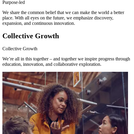
Purpose-led
We share the common belief that we can make the world a better
place. With all eyes on the future, we emphasize discovery,
expansion, and continuous innovation.
Collective Growth
Collective Growth
We’re all in this together – and together we inspire progress through
education, innovation, and collaborative exploration.