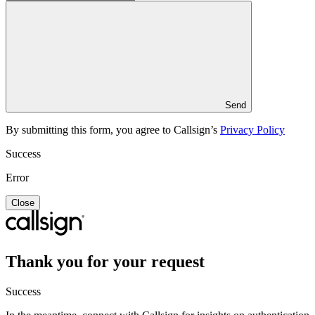
Send
By submitting this form, you agree to Callsign’s
Privacy Policy
Success
Error
Close
Thank you for your request
Success