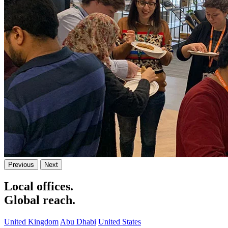
Previous
Next
Local offices.
Global reach.
United Kingdom
Abu Dhabi
United States