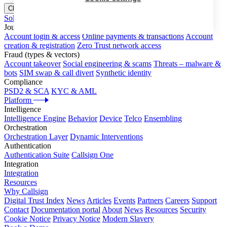
Close menu
Solutions
Journeys
Account login & access
Online payments & transactions
Account
creation & registration
Zero Trust network access
Fraud (types & vectors)
Account takeover
Social engineering & scams
Threats – malware &
bots
SIM swap & call divert
Synthetic identity
Compliance
PSD2 & SCA
KYC & AML
Platform
Intelligence
Intelligence Engine
Behavior
Device
Telco
Ensembling
Orchestration
Orchestration Layer
Dynamic Interventions
Authentication
Authentication Suite
Callsign One
Integration
Integration
Resources
Why Callsign
Digital Trust Index
News
Articles
Events
Partners
Careers
Support
Contact
Documentation portal
About
News
Resources
Security
Cookie Notice
Privacy Notice
Modern Slavery