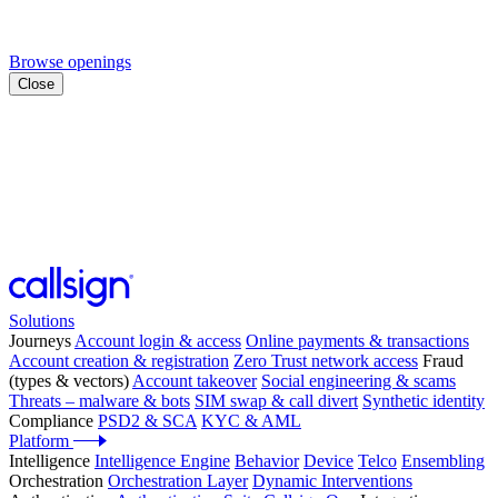
Browse openings
Close
Solutions
Journeys
Account login & access
Online payments & transactions
Account creation & registration
Zero Trust network access
Fraud
(types & vectors)
Account takeover
Social engineering & scams
Threats – malware & bots
SIM swap & call divert
Synthetic identity
Compliance
PSD2 & SCA
KYC & AML
Platform
Intelligence
Intelligence Engine
Behavior
Device
Telco
Ensembling
Orchestration
Orchestration Layer
Dynamic Interventions