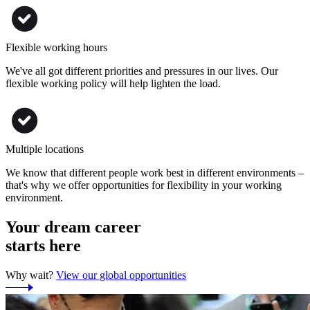
Flexible working hours
We've all got different priorities and pressures in our lives. Our
flexible working policy will help lighten the load.
Multiple locations
We know that different people work best in different environments –
that's why we offer opportunities for flexibility in your working
environment.
Your dream career
starts here
Why wait?
View our global opportunities