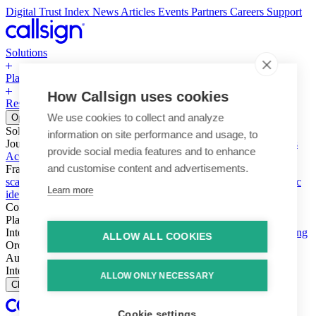
Digital Trust Index
News
Articles
Events
Partners
Careers
Support
Solutions
Platform
How Callsign uses cookies
Resources
Why Callsign
Book a Demo
We use cookies to collect and analyze
Open menu
Solutions
information on site performance and usage, to
Journeys
Account login & access
Online payments & transactions
provide social media features and to enhance
Account creation & registration
Zero Trust network access
and customise content and advertisements.
Fraud (types & vectors)
Account takeover
Social engineering &
scams
Threats – malware & bots
SIM swap & call divert
Synthetic
Learn more
identity
Compliance
PSD2 & SCA
KYC & AML
Platform
Intelligence
Intelligence Engine
Behavior
Device
Telco
Ensembling
ALLOW ALL COOKIES
Orchestration
Orchestration Layer
Dynamic Interventions
Authentication
Authentication Suite
Callsign One
Integration
Integration
ALLOW ONLY NECESSARY
Close
Cookie settings