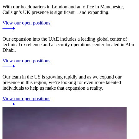
With our headquarters in London and an office in Manchester,
Callsign’s UK presence is significant – and expanding.
View our open positions
Our expansion into the UAE includes a leading global center of
technical excellence and a security operations center located in Abu
Dhabi.
View our open positions
Our team in the US is growing rapidly and as we expand our
presence in this region, we’re looking for even more talented
individuals to help us make that expansion a reality.
View our open positions