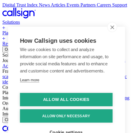
Digital Trust Index
News
Articles
Events
Partners
Careers
Support
Solutions
Platform
How Callsign uses cookies
Resources
Why Callsign
Book a Demo
We use cookies to collect and analyze
Open menu
Solutions
information on site performance and usage, to
Journeys
Account login & access
Online payments & transactions
provide social media features and to enhance
Account creation & registration
Zero Trust network access
and customise content and advertisements.
Fraud (types & vectors)
Account takeover
Social engineering &
scams
Threats – malware & bots
SIM swap & call divert
Synthetic
Learn more
identity
Compliance
PSD2 & SCA
KYC & AML
Platform
Intelligence
Intelligence Engine
Behavior
Device
Telco
Ensembling
ALLOW ALL COOKIES
Orchestration
Orchestration Layer
Dynamic Interventions
Authentication
Authentication Suite
Callsign One
Integration
Integration
ALLOW ONLY NECESSARY
Close
Cookie settings