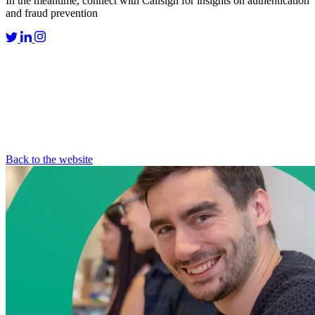
In the meantime, connect with Callsign for insights on authentication
and fraud prevention
Back to the website