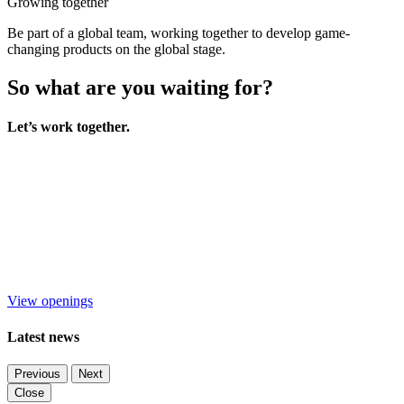
Growing together
Be part of a global team, working together to develop game-
changing products on the global stage.
So what are you waiting for?
Let’s work together.
View openings
Latest news
Previous
Next
Close