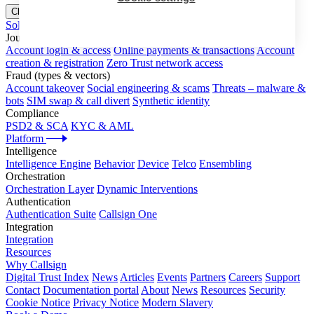
Close menu
Solutions
Journeys
Account login & access
Online payments & transactions
Account
creation & registration
Zero Trust network access
Fraud (types & vectors)
Account takeover
Social engineering & scams
Threats – malware &
bots
SIM swap & call divert
Synthetic identity
Compliance
PSD2 & SCA
KYC & AML
Platform
Intelligence
Intelligence Engine
Behavior
Device
Telco
Ensembling
Orchestration
Orchestration Layer
Dynamic Interventions
Authentication
Authentication Suite
Callsign One
Integration
Integration
Resources
Why Callsign
Digital Trust Index
News
Articles
Events
Partners
Careers
Support
Contact
Documentation portal
About
News
Resources
Security
Cookie Notice
Privacy Notice
Modern Slavery