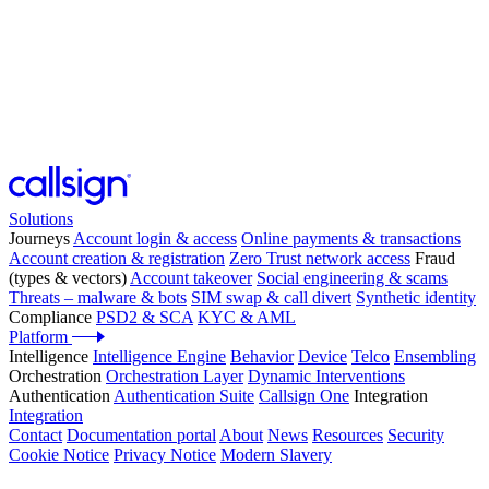
Solutions
Journeys
Account login & access
Online payments & transactions
Account creation & registration
Zero Trust network access
Fraud
(types & vectors)
Account takeover
Social engineering & scams
Threats – malware & bots
SIM swap & call divert
Synthetic identity
Compliance
PSD2 & SCA
KYC & AML
Platform
Intelligence
Intelligence Engine
Behavior
Device
Telco
Ensembling
Orchestration
Orchestration Layer
Dynamic Interventions
Authentication
Authentication Suite
Callsign One
Integration
Integration
Contact
Documentation portal
About
News
Resources
Security
Cookie Notice
Privacy Notice
Modern Slavery