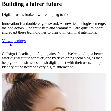
Building a fairer future
Digital trust is broken; we’re helping to fix it.
Innovation is a double-edged sword. As new technologies emerge,
the bad actors – the fraudsters and scammers – are quick to adopt
and adapt these technologies to their own criminal intentions.
View openings
Callsign is leading the fight against fraud. We're building a better,
safer digital future for everyone by developing technologies that
help global business establish digital trust with their users and put
identity at the heart of every digital interaction.