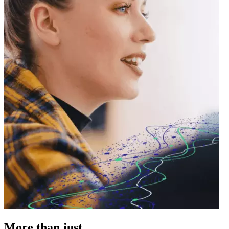
More
than just