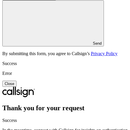
Send
By submitting this form, you agree to Callsign’s
Privacy Policy
Success
Error
Close
Thank you for your request
Success