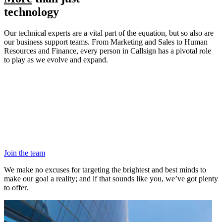
technology
Our technical experts are a vital part of the equation, but so also are
our business support teams. From Marketing and Sales to Human
Resources and Finance, every person in Callsign has a pivotal role
to play as we evolve and expand.
Join the team
We make no excuses for targeting the brightest and best minds to
make our goal a reality; and if that sounds like you, we’ve got plenty
to offer.