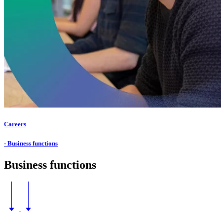
Careers
- Business functions
Business functions