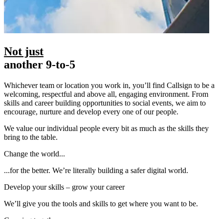
Not just
another 9-to-5
Whichever team or location you work in, you’ll find Callsign to be a
welcoming, respectful and above all, engaging environment. From
skills and career building opportunities to social events, we aim to
encourage, nurture and develop every one of our people.
We value our individual people every bit as much as the skills they
bring to the table.
Change the world...
...for the better. We’re literally building a safer digital world.
Develop your skills – grow your career
We’ll give you the tools and skills to get where you want to be.