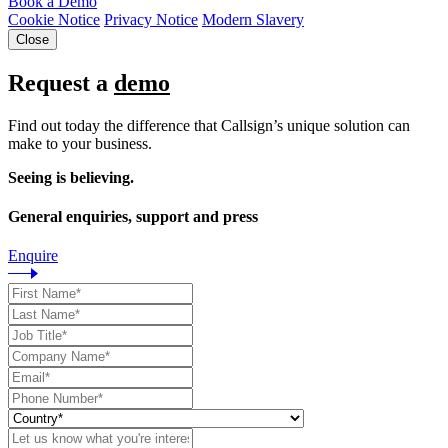
Book a Demo
Cookie Notice
Privacy Notice
Modern Slavery
Close
Request a
demo
Find out today the difference that Callsign’s unique solution can
make to your business.
Seeing is believing.
General enquiries, support and press
Enquire