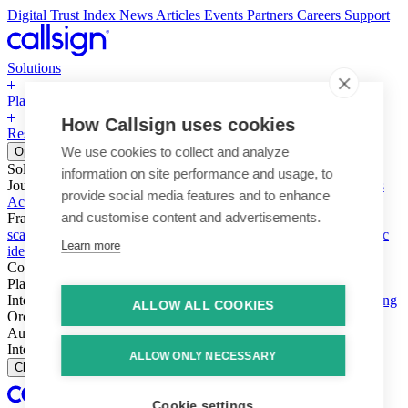
Digital Trust Index
News
Articles
Events
Partners
Careers
Support
Solutions
Platform
How Callsign uses cookies
Resources
Why Callsign
Book a Demo
We use cookies to collect and analyze
Open menu
Solutions
information on site performance and usage, to
Journeys
Account login & access
Online payments & transactions
provide social media features and to enhance
Account creation & registration
Zero Trust network access
and customise content and advertisements.
Fraud (types & vectors)
Account takeover
Social engineering &
scams
Threats – malware & bots
SIM swap & call divert
Synthetic
Learn more
identity
Compliance
PSD2 & SCA
KYC & AML
Platform
Intelligence
Intelligence Engine
Behavior
Device
Telco
Ensembling
ALLOW ALL COOKIES
Orchestration
Orchestration Layer
Dynamic Interventions
Authentication
Authentication Suite
Callsign One
Integration
Integration
ALLOW ONLY NECESSARY
Close
Cookie settings