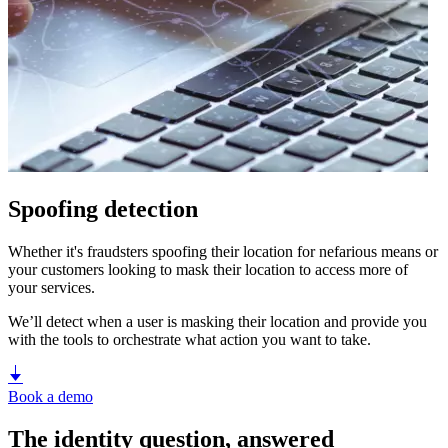
Spoofing detection
Whether it's fraudsters spoofing their location for nefarious means or
your customers looking to mask their location to access more of
your services.
We’ll detect when a user is masking their location and provide you
with the tools to orchestrate what action you want to take.
Book a demo
The identity question, answered