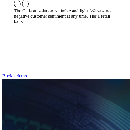
The Callsign solution is nimble and light. We saw no
negative customer sentiment at any time.
Tier 1 retail
bank
Book a demo