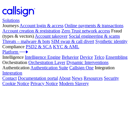
Solutions
Journeys
Account login & access
Online payments & transactions
Account creation & registration
Zero Trust network access
Fraud
(types & vectors)
Account takeover
Social engineering & scams
Threats – malware & bots
SIM swap & call divert
Synthetic identity
Compliance
PSD2 & SCA
KYC & AML
Platform
Intelligence
Intelligence Engine
Behavior
Device
Telco
Ensembling
Orchestration
Orchestration Layer
Dynamic Interventions
Authentication
Authentication Suite
Callsign One
Integration
Integration
Contact
Documentation portal
About
News
Resources
Security
Cookie Notice
Privacy Notice
Modern Slavery