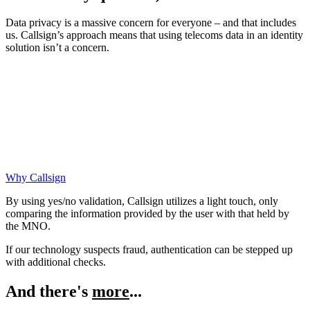
Data privacy is a massive concern for everyone – and that includes
us. Callsign’s approach means that using telecoms data in an identity
solution isn’t a concern.
Why Callsign
By using yes/no validation, Callsign utilizes a light touch, only
comparing the information provided by the user with that held by
the MNO.
If our technology suspects fraud, authentication can be stepped up
with additional checks.
And there's
more
...