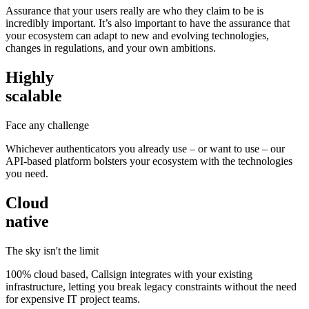
Assurance that your users really are who they claim to be is
incredibly important. It’s also important to have the assurance that
your ecosystem can adapt to new and evolving technologies,
changes in regulations, and your own ambitions.
Highly
scalable
Face any challenge
Whichever authenticators you already use – or want to use – our
API-based platform bolsters your ecosystem with the technologies
you need.
Cloud
native
The sky isn't the limit
100% cloud based, Callsign integrates with your existing
infrastructure, letting you break legacy constraints without the need
for expensive IT project teams.