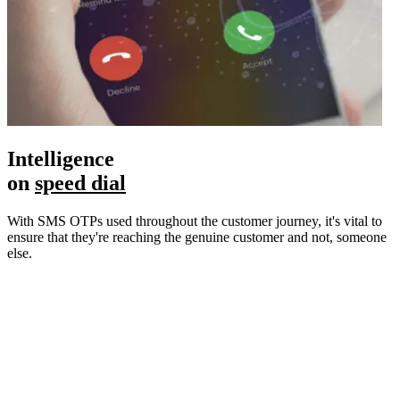
Intelligence
on
speed dial
With SMS OTPs used throughout the customer journey, it's vital to
ensure that they're reaching the genuine customer and not, someone
else.