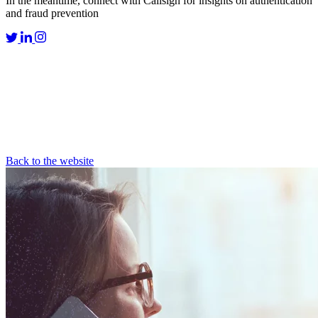
In the meantime, connect with Callsign for insights on authentication
and fraud prevention
Back to the website