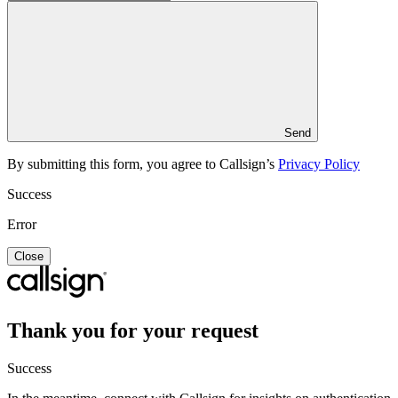
Send
By submitting this form, you agree to Callsign’s
Privacy Policy
Success
Error
Close
Thank you for your request
Success