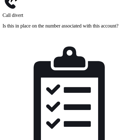
Call divert
Is this in place on the number associated with this account?