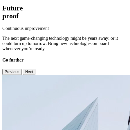
Future
proof
Continuous improvement
The next game-changing technology might be years away; or it
could turn up tomorrow. Bring new technologies on board
whenever you’re ready.
Go further
Previous
Next