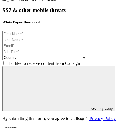
SS7 & other mobile threats
White Paper Download
I'd like to receive content from Callsign
Get my copy
By submitting this form, you agree to Callsign’s
Privacy Policy