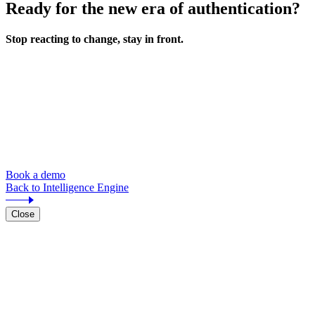
Ready for the new era of authentication?
Stop reacting to change, stay in front.
Book a demo
Back to Intelligence Engine
Close