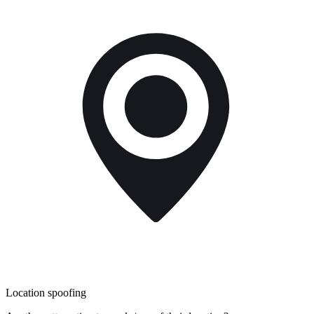
Location spoofing