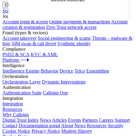
Close menu
Solutions
Journeys
Account login & access
Online payments & transactions
Account
creation & registration
Zero Trust network access
Fraud (types & vectors)
Account takeover
Social engineering & scams
Threats – malware &
bots
SIM swap & call divert
Synthetic identity
Compliance
PSD2 & SCA
KYC & AML
Platform
Intelligence
Intelligence Engine
Behavior
Device
Telco
Ensembling
Orchestration
Orchestration Layer
Dynamic Interventions
Authentication
Authentication Suite
Callsign One
Integration
Integration
Resources
Why Callsign
Digital Trust Index
News
Articles
Events
Partners
Careers
Support
Contact
Documentation portal
About
News
Resources
Security
Cookie Notice
Privacy Notice
Modern Slavery