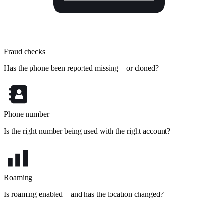
Fraud checks
Has the phone been reported missing – or cloned?
Phone number
Is the right number being used with the right account?
Roaming
Is roaming enabled – and has the location changed?