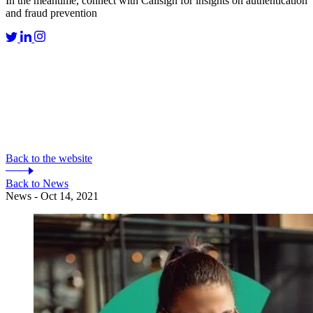
In the meantime, connect with Callsign for insights on authentication
and fraud prevention
Back to the website
Back to News
News - Oct 14, 2021