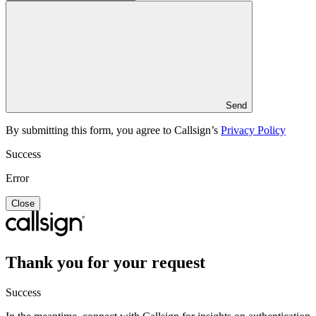
Send
By submitting this form, you agree to Callsign’s
Privacy Policy
Success
Error
Close
Thank you for your request
Success