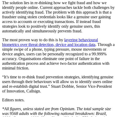
The solution lies in re-thinking how we fight fraud and how we
identify people online. Current approaches tackle both challenges by
actively identifying fraud. The problem with this approach is that a
fraudster using stolen credentials looks like a genuine user gaining
access to accounts or executing transactions. If instead fraud
strategies look to positively identify only genuine users, this
automatically and simultaneously prevents fraud.
The most proven way to do this is by
layering behavioural
biometrics over threat detection, device and location data
. Through a
simple swipe of a phone, typing pressure, mouse movements or
device angles, users can be personally recognized to a 99.999%
accuracy. Organisations eliminate one point of failure in the
authentication process and achieve two-factor authentication with
minimal friction.
“It’s time to re-think fraud prevention strategies, identifying genuine
users through their behaviours will allow us to identify users online
and re-establish digital trust.” Stuart Dobbie, Senior Vice-President
of Innovation, Callsign.
Editors notes.
*All figures, unless stated are from Opinium. The total sample size
was 9568 adults with the following national breakdown: Brazil,