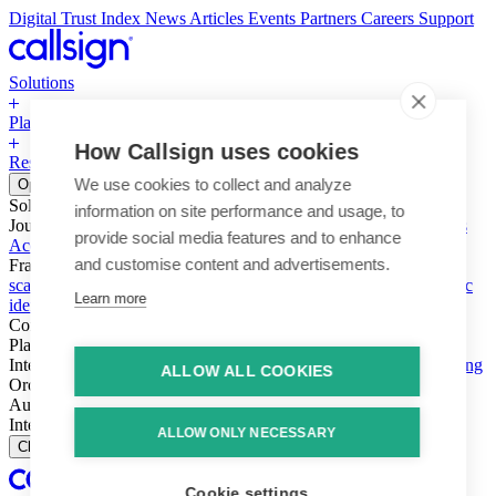
Digital Trust Index
News
Articles
Events
Partners
Careers
Support
Solutions
Platform
How Callsign uses cookies
Resources
Why Callsign
Book a Demo
We use cookies to collect and analyze
Open menu
Solutions
information on site performance and usage, to
Journeys
Account login & access
Online payments & transactions
provide social media features and to enhance
Account creation & registration
Zero Trust network access
and customise content and advertisements.
Fraud (types & vectors)
Account takeover
Social engineering &
scams
Threats – malware & bots
SIM swap & call divert
Synthetic
Learn more
identity
Compliance
PSD2 & SCA
KYC & AML
Platform
Intelligence
Intelligence Engine
Behavior
Device
Telco
Ensembling
ALLOW ALL COOKIES
Orchestration
Orchestration Layer
Dynamic Interventions
Authentication
Authentication Suite
Callsign One
Integration
Integration
ALLOW ONLY NECESSARY
Close
Cookie settings