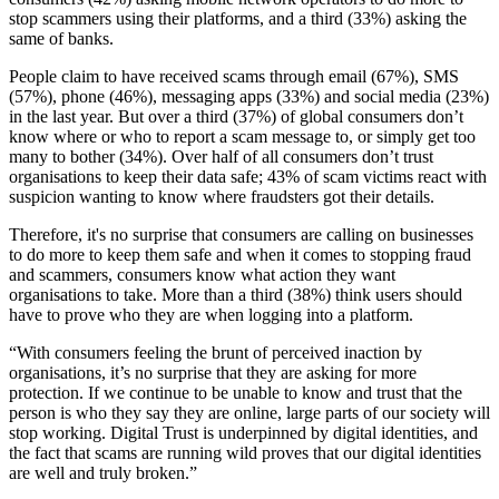
stop scammers using their platforms, and a third (33%) asking the
same of banks.
People claim to have received scams through email (67%), SMS
(57%), phone (46%), messaging apps (33%) and social media (23%)
in the last year. But over a third (37%) of global consumers don’t
know where or who to report a scam message to, or simply get too
many to bother (34%). Over half of all consumers don’t trust
organisations to keep their data safe; 43% of scam victims react with
suspicion wanting to know where fraudsters got their details.
Therefore, it's no surprise that consumers are calling on businesses
to do more to keep them safe and when it comes to stopping fraud
and scammers, consumers know what action they want
organisations to take. More than a third (38%) think users should
have to prove who they are when logging into a platform.
“With consumers feeling the brunt of perceived inaction by
organisations, it’s no surprise that they are asking for more
protection. If we continue to be unable to know and trust that the
person is who they say they are online, large parts of our society will
stop working. Digital Trust is underpinned by digital identities, and
the fact that scams are running wild proves that our digital identities
are well and truly broken.”