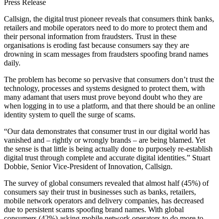
Press Release
Callsign, the digital trust pioneer reveals that consumers think banks,
retailers and mobile operators need to do more to protect them and
their personal information from fraudsters. Trust in these
organisations is eroding fast because consumers say they are
drowning in scam messages from fraudsters spoofing brand names
daily.
The problem has become so pervasive that consumers don’t trust the
technology, processes and systems designed to protect them, with
many adamant that users must prove beyond doubt who they are
when logging in to use a platform, and that there should be an online
identity system to quell the surge of scams.
“Our data demonstrates that consumer trust in our digital world has
vanished and – rightly or wrongly brands – are being blamed. Yet
the sense is that little is being actually done to purposely re-establish
digital trust through complete and accurate digital identities.” Stuart
Dobbie, Senior Vice-President of Innovation, Callsign.
The survey of global consumers revealed that almost half (45%) of
consumers say their trust in businesses such as banks, retailers,
mobile network operators and delivery companies, has decreased
due to persistent scams spoofing brand names. With global
consumers (42%) asking mobile network operators to do more to