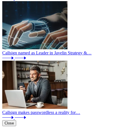
Callsign named as Leader in Javelin Strategy &…
Callsign makes passwordless a reality for…
Close