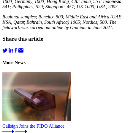
1000; Germany, 1000; Hong Kong, 420; India, 553; Indonesia,
541; Philippines, 529; Singapore, 457; UK 1000; USA, 2003.
Regional samples; Benelux, 500; Middle East and Africa (UAE,
KSA, Qatar, Bahrain, South Africa) 1065; Nordics; 500. The
fieldwork was carried out online by Opinium in June 2021.
Share this article
More News
Callsign Joins the FIDO Alliance