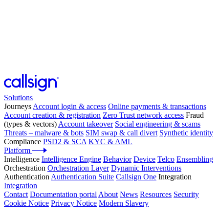
Solutions
Journeys
Account login & access
Online payments & transactions
Account creation & registration
Zero Trust network access
Fraud
(types & vectors)
Account takeover
Social engineering & scams
Threats – malware & bots
SIM swap & call divert
Synthetic identity
Compliance
PSD2 & SCA
KYC & AML
Platform
Intelligence
Intelligence Engine
Behavior
Device
Telco
Ensembling
Orchestration
Orchestration Layer
Dynamic Interventions
Authentication
Authentication Suite
Callsign One
Integration
Integration
Contact
Documentation portal
About
News
Resources
Security
Cookie Notice
Privacy Notice
Modern Slavery