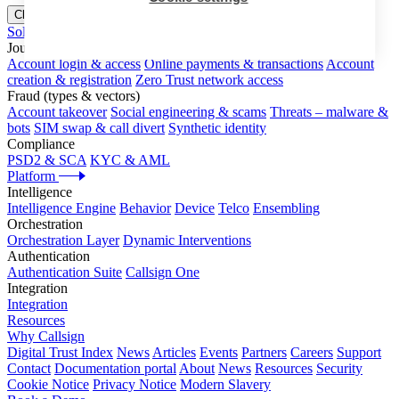
Close menu
Solutions
Journeys
Account login & access
Online payments & transactions
Account
creation & registration
Zero Trust network access
Fraud (types & vectors)
Account takeover
Social engineering & scams
Threats – malware &
bots
SIM swap & call divert
Synthetic identity
Compliance
PSD2 & SCA
KYC & AML
Platform
Intelligence
Intelligence Engine
Behavior
Device
Telco
Ensembling
Orchestration
Orchestration Layer
Dynamic Interventions
Authentication
Authentication Suite
Callsign One
Integration
Integration
Resources
Why Callsign
Digital Trust Index
News
Articles
Events
Partners
Careers
Support
Contact
Documentation portal
About
News
Resources
Security
Cookie Notice
Privacy Notice
Modern Slavery