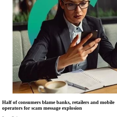
Half of consumers blame banks, retailers and mobile
operators for scam message explosion