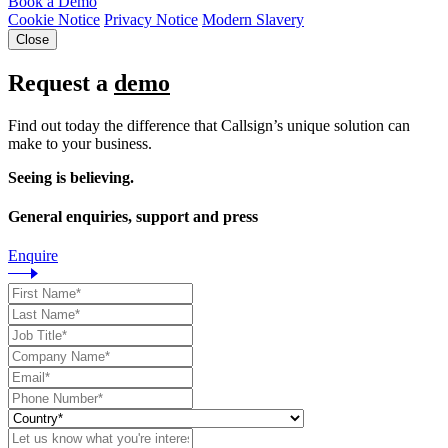
Book a Demo
Cookie Notice
Privacy Notice
Modern Slavery
Close
Request a
demo
Find out today the difference that Callsign’s unique solution can
make to your business.
Seeing is believing.
General enquiries, support and press
Enquire