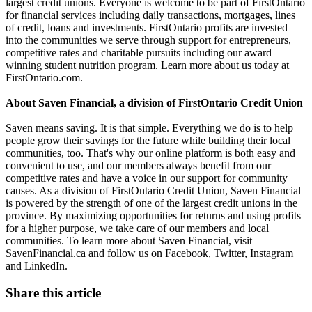
largest credit unions. Everyone is welcome to be part of FirstOntario
for financial services including daily transactions, mortgages, lines
of credit, loans and investments. FirstOntario profits are invested
into the communities we serve through support for entrepreneurs,
competitive rates and charitable pursuits including our award
winning student nutrition program. Learn more about us today at
FirstOntario.com.
About Saven Financial, a division of FirstOntario Credit Union
Saven means saving. It is that simple. Everything we do is to help
people grow their savings for the future while building their local
communities, too. That's why our online platform is both easy and
convenient to use, and our members always benefit from our
competitive rates and have a voice in our support for community
causes. As a division of FirstOntario Credit Union, Saven Financial
is powered by the strength of one of the largest credit unions in the
province. By maximizing opportunities for returns and using profits
for a higher purpose, we take care of our members and local
communities. To learn more about Saven Financial, visit
SavenFinancial.ca and follow us on Facebook, Twitter, Instagram
and LinkedIn.
Share this article