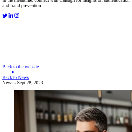
In the meantime, connect with Callsign for insights on authentication
and fraud prevention
Back to the website
Back to News
News - Sept 28, 2023