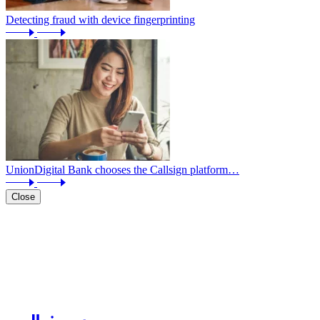
Detecting fraud with device fingerprinting
UnionDigital Bank chooses the Callsign platform…
Close