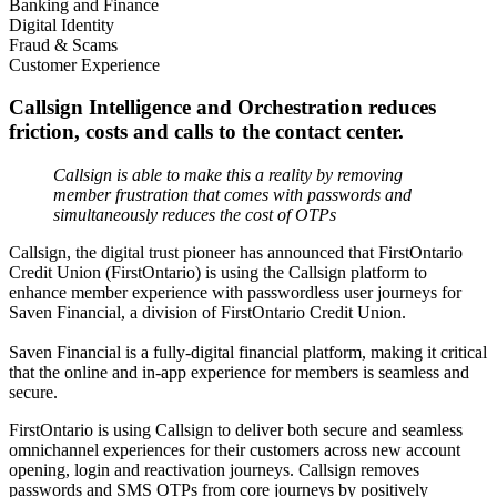
Banking and Finance
Digital Identity
Fraud & Scams
Customer Experience
Callsign Intelligence and Orchestration reduces
friction, costs and calls to the contact center.
Callsign is able to make this a reality by removing
member frustration that comes with passwords and
simultaneously reduces the cost of OTPs
Callsign, the digital trust pioneer has announced that FirstOntario
Credit Union (FirstOntario) is using the Callsign platform to
enhance member experience with passwordless user journeys for
Saven Financial, a division of FirstOntario Credit Union.
Saven Financial is a fully-digital financial platform, making it critical
that the online and in-app experience for members is seamless and
secure.
FirstOntario is using Callsign to deliver both secure and seamless
omnichannel experiences for their customers across new account
opening, login and reactivation journeys. Callsign removes
passwords and SMS OTPs from core journeys by positively