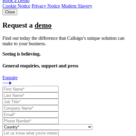
Book a Demo
Cookie Notice
Privacy Notice
Modern Slavery
Close
Request a
demo
Find out today the difference that Callsign’s unique solution can
make to your business.
Seeing is believing.
General enquiries, support and press
Enquire