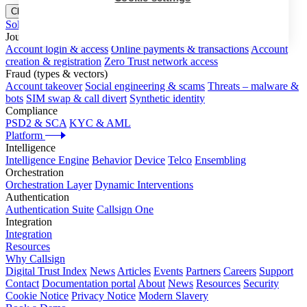
Close menu
Solutions
Journeys
Account login & access
Online payments & transactions
Account
creation & registration
Zero Trust network access
Fraud (types & vectors)
Account takeover
Social engineering & scams
Threats – malware &
bots
SIM swap & call divert
Synthetic identity
Compliance
PSD2 & SCA
KYC & AML
Platform
Intelligence
Intelligence Engine
Behavior
Device
Telco
Ensembling
Orchestration
Orchestration Layer
Dynamic Interventions
Authentication
Authentication Suite
Callsign One
Integration
Integration
Resources
Why Callsign
Digital Trust Index
News
Articles
Events
Partners
Careers
Support
Contact
Documentation portal
About
News
Resources
Security
Cookie Notice
Privacy Notice
Modern Slavery