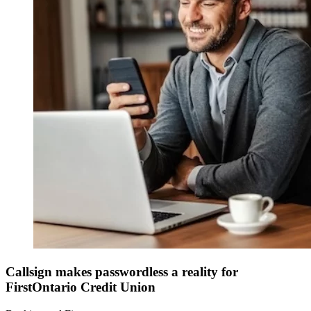
Callsign makes passwordless a reality for
FirstOntario Credit Union