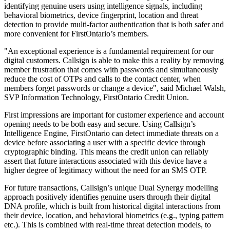
identifying genuine users using intelligence signals, including
behavioral biometrics, device fingerprint, location and threat
detection to provide multi-factor authentication that is both safer and
more convenient for FirstOntario’s members.
"An exceptional experience is a fundamental requirement for our
digital customers. Callsign is able to make this a reality by removing
member frustration that comes with passwords and simultaneously
reduce the cost of OTPs and calls to the contact center, when
members forget passwords or change a device", said Michael Walsh,
SVP Information Technology, FirstOntario Credit Union.
First impressions are important for customer experience and account
opening needs to be both easy and secure. Using Callsign’s
Intelligence Engine, FirstOntario can detect immediate threats on a
device before associating a user with a specific device through
cryptographic binding. This means the credit union can reliably
assert that future interactions associated with this device have a
higher degree of legitimacy without the need for an SMS OTP.
For future transactions, Callsign’s unique Dual Synergy modelling
approach positively identifies genuine users through their digital
DNA profile, which is built from historical digital interactions from
their device, location, and behavioral biometrics (e.g., typing pattern
etc.). This is combined with real-time threat detection models, to