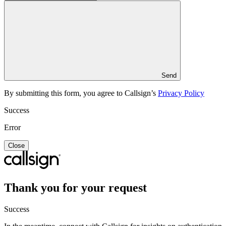
Send
By submitting this form, you agree to Callsign’s
Privacy Policy
Success
Error
Close
Thank you for your request
Success