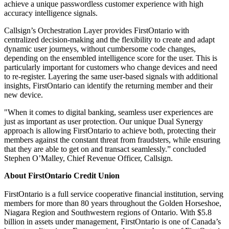
achieve a unique passwordless customer experience with high
accuracy intelligence signals.
Callsign’s Orchestration Layer provides FirstOntario with
centralized decision-making and the flexibility to create and adapt
dynamic user journeys, without cumbersome code changes,
depending on the ensembled intelligence score for the user. This is
particularly important for customers who change devices and need
to re-register. Layering the same user-based signals with additional
insights, FirstOntario can identify the returning member and their
new device.
"When it comes to digital banking, seamless user experiences are
just as important as user protection. Our unique Dual Synergy
approach is allowing FirstOntario to achieve both, protecting their
members against the constant threat from fraudsters, while ensuring
that they are able to get on and transact seamlessly.” concluded
Stephen O’Malley, Chief Revenue Officer, Callsign.
About FirstOntario Credit Union
FirstOntario is a full service cooperative financial institution, serving
members for more than 80 years throughout the Golden Horseshoe,
Niagara Region and Southwestern regions of Ontario. With $5.8
billion in assets under management, FirstOntario is one of Canada’s