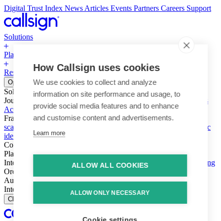
Digital Trust Index
News
Articles
Events
Partners
Careers
Support
Solutions
Platform
How Callsign uses cookies
Resources
Why Callsign
Book a Demo
We use cookies to collect and analyze
Open menu
Solutions
information on site performance and usage, to
Journeys
Account login & access
Online payments & transactions
provide social media features and to enhance
Account creation & registration
Zero Trust network access
and customise content and advertisements.
Fraud (types & vectors)
Account takeover
Social engineering &
scams
Threats – malware & bots
SIM swap & call divert
Synthetic
Learn more
identity
Compliance
PSD2 & SCA
KYC & AML
Platform
Intelligence
Intelligence Engine
Behavior
Device
Telco
Ensembling
ALLOW ALL COOKIES
Orchestration
Orchestration Layer
Dynamic Interventions
Authentication
Authentication Suite
Callsign One
Integration
Integration
ALLOW ONLY NECESSARY
Close
Cookie settings