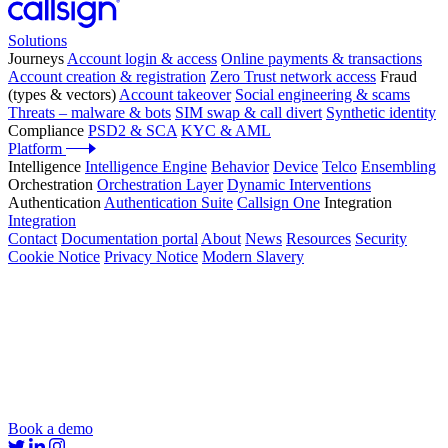
Solutions
Journeys
Account login & access
Online payments & transactions
Account creation & registration
Zero Trust network access
Fraud
(types & vectors)
Account takeover
Social engineering & scams
Threats – malware & bots
SIM swap & call divert
Synthetic identity
Compliance
PSD2 & SCA
KYC & AML
Platform
Intelligence
Intelligence Engine
Behavior
Device
Telco
Ensembling
Orchestration
Orchestration Layer
Dynamic Interventions
Authentication
Authentication Suite
Callsign One
Integration
Integration
Contact
Documentation portal
About
News
Resources
Security
Cookie Notice
Privacy Notice
Modern Slavery
Book a demo