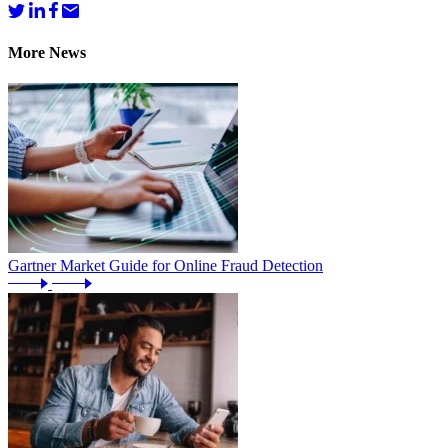
More News
Gartner Market Guide for Online Fraud Detection