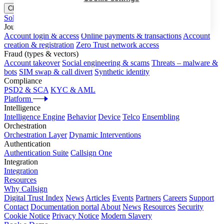
Close menu
Solutions
Journeys
Account login & access
Online payments & transactions
Account
creation & registration
Zero Trust network access
Fraud (types & vectors)
Account takeover
Social engineering & scams
Threats – malware &
bots
SIM swap & call divert
Synthetic identity
Compliance
PSD2 & SCA
KYC & AML
Platform
Intelligence
Intelligence Engine
Behavior
Device
Telco
Ensembling
Orchestration
Orchestration Layer
Dynamic Interventions
Authentication
Authentication Suite
Callsign One
Integration
Integration
Resources
Why Callsign
Digital Trust Index
News
Articles
Events
Partners
Careers
Support
Contact
Documentation portal
About
News
Resources
Security
Cookie Notice
Privacy Notice
Modern Slavery