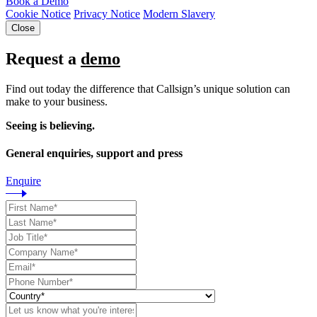
Book a Demo
Cookie Notice
Privacy Notice
Modern Slavery
Close
Request a
demo
Find out today the difference that Callsign’s unique solution can
make to your business.
Seeing is believing.
General enquiries, support and press
Enquire