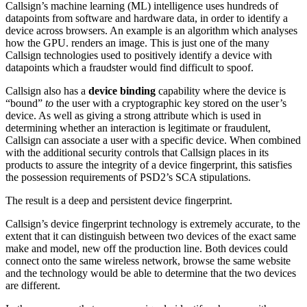
Callsign’s machine learning (ML) intelligence uses hundreds of
datapoints from software and hardware data, in order to identify a
device across browsers. An example is an algorithm which analyses
how the GPU. renders an image. This is just one of the many
Callsign technologies used to positively identify a device with
datapoints which a fraudster would find difficult to spoof.
Callsign also has a
device binding
capability where the device is
“bound”
to
the user with a cryptographic key stored on the user’s
device. As well as giving a strong attribute which is used in
determining whether an interaction is legitimate or fraudulent,
Callsign can associate a user with a specific device. When combined
with the additional security controls that Callsign places in its
products to assure the integrity of a device fingerprint, this satisfies
the possession requirements of PSD2’s SCA stipulations.
The result is a deep and persistent device fingerprint.
Callsign’s device fingerprint technology is extremely accurate, to the
extent that it can distinguish between two devices of the exact same
make and model, new off the production line. Both devices could
connect onto the same wireless network, browse the same website
and the technology would be able to determine that the two devices
are different.