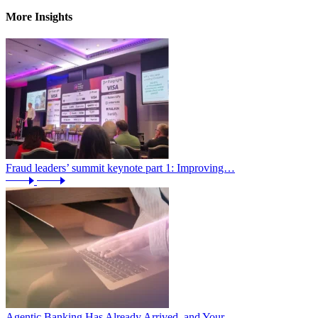
More Insights
Fraud leaders’ summit keynote part 1: Improving…
Agentic Banking Has Already Arrived, and Your…