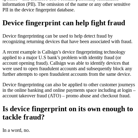
information (PII). The omission of the name or any other sensitive
PII in the device fingerprint database.
Device fingerprint can help fight fraud
Device fingerprinting can be used to help detect fraud by
recognizing returning devices that have been associated with fraud.
A recent example is Callsign’s device fingerprinting technology
applied to a major U.S bank’s problem with identity fraud (or
account opening fraud). Callsign was able to identify devices that
were used to open fraudulent accounts and subsequently block any
further attempts to open fraudulent accounts from the same device.
Device fingerprinting can also be applied to other customer journeys
in the online banking and online payments space including at login –
account takeover fraud (ATO) – promo abuse and checkout fraud.
Is device fingerprint on its own enough to
tackle fraud?
In a word, no.