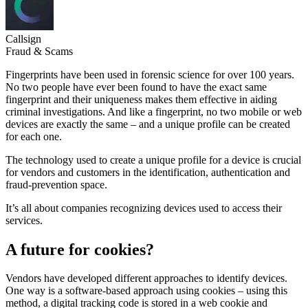
Callsign
Fraud & Scams
Fingerprints have been used in forensic science for over 100 years.
No two people have ever been found to have the exact same
fingerprint and their uniqueness makes them effective in aiding
criminal investigations. And like a fingerprint, no two mobile or web
devices are exactly the same – and a unique profile can be created
for each one.
The technology used to create a unique profile for a device is crucial
for vendors and customers in the identification, authentication and
fraud-prevention space.
It’s all about companies recognizing devices used to access their
services.
A future for cookies?
Vendors have developed different approaches to identify devices.
One way is a software-based approach using cookies – using this
method, a digital tracking code is stored in a web cookie and