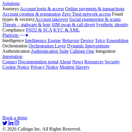
Solutions
Journeys
Account login & access
Online payments & transactions
Account creation & registration
Zero Trust network access
Fraud
(types & vectors)
Account takeover
Social engineering & scams
Threats – malware & bots
SIM swap & call divert
Synthetic identity
Compliance
PSD2 & SCA
KYC & AML
Platform
Intelligence
Intelligence Engine
Behavior
Device
Telco
Ensembling
Orchestration
Orchestration Layer
Dynamic Interventions
Authentication
Authentication Suite
Callsign One
Integration
Integration
Contact
Documentation portal
About
News
Resources
Security
Cookie Notice
Privacy Notice
Modern Slavery
Book a demo
© 2026 Callsign Inc. All Rights Reserved.