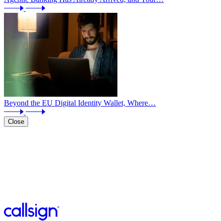
Beyond the EU Digital Identity Wallet, Where…
Close