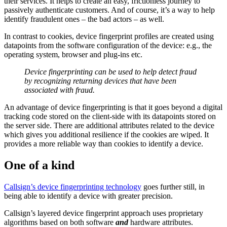
their services. It helps to create an easy, frictionless journey to
passively authenticate customers. And of course, it’s a way to help
identify fraudulent ones – the bad actors – as well.
In contrast to cookies, device fingerprint profiles are created using
datapoints from the software configuration of the device: e.g., the
operating system, browser and plug-ins etc.
Device fingerprinting can be used to help detect fraud
by recognizing returning devices that have been
associated with fraud.
An advantage of device fingerprinting is that it goes beyond a digital
tracking code stored on the client-side with its datapoints stored on
the server side. There are additional attributes related to the device
which gives you additional resilience if the cookies are wiped. It
provides a more reliable way than cookies to identify a device.
One of a kind
Callsign’s device fingerprinting technology
goes further still, in
being able to identify a device with greater precision.
Callsign’s layered device fingerprint approach uses proprietary
algorithms based on both software
and
hardware attributes.