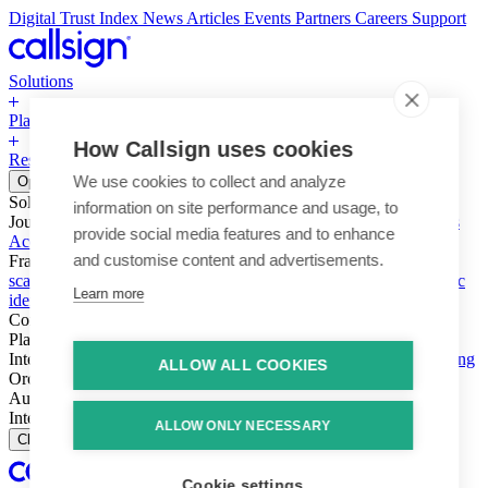
Digital Trust Index
News
Articles
Events
Partners
Careers
Support
Solutions
Platform
How Callsign uses cookies
Resources
Why Callsign
Book a Demo
We use cookies to collect and analyze
Open menu
Solutions
information on site performance and usage, to
Journeys
Account login & access
Online payments & transactions
provide social media features and to enhance
Account creation & registration
Zero Trust network access
and customise content and advertisements.
Fraud (types & vectors)
Account takeover
Social engineering &
scams
Threats – malware & bots
SIM swap & call divert
Synthetic
Learn more
identity
Compliance
PSD2 & SCA
KYC & AML
Platform
Intelligence
Intelligence Engine
Behavior
Device
Telco
Ensembling
ALLOW ALL COOKIES
Orchestration
Orchestration Layer
Dynamic Interventions
Authentication
Authentication Suite
Callsign One
Integration
Integration
ALLOW ONLY NECESSARY
Close
Cookie settings