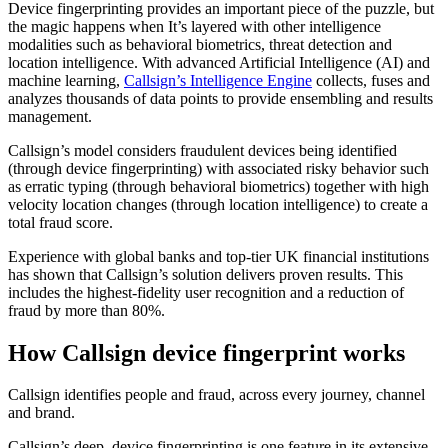
Device fingerprinting provides an important piece of the puzzle, but
the magic happens when It’s layered with other intelligence
modalities such as behavioral biometrics, threat detection and
location intelligence. With advanced Artificial Intelligence (AI) and
machine learning,
Callsign’s Intelligence Engine
collects, fuses and
analyzes thousands of data points to provide ensembling and results
management.
Callsign’s model considers fraudulent devices being identified
(through device fingerprinting) with associated risky behavior such
as erratic typing (through behavioral biometrics) together with high
velocity location changes (through location intelligence) to create a
total fraud score.
Experience with global banks and top-tier UK financial institutions
has shown that Callsign’s solution delivers proven results. This
includes the highest-fidelity user recognition and a reduction of
fraud by more than 80%.
How Callsign device fingerprint works
Callsign identifies people and fraud, across every journey, channel
and brand.
Callsign’s deep, device fingerprinting is one feature in its extensive