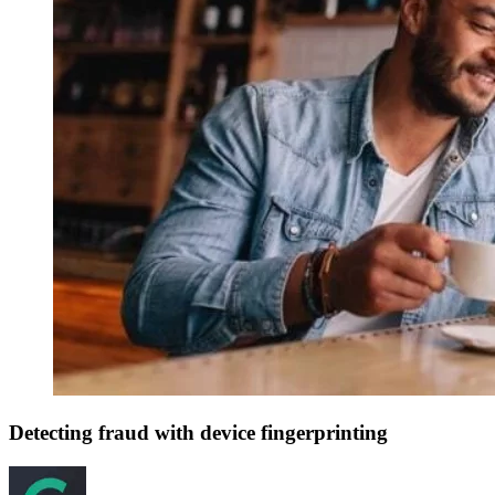
Detecting fraud with device fingerprinting