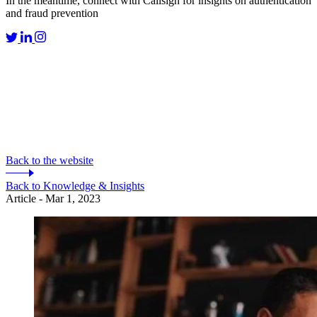
In the meantime, connect with Callsign for insights on authentication
and fraud prevention
Back to the website
Back to Knowledge & Insights
Article - Mar 1, 2023