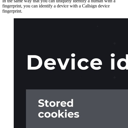
In the same way that you can uniquely identify a human with a
fingerprint, you can identify a device with a Callsign device
fingerprint.