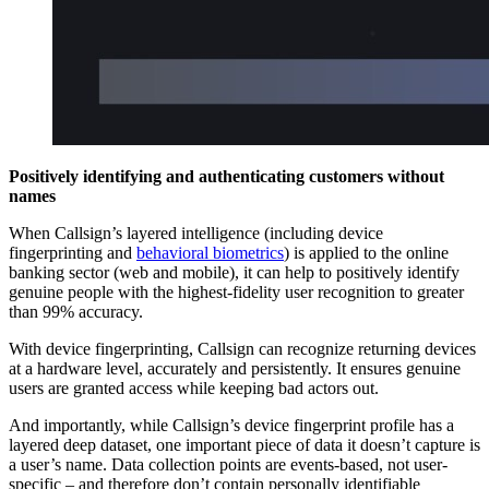
Positively identifying and authenticating customers without
names
When Callsign’s layered intelligence (including device
fingerprinting and
behavioral biometrics
) is applied to the online
banking sector (web and mobile), it can help to positively identify
genuine people with the highest-fidelity user recognition to greater
than 99% accuracy.
With device fingerprinting, Callsign can recognize returning devices
at a hardware level, accurately and persistently. It ensures genuine
users are granted access while keeping bad actors out.
And importantly, while Callsign’s device fingerprint profile has a
layered deep dataset, one important piece of data it doesn’t capture is
a user’s name. Data collection points are events-based, not user-
specific – and therefore don’t contain personally identifiable