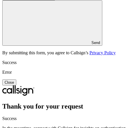
Send
By submitting this form, you agree to Callsign’s
Privacy Policy
Success
Error
Close
Thank you for your request
Success