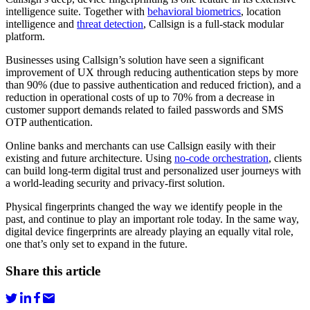
intelligence suite. Together with
behavioral biometrics
, location
intelligence and
threat detection
, Callsign is a full-stack modular
platform.
Businesses using Callsign’s solution have seen a significant
improvement of UX through reducing authentication steps by more
than 90% (due to passive authentication and reduced friction), and a
reduction in operational costs of up to 70% from a decrease in
customer support demands related to failed passwords and SMS
OTP authentication.
Online banks and merchants can use Callsign easily with their
existing and future architecture. Using
no-code orchestration
, clients
can build long-term digital trust and personalized user journeys with
a world-leading security and privacy-first solution.
Physical fingerprints changed the way we identify people in the
past, and continue to play an important role today. In the same way,
digital device fingerprints are already playing an equally vital role,
one that’s only set to expand in the future.
Share this article