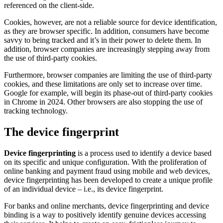
referenced on the client-side.
Cookies, however, are not a reliable source for device identification,
as they are browser specific. In addition, consumers have become
savvy to being tracked and it’s in their power to delete them. In
addition, browser companies are increasingly stepping away from
the use of third-party cookies.
Furthermore, browser companies are limiting the use of third-party
cookies, and these limitations are only set to increase over time.
Google for example, will begin its phase-out of third-party cookies
in Chrome in 2024. Other browsers are also stopping the use of
tracking technology.
The device fingerprint
Device fingerprinting
is a process used to identify a device based
on its specific and unique configuration. With the proliferation of
online banking and payment fraud using mobile and web devices,
device fingerprinting has been developed to create a unique profile
of an individual device – i.e., its device fingerprint.
For banks and online merchants, device fingerprinting and device
binding is a way to positively identify genuine devices accessing