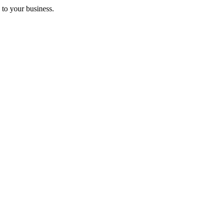
 to your business.