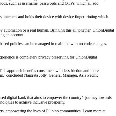
methods, such as username, passwords and OTPs, which all add
, interacts and holds their device with device fingerprinting which
by automation or a real human. Bringing this all together, UnionDigital
sing an account.
based policies can be managed in real-time with no code changes.
experience is completely privacy preserving for UnionDigital
. This approach benefits consumers with less friction and more
hem,’ concluded Namrata Jolly, General Manager, Asia Pacific,
sed digital bank that aims to empower the country’s journey towards
ologies to achieve inclusive prosperity.
sets, empowering the lives of Filipino communities. Learn more at