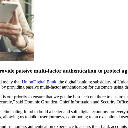
ovide passive multi-factor authentication to protect a
ed today that
UnionDigital Bank
, the digital banking subsidiary of Unio
)
by providing passive multi-factor authentication for customers using th
t is our priority to ensure that we get the best tech out there to ensu
d securely,” said Dominic Grunden, Chief Information and Security Offic
 eliminating fraud to build a better and safe digital economy for everyo
, allowing us to tailor user journeys, contributing to an exceptional u
nd frictionless authentication experience to access their bank accounts