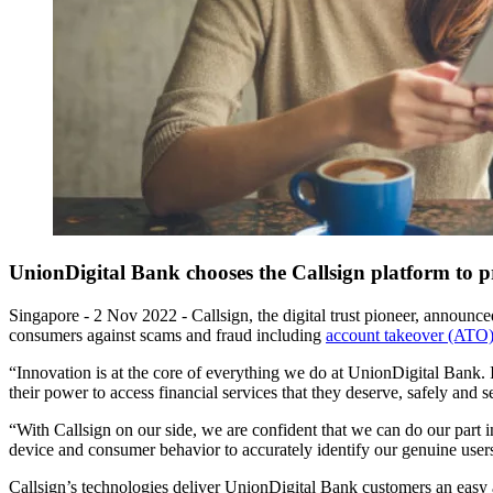
UnionDigital Bank chooses the Callsign platform to pr
Singapore - 2 Nov 2022
-
Callsign, the digital trust pioneer, announc
consumers against scams and fraud including
account takeover (ATO
“Innovation is at the core of everything we do at UnionDigital Bank. I
their power to access financial services that they deserve, safely an
“With Callsign on our side, we are confident that we can do our part in
device and consumer behavior to accurately identify our genuine users
Callsign’s technologies deliver UnionDigital Bank customers an easy a