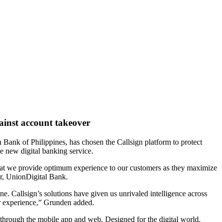
gainst account takeover
n Bank of Philippines, has chosen the Callsign platform to protect
e new digital banking service.
re that we provide optimum experience to our customers as they maximize
er, UnionDigital Bank.
ne. Callsign’s solutions have given us unrivaled intelligence across
ser experience,” Grunden added.
 through the mobile app and web. Designed for the digital world,