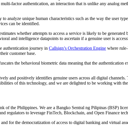
multi-factor authentication, an interaction that is unlike any analog 
 to analyze unique human characteristics such as the way the user types
ices can be identified.
stimates whether attempts to access a service is likely to be generated 
ioral and intelligence datapoints to ascertain if a genuine user is acces
he authentication journey in
Callsign’s Orchestration Engine
where rule-
their customer base.
bfuscates the behavioral biometric data meaning that the authentication 
vely and positively identifies genuine users across all digital channels
bilities of this technology, and we are delighted to be working with t
 of the Philippines. We are a Bangko Sentral ng Pilipinas (BSP) licen
and regulators to leverage FinTech, Blockchain, and Open Finance techn
 and for the democratization of access to digital banking and virtual as