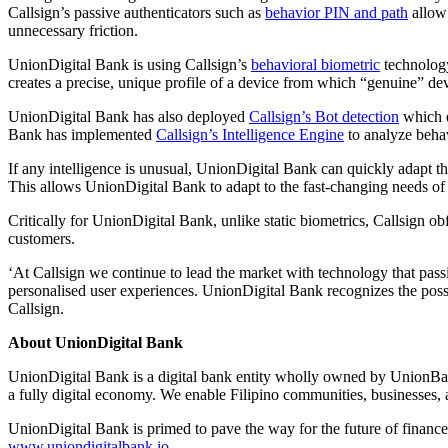
Callsign’s passive authenticators such as
behavior PIN and path
allow 
unnecessary friction.
UnionDigital Bank is using Callsign’s
behavioral biometric
technology
creates a precise, unique profile of a device from which “genuine” dev
UnionDigital Bank has also deployed
Callsign’s Bot detection
which e
Bank has implemented
Callsign’s Intelligence Engine
to analyze behav
If any intelligence is unusual, UnionDigital Bank can quickly adapt t
This allows UnionDigital Bank to adapt to the fast-changing needs of 
Critically for UnionDigital Bank, unlike static biometrics, Callsign o
customers.
‘At Callsign we continue to lead the market with technology that passi
personalised user experiences. UnionDigital Bank recognizes the possi
Callsign.
About
UnionDigital Bank
UnionDigital Bank is a digital bank entity wholly owned by UnionBank
a fully digital economy. We enable Filipino communities, businesses, 
UnionDigital Bank is primed to pave the way for the future of finance
www.uniondigitalbank.io
.