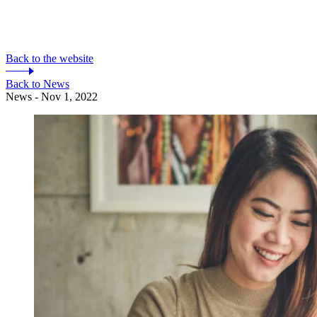
Back to the website
Back to News
News - Nov 1, 2022