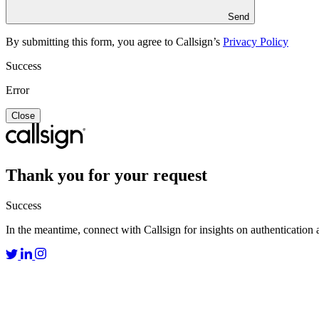
Send
By submitting this form, you agree to Callsign’s
Privacy Policy
Success
Error
Close
Thank you for your request
Success
In the meantime, connect with Callsign for insights on authentication