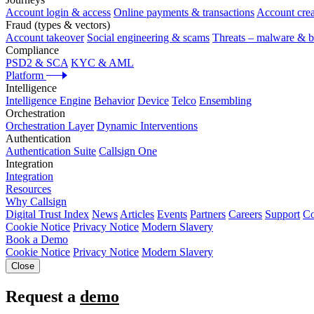
Account login & access
Online payments & transactions
Account crea
Fraud (types & vectors)
Account takeover
Social engineering & scams
Threats – malware & b
Compliance
PSD2 & SCA
KYC & AML
Platform
Intelligence
Intelligence Engine
Behavior
Device
Telco
Ensembling
Orchestration
Orchestration Layer
Dynamic Interventions
Authentication
Authentication Suite
Callsign One
Integration
Integration
Resources
Why Callsign
Digital Trust Index
News
Articles
Events
Partners
Careers
Support
Co
Cookie Notice
Privacy Notice
Modern Slavery
Book a Demo
Cookie Notice
Privacy Notice
Modern Slavery
Close
Request a
demo