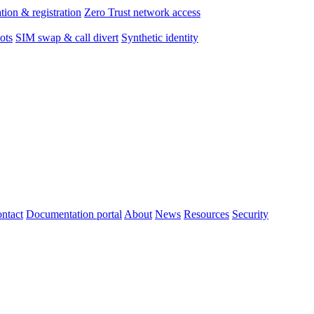
tion & registration
Zero Trust network access
ots
SIM swap & call divert
Synthetic identity
ntact
Documentation portal
About
News
Resources
Security