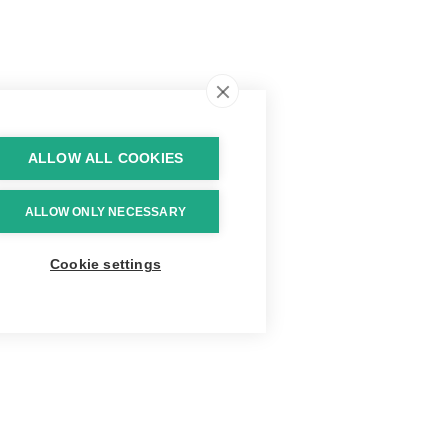
ALLOW ALL COOKIES
ALLOW ONLY NECESSARY
Cookie settings