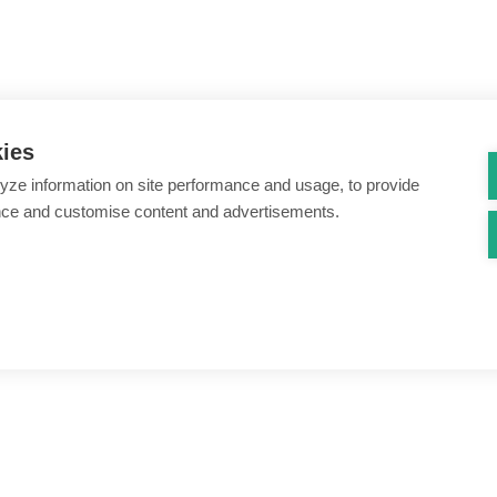
kies
yze information on site performance and usage, to provide
nce and customise content and advertisements.
ount creation & registration
Zero Trust network access
s
Threats – malware & bots
SIM swap & call divert
Synthetic identity