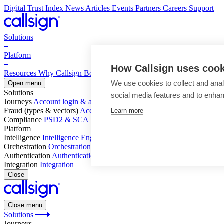
Digital Trust Index
News
Articles
Events
Partners
Careers
Support
Solutions
Platform
How Callsign uses coo
Resources
Why Callsign
Book a Demo
We use cookies to collect and anal
Open menu
Solutions
social media features and to enha
Journeys
Account login & access
Online payments & transactions
Acc
Fraud (types & vectors)
Account takeover
Social engineering & scam
Learn more
Compliance
PSD2 & SCA
KYC & AML
Platform
Intelligence
Intelligence Engine
Behavior
Device
Telco
Ensembling
Orchestration
Orchestration Layer
Dynamic Interventions
Authentication
Authentication Suite
Callsign One
Integration
Integration
Close
Close menu
Solutions
Journeys