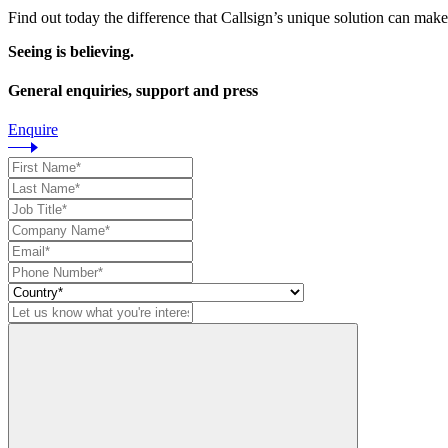
Find out today the difference that Callsign’s unique solution can make
Seeing is believing.
General enquiries, support and press
Enquire