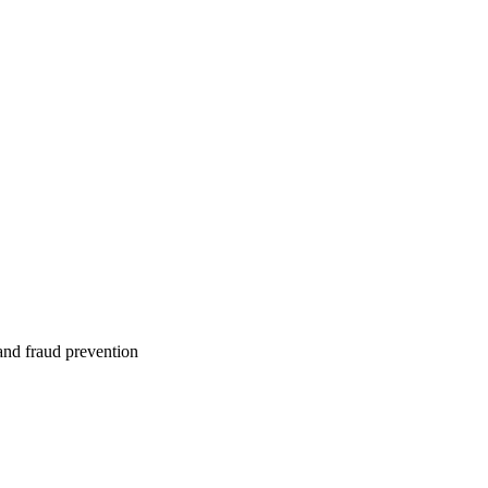
 and fraud prevention