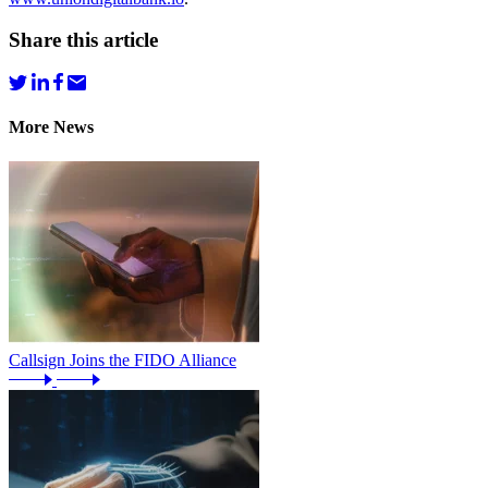
Share this article
More News
Callsign Joins the FIDO Alliance