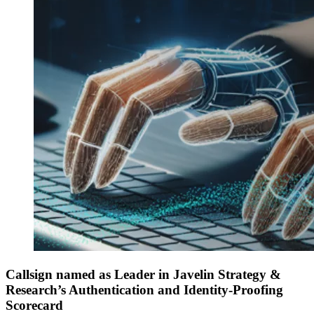
Callsign named as Leader in Javelin Strategy &
Research’s Authentication and Identity-Proofing
Scorecard