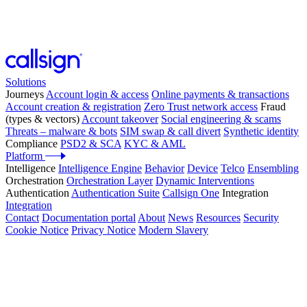
Solutions
Journeys
Account login & access
Online payments & transactions
Account creation & registration
Zero Trust network access
Fraud
(types & vectors)
Account takeover
Social engineering & scams
Threats – malware & bots
SIM swap & call divert
Synthetic identity
Compliance
PSD2 & SCA
KYC & AML
Platform
Intelligence
Intelligence Engine
Behavior
Device
Telco
Ensembling
Orchestration
Orchestration Layer
Dynamic Interventions
Authentication
Authentication Suite
Callsign One
Integration
Integration
Contact
Documentation portal
About
News
Resources
Security
Cookie Notice
Privacy Notice
Modern Slavery