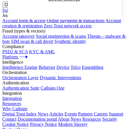
Close menu
Solutions
Journeys
Account login & access
Online payments & transactions
Account
creation & registration
Zero Trust network access
Fraud (types & vectors)
Account takeover
Social engineering & scams
Threats – malware &
bots
SIM swap & call divert
Synthetic identity
Compliance
PSD2 & SCA
KYC & AML
Platform
Intelligence
Intelligence Engine
Behavior
Device
Telco
Ensembling
Orchestration
Orchestration Layer
Dynamic Interventions
Authentication
Authentication Suite
Callsign One
Integration
Integration
Resources
Why Callsign
Digital Trust Index
News
Articles
Events
Partners
Careers
Support
Contact
Documentation portal
About
News
Resources
Security
Cookie Notice
Privacy Notice
Modern Slavery