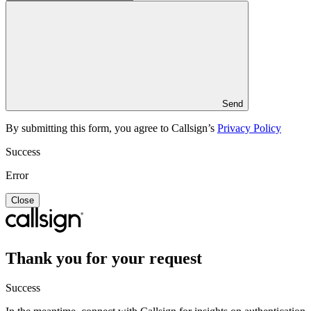
Send
By submitting this form, you agree to Callsign’s
Privacy Policy
Success
Error
Close
Thank you for your request
Success