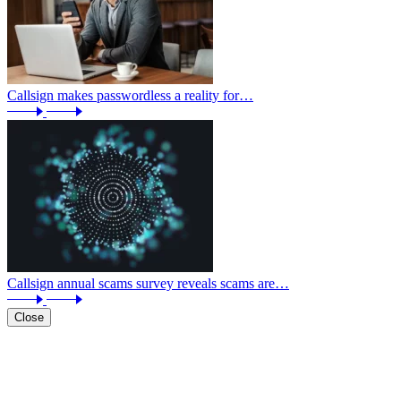
Callsign makes passwordless a reality for…
Callsign annual scams survey reveals scams are…
Close