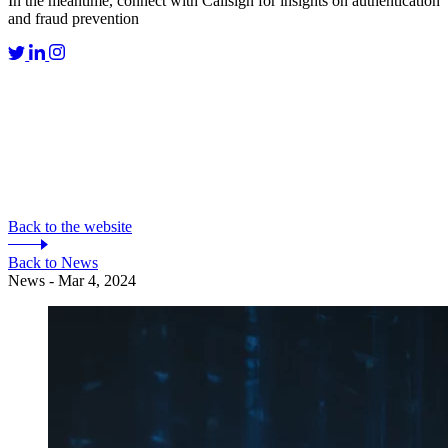
In the meantime, connect with Callsign for insights on authentication
and fraud prevention
Back to the website
Back to News
News - Mar 4, 2024