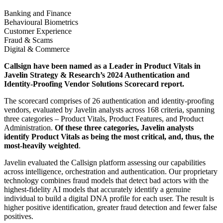
Banking and Finance
Behavioural Biometrics
Customer Experience
Fraud & Scams
Digital & Commerce
Callsign have been named as a Leader in Product Vitals in
Javelin Strategy & Research’s 2024 Authentication and
Identity-Proofing Vendor Solutions Scorecard report.
The scorecard comprises of 26 authentication and identity-proofing
vendors, evaluated by Javelin analysts across 168 criteria, spanning
three categories – Product Vitals, Product Features, and Product
Administration.
Of these three categories, Javelin analysts
identify Product Vitals as being the most critical, and, thus, the
most-heavily weighted
.
Javelin evaluated the Callsign platform assessing our capabilities
across intelligence, orchestration and authentication. ​Our proprietary
technology combines fraud models that detect bad actors with the
highest-fidelity AI models that accurately identify a genuine
individual to build a digital DNA profile for each user. The result is
higher positive identification, greater fraud detection and fewer false
positives. ​