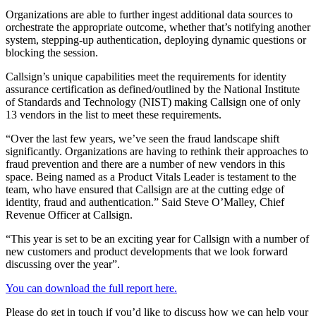
Organizations are able to further ingest additional data sources to
orchestrate the appropriate outcome, whether that’s notifying another
system, stepping-up authentication, deploying dynamic questions or
blocking the session.
Callsign’s unique capabilities meet the requirements for identity
assurance certification as defined/outlined by the National Institute
of Standards and Technology (NIST) making Callsign one of only
13 vendors in the list to meet these requirements.
“Over the last few years, we’ve seen the fraud landscape shift
significantly. Organizations are having to rethink their approaches to
fraud prevention and there are a number of new vendors in this
space. Being named as a Product Vitals Leader is testament to the
team, who have ensured that Callsign are at the cutting edge of
identity, fraud and authentication.” Said Steve O’Malley, Chief
Revenue Officer at Callsign.
“This year is set to be an exciting year for Callsign with a number of
new customers and product developments that we look forward
discussing over the year”.
You can download the full report here.
Please do get in touch if you’d like to discuss how we can help your