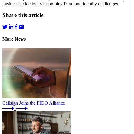
business tackle today’s complex fraud and identity challenges.
Share this article
More News
Callsign Joins the FIDO Alliance