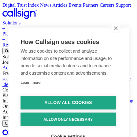
Digital Trust Index
News
Articles
Events
Partners
Careers
Support
Solutions
Platform
How Callsign uses cookies
Resources
Why Callsign
Book a Demo
We use cookies to collect and analyze
Open menu
Solutions
information on site performance and usage, to
Journeys
Account login & access
Online payments & transactions
provide social media features and to enhance
Account creation & registration
Zero Trust network access
and customise content and advertisements.
Fraud (types & vectors)
Account takeover
Social engineering &
scams
Threats – malware & bots
SIM swap & call divert
Synthetic
Learn more
identity
Compliance
PSD2 & SCA
KYC & AML
Platform
Intelligence
Intelligence Engine
Behavior
Device
Telco
Ensembling
ALLOW ALL COOKIES
Orchestration
Orchestration Layer
Dynamic Interventions
Authentication
Authentication Suite
Callsign One
Integration
Integration
ALLOW ONLY NECESSARY
Close
Cookie settings