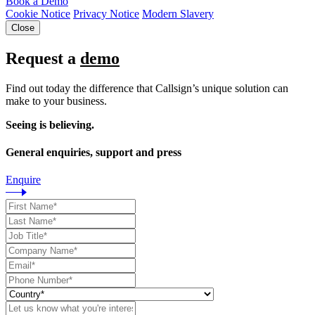
Book a Demo
Cookie Notice
Privacy Notice
Modern Slavery
Close
Request a
demo
Find out today the difference that Callsign’s unique solution can
make to your business.
Seeing is believing.
General enquiries, support and press
Enquire