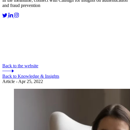
In the meantime, connect with Callsign for insights on authentication
and fraud prevention
Back to the website
Back to Knowledge & Insights
Article - Apr 25, 2022