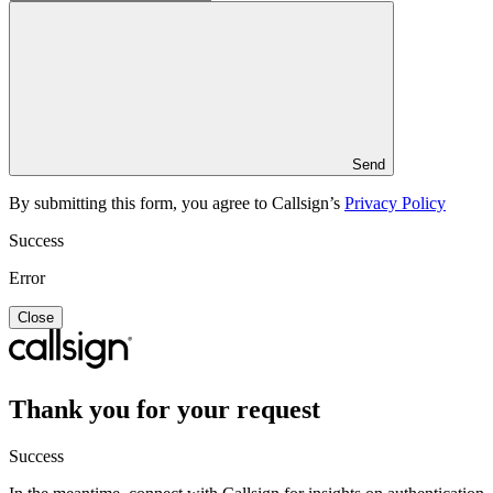
Send
By submitting this form, you agree to Callsign’s
Privacy Policy
Success
Error
Close
Thank you for your request
Success