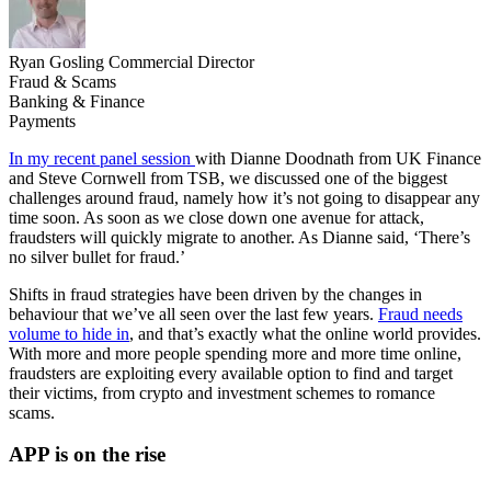
Ryan Gosling
Commercial Director
Fraud & Scams
Banking & Finance
Payments
In my recent panel session
with Dianne Doodnath from UK Finance
and Steve Cornwell from TSB, we discussed one of the biggest
challenges around fraud, namely how it’s not going to disappear any
time soon. As soon as we close down one avenue for attack,
fraudsters will quickly migrate to another. As Dianne said, ‘There’s
no silver bullet for fraud.’
Shifts in fraud strategies have been driven by the changes in
behaviour that we’ve all seen over the last few years.
Fraud needs
volume to hide in
, and that’s exactly what the online world provides.
With more and more people spending more and more time online,
fraudsters are exploiting every available option to find and target
their victims, from crypto and investment schemes to romance
scams.
APP is on the rise