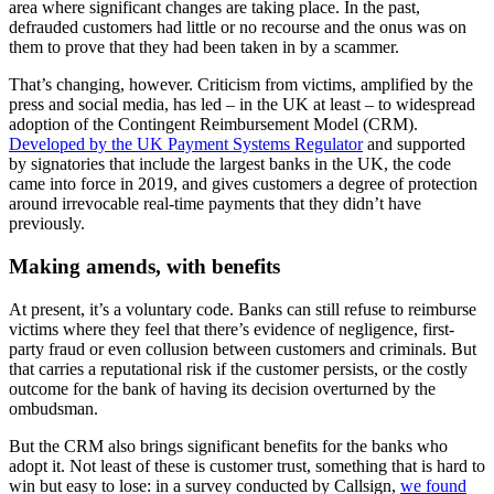
area where significant changes are taking place. In the past,
defrauded customers had little or no recourse and the onus was on
them to prove that they had been taken in by a scammer.
That’s changing, however. Criticism from victims, amplified by the
press and social media, has led – in the UK at least – to widespread
adoption of the Contingent Reimbursement Model (CRM).
Developed by the UK Payment Systems Regulator
and supported
by signatories that include the largest banks in the UK, the code
came into force in 2019, and gives customers a degree of protection
around irrevocable real-time payments that they didn’t have
previously.
Making amends, with benefits
At present, it’s a voluntary code. Banks can still refuse to reimburse
victims where they feel that there’s evidence of negligence, first-
party fraud or even collusion between customers and criminals. But
that carries a reputational risk if the customer persists, or the costly
outcome for the bank of having its decision overturned by the
ombudsman.
But the CRM also brings significant benefits for the banks who
adopt it. Not least of these is customer trust, something that is hard to
win but easy to lose: in a survey conducted by Callsign,
we found