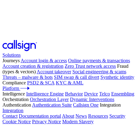
Solutions
Journeys
Account login & access
Online payments & transactions
Account creation & registration
Zero Trust network access
Fraud
(types & vectors)
Account takeover
Social engineering & scams
Threats – malware & bots
SIM swap & call divert
Synthetic identity
Compliance
PSD2 & SCA
KYC & AML
Platform
Intelligence
Intelligence Engine
Behavior
Device
Telco
Ensembling
Orchestration
Orchestration Layer
Dynamic Interventions
Authentication
Authentication Suite
Callsign One
Integration
Integration
Contact
Documentation portal
About
News
Resources
Security
Cookie Notice
Privacy Notice
Modern Slavery