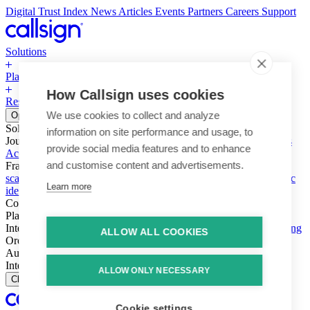
Digital Trust Index
News
Articles
Events
Partners
Careers
Support
Solutions
Platform
How Callsign uses cookies
Resources
Why Callsign
Book a Demo
We use cookies to collect and analyze
Open menu
Solutions
information on site performance and usage, to
Journeys
Account login & access
Online payments & transactions
provide social media features and to enhance
Account creation & registration
Zero Trust network access
and customise content and advertisements.
Fraud (types & vectors)
Account takeover
Social engineering &
scams
Threats – malware & bots
SIM swap & call divert
Synthetic
Learn more
identity
Compliance
PSD2 & SCA
KYC & AML
Platform
Intelligence
Intelligence Engine
Behavior
Device
Telco
Ensembling
ALLOW ALL COOKIES
Orchestration
Orchestration Layer
Dynamic Interventions
Authentication
Authentication Suite
Callsign One
Integration
Integration
ALLOW ONLY NECESSARY
Close
Cookie settings