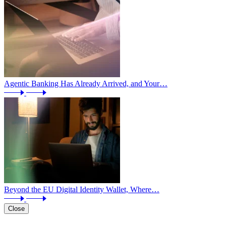
Agentic Banking Has Already Arrived, and Your…
Beyond the EU Digital Identity Wallet, Where…
Close