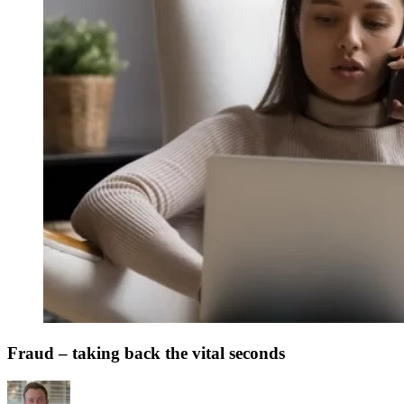
Fraud – taking back the vital seconds