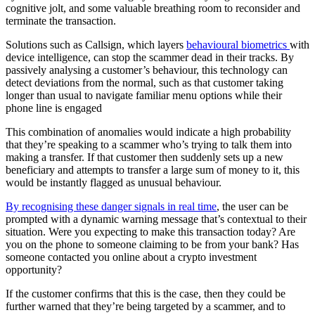
cognitive jolt, and some valuable breathing room to reconsider and
terminate the transaction.
Solutions such as Callsign, which layers
behavioural biometrics
with
device intelligence, can stop the scammer dead in their tracks. By
passively analysing a customer’s behaviour, this technology can
detect deviations from the normal, such as that customer taking
longer than usual to navigate familiar menu options while their
phone line is engaged
This combination of anomalies would indicate a high probability
that they’re speaking to a scammer who’s trying to talk them into
making a transfer. If that customer then suddenly sets up a new
beneficiary and attempts to transfer a large sum of money to it, this
would be instantly flagged as unusual behaviour.
By recognising these danger signals in real time
, the user can be
prompted with a dynamic warning message that’s contextual to their
situation. Were you expecting to make this transaction today? Are
you on the phone to someone claiming to be from your bank? Has
someone contacted you online about a crypto investment
opportunity?
If the customer confirms that this is the case, then they could be
further warned that they’re being targeted by a scammer, and to