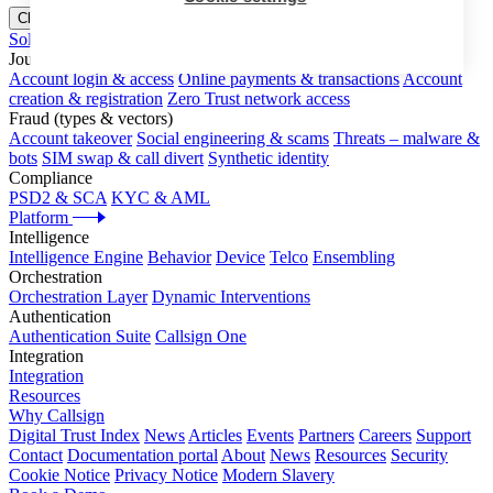
Close menu
Solutions
Journeys
Account login & access
Online payments & transactions
Account
creation & registration
Zero Trust network access
Fraud (types & vectors)
Account takeover
Social engineering & scams
Threats – malware &
bots
SIM swap & call divert
Synthetic identity
Compliance
PSD2 & SCA
KYC & AML
Platform
Intelligence
Intelligence Engine
Behavior
Device
Telco
Ensembling
Orchestration
Orchestration Layer
Dynamic Interventions
Authentication
Authentication Suite
Callsign One
Integration
Integration
Resources
Why Callsign
Digital Trust Index
News
Articles
Events
Partners
Careers
Support
Contact
Documentation portal
About
News
Resources
Security
Cookie Notice
Privacy Notice
Modern Slavery