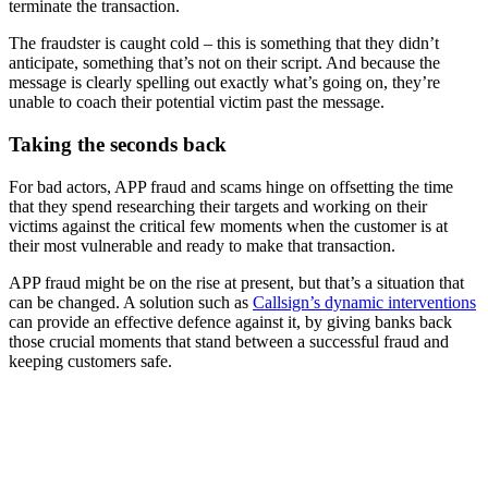
terminate the transaction.
The fraudster is caught cold – this is something that they didn’t
anticipate, something that’s not on their script. And because the
message is clearly spelling out exactly what’s going on, they’re
unable to coach their potential victim past the message.
Taking the seconds back
For bad actors, APP fraud and scams hinge on offsetting the time
that they spend researching their targets and working on their
victims against the critical few moments when the customer is at
their most vulnerable and ready to make that transaction.
APP fraud might be on the rise at present, but that’s a situation that
can be changed. A solution such as
Callsign’s dynamic interventions
can provide an effective defence against it, by giving banks back
those crucial moments that stand between a successful fraud and
keeping customers safe.