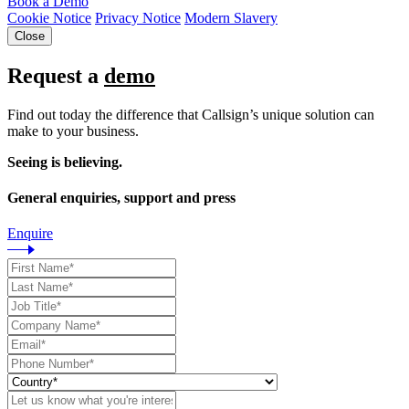
Book a Demo
Cookie Notice
Privacy Notice
Modern Slavery
Close
Request a
demo
Find out today the difference that Callsign’s unique solution can
make to your business.
Seeing is believing.
General enquiries, support and press
Enquire