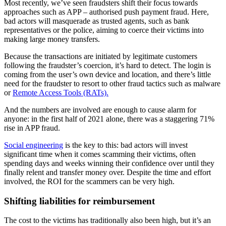
Most recently, we’ve seen fraudsters shift their focus towards
approaches such as APP – authorised push payment fraud. Here,
bad actors will masquerade as trusted agents, such as bank
representatives or the police, aiming to coerce their victims into
making large money transfers.
Because the transactions are initiated by legitimate customers
following the fraudster’s coercion, it’s hard to detect. The login is
coming from the user’s own device and location, and there’s little
need for the fraudster to resort to other fraud tactics such as malware
or
Remote Access Tools (RATs).
And the numbers are involved are enough to cause alarm for
anyone: in the first half of 2021 alone, there was a staggering 71%
rise in APP fraud.
Social engineering
is the key to this: bad actors will invest
significant time when it comes scamming their victims, often
spending days and weeks winning their confidence over until they
finally relent and transfer money over. Despite the time and effort
involved, the ROI for the scammers can be very high.
Shifting liabilities for reimbursement
The cost to the victims has traditionally also been high, but it’s an