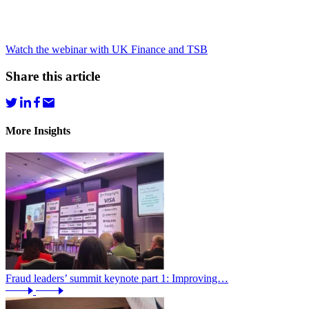
Watch the webinar with UK Finance and TSB
Share this article
More Insights
Fraud leaders’ summit keynote part 1: Improving…