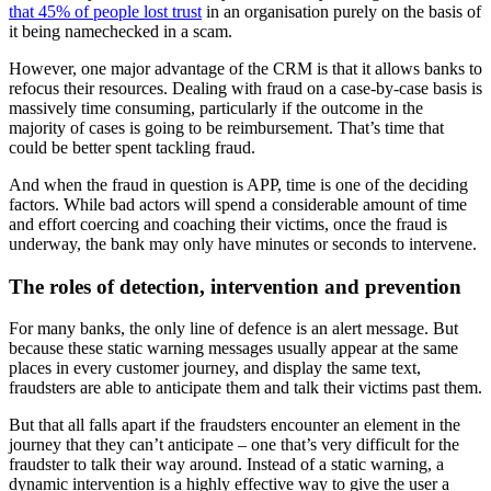
that 45% of people lost trust
in an organisation purely on the basis of
it being namechecked in a scam.
However, one major advantage of the CRM is that it allows banks to
refocus their resources. Dealing with fraud on a case-by-case basis is
massively time consuming, particularly if the outcome in the
majority of cases is going to be reimbursement. That’s time that
could be better spent tackling fraud.
And when the fraud in question is APP, time is one of the deciding
factors. While bad actors will spend a considerable amount of time
and effort coercing and coaching their victims, once the fraud is
underway, the bank may only have minutes or seconds to intervene.
The roles of detection, intervention and prevention
For many banks, the only line of defence is an alert message. But
because these static warning messages usually appear at the same
places in every customer journey, and display the same text,
fraudsters are able to anticipate them and talk their victims past them.
But that all falls apart if the fraudsters encounter an element in the
journey that they can’t anticipate – one that’s very difficult for the
fraudster to talk their way around. Instead of a static warning, a
dynamic intervention is a highly effective way to give the user a