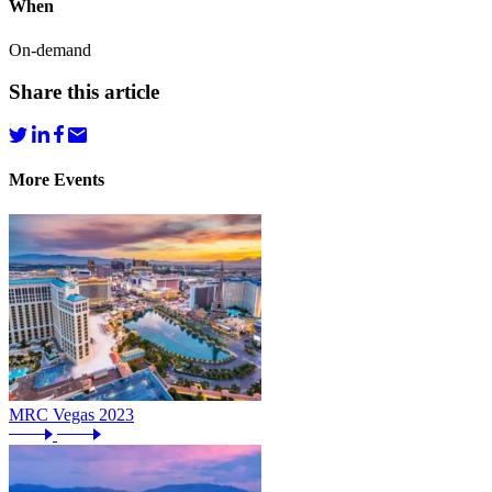
When
On-demand
Share this article
More Events
MRC Vegas 2023