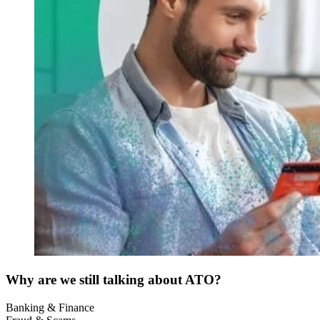
Why are we still talking about ATO?
Banking & Finance