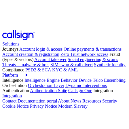
Solutions
Journeys
Account login & access
Online payments & transactions
Account creation & registration
Zero Trust network access
Fraud
(types & vectors)
Account takeover
Social engineering & scams
Threats – malware & bots
SIM swap & call divert
Synthetic identity
Compliance
PSD2 & SCA
KYC & AML
Platform
Intelligence
Intelligence Engine
Behavior
Device
Telco
Ensembling
Orchestration
Orchestration Layer
Dynamic Interventions
Authentication
Authentication Suite
Callsign One
Integration
Integration
Contact
Documentation portal
About
News
Resources
Security
Cookie Notice
Privacy Notice
Modern Slavery