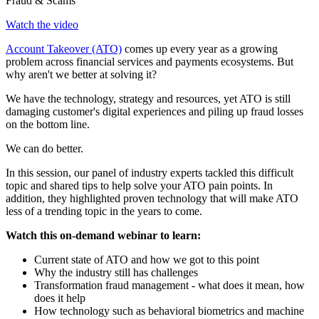
Fraud & Scams
Watch the video
Account Takeover (ATO)
comes up every year as a growing
problem across financial services and payments ecosystems. But
why aren't we better at solving it?
We have the technology, strategy and resources, yet ATO is still
damaging customer's digital experiences and piling up fraud losses
on the bottom line.
We can do better.
In this session, our panel of industry experts tackled this difficult
topic and shared tips to help solve your ATO pain points. In
addition, they highlighted proven technology that will make ATO
less of a trending topic in the years to come.
Watch this on-demand webinar to learn:
Current state of ATO and how we got to this point
Why the industry still has challenges
Transformation fraud management - what does it mean, how
does it help
How technology such as behavioral biometrics and machine