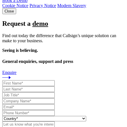
Book a Demo
Cookie Notice
Privacy Notice
Modern Slavery
Close
Request a
demo
Find out today the difference that Callsign’s unique solution can
make to your business.
Seeing is believing.
General enquiries, support and press
Enquire