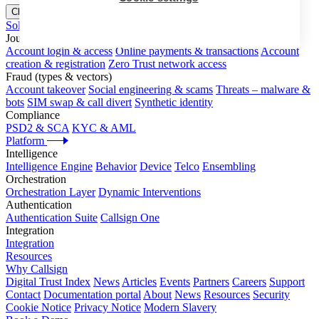
Close menu
Solutions
Journeys
Account login & access
Online payments & transactions
Account
creation & registration
Zero Trust network access
Fraud (types & vectors)
Account takeover
Social engineering & scams
Threats – malware &
bots
SIM swap & call divert
Synthetic identity
Compliance
PSD2 & SCA
KYC & AML
Platform
Intelligence
Intelligence Engine
Behavior
Device
Telco
Ensembling
Orchestration
Orchestration Layer
Dynamic Interventions
Authentication
Authentication Suite
Callsign One
Integration
Integration
Resources
Why Callsign
Digital Trust Index
News
Articles
Events
Partners
Careers
Support
Contact
Documentation portal
About
News
Resources
Security
Cookie Notice
Privacy Notice
Modern Slavery