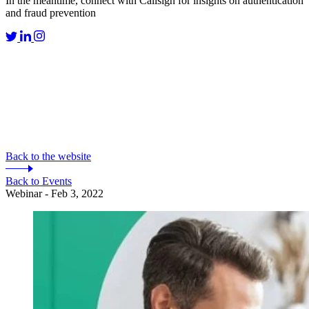
In the meantime, connect with Callsign for insights on authentication
and fraud prevention
Back to the website
Back to Events
Webinar - Feb 3, 2022