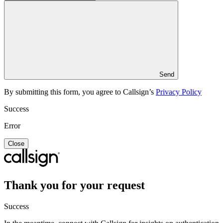
Send
By submitting this form, you agree to Callsign’s
Privacy Policy
Success
Error
Close
Thank you for your request
Success