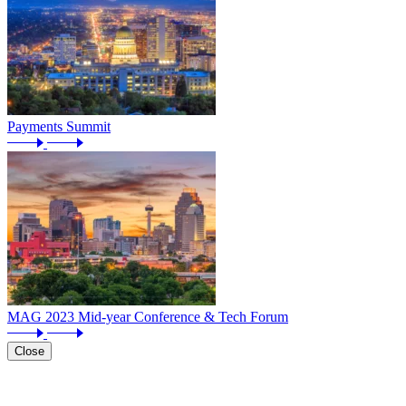
Payments Summit
MAG 2023 Mid-year Conference & Tech Forum
Close