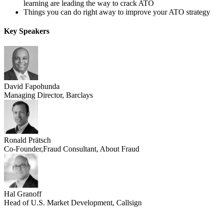
learning are leading the way to crack ATO
Things you can do right away to improve your ATO strategy
Key Speakers
David Fapohunda
Managing Director, Barclays
Ronald Prätsch
Co-Founder,Fraud Consultant, About Fraud
Hal Granoff
Head of U.S. Market Development, Callsign