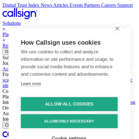
Digital Trust Index
News
Articles
Events
Partners
Careers
Support
Solutions
Platform
How Callsign uses cookies
Resources
Why Callsign
Book a Demo
We use cookies to collect and analyze
Open menu
Solutions
information on site performance and usage, to
Journeys
Account login & access
Online payments & transactions
provide social media features and to enhance
Account creation & registration
Zero Trust network access
and customise content and advertisements.
Fraud (types & vectors)
Account takeover
Social engineering &
scams
Threats – malware & bots
SIM swap & call divert
Synthetic
Learn more
identity
Compliance
PSD2 & SCA
KYC & AML
Platform
Intelligence
Intelligence Engine
Behavior
Device
Telco
Ensembling
ALLOW ALL COOKIES
Orchestration
Orchestration Layer
Dynamic Interventions
Authentication
Authentication Suite
Callsign One
Integration
Integration
ALLOW ONLY NECESSARY
Close
Cookie settings