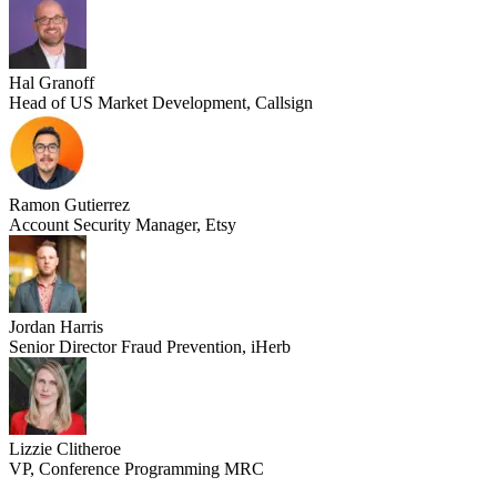
Hal Granoff
Head of US Market Development, Callsign
Ramon Gutierrez
Account Security Manager, Etsy
Jordan Harris
Senior Director Fraud Prevention, iHerb
Lizzie Clitheroe
VP, Conference Programming MRC