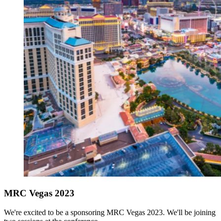
MRC Vegas 2023
We're excited to be a sponsoring MRC Vegas 2023. We'll be joining