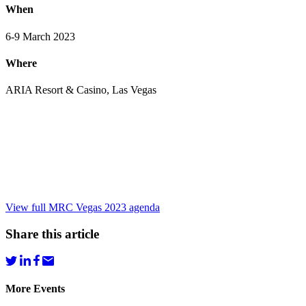
When
6-9 March 2023
Where
ARIA Resort & Casino, Las Vegas
View full MRC Vegas 2023 agenda
Share this article
More Events