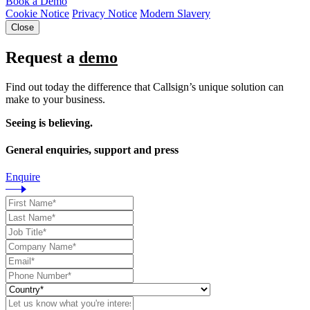
Book a Demo
Cookie Notice
Privacy Notice
Modern Slavery
Close
Request a
demo
Find out today the difference that Callsign’s unique solution can
make to your business.
Seeing is believing.
General enquiries, support and press
Enquire