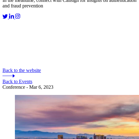
In the meantime, connect with Callsign for insights on authentication
and fraud prevention
Back to the website
Back to Events
Conference - Mar 6, 2023