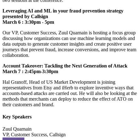
two sessions at the conference.
Leveraging AI and ML in your fraud prevention strategy
presented by Callsign
March 6
: 3:30pm - 5pm
Our VP, Customer Success, Zuul Quarnain is hosting a focus group
discussing how organizations can use machine learning models and
data outputs to generate customer insights and create positive user
journeys that prevent fraud, increase conversions, and improve team
collaboration.
Account Takeover: Tackling the Next Generation of Attack
March 7 : 2:45pm-3:30pm
Hal Granoff, Head of US Market Development is joining
representatives from Etsy and iHerb to explore inventive ways that
accounts-based attacks are carried out. He will also be looking at the
methods that merchants can deploy to reduce the effect of ATO on
their customers and brand.
Key Speakers
Zuul Quarnain
VP, Customer Success, Callsign