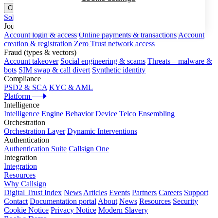
Close menu
Solutions
Journeys
Account login & access
Online payments & transactions
Account
creation & registration
Zero Trust network access
Fraud (types & vectors)
Account takeover
Social engineering & scams
Threats – malware &
bots
SIM swap & call divert
Synthetic identity
Compliance
PSD2 & SCA
KYC & AML
Platform
Intelligence
Intelligence Engine
Behavior
Device
Telco
Ensembling
Orchestration
Orchestration Layer
Dynamic Interventions
Authentication
Authentication Suite
Callsign One
Integration
Integration
Resources
Why Callsign
Digital Trust Index
News
Articles
Events
Partners
Careers
Support
Contact
Documentation portal
About
News
Resources
Security
Cookie Notice
Privacy Notice
Modern Slavery