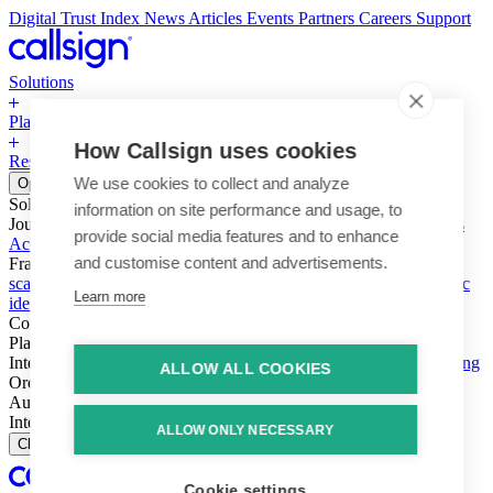
Digital Trust Index
News
Articles
Events
Partners
Careers
Support
Solutions
Platform
How Callsign uses cookies
Resources
Why Callsign
Book a Demo
We use cookies to collect and analyze
Open menu
Solutions
information on site performance and usage, to
Journeys
Account login & access
Online payments & transactions
provide social media features and to enhance
Account creation & registration
Zero Trust network access
and customise content and advertisements.
Fraud (types & vectors)
Account takeover
Social engineering &
scams
Threats – malware & bots
SIM swap & call divert
Synthetic
Learn more
identity
Compliance
PSD2 & SCA
KYC & AML
Platform
Intelligence
Intelligence Engine
Behavior
Device
Telco
Ensembling
ALLOW ALL COOKIES
Orchestration
Orchestration Layer
Dynamic Interventions
Authentication
Authentication Suite
Callsign One
Integration
Integration
ALLOW ONLY NECESSARY
Close
Cookie settings