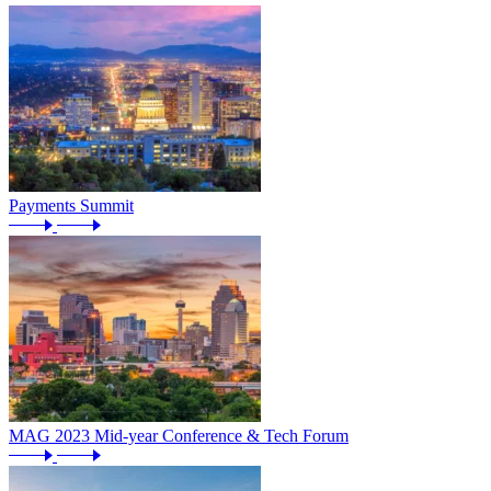
Payments Summit
MAG 2023 Mid-year Conference & Tech Forum