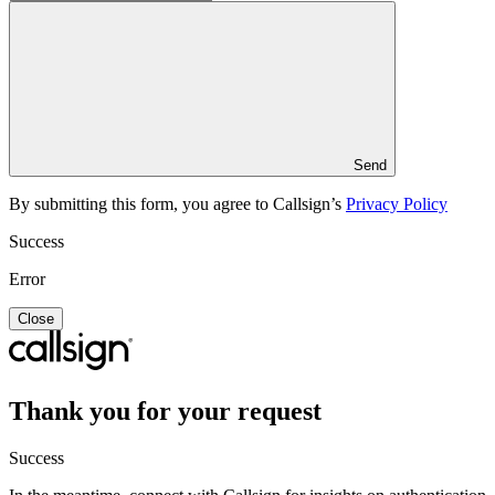
Send
By submitting this form, you agree to Callsign’s
Privacy Policy
Success
Error
Close
Thank you for your request
Success