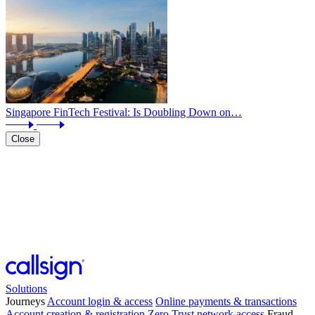
Singapore FinTech Festival: Is Doubling Down on…
Close
Solutions
Journeys
Account login & access
Online payments & transactions
Account creation & registration
Zero Trust network access
Fraud