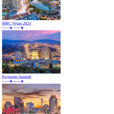
MRC Vegas 2023
Payments Summit