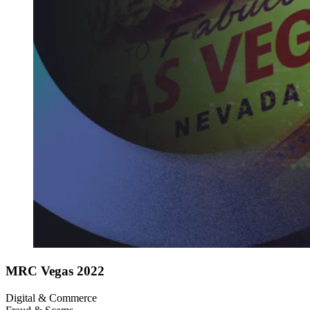
MRC Vegas 2022
Digital & Commerce