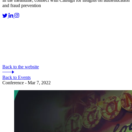
In the meantime, connect with Callsign for insights on authentication
and fraud prevention
Back to the website
Back to Events
Conference - Mar 7, 2022