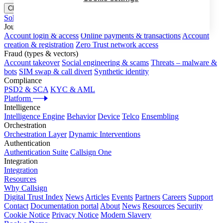
Close menu
Solutions
Journeys
Account login & access
Online payments & transactions
Account
creation & registration
Zero Trust network access
Fraud (types & vectors)
Account takeover
Social engineering & scams
Threats – malware &
bots
SIM swap & call divert
Synthetic identity
Compliance
PSD2 & SCA
KYC & AML
Platform
Intelligence
Intelligence Engine
Behavior
Device
Telco
Ensembling
Orchestration
Orchestration Layer
Dynamic Interventions
Authentication
Authentication Suite
Callsign One
Integration
Integration
Resources
Why Callsign
Digital Trust Index
News
Articles
Events
Partners
Careers
Support
Contact
Documentation portal
About
News
Resources
Security
Cookie Notice
Privacy Notice
Modern Slavery