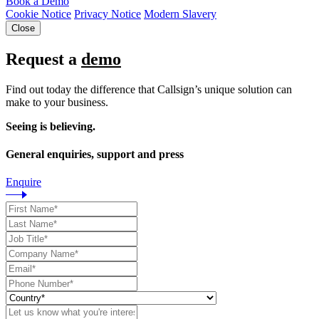
Book a Demo
Cookie Notice
Privacy Notice
Modern Slavery
Close
Request a
demo
Find out today the difference that Callsign’s unique solution can
make to your business.
Seeing is believing.
General enquiries, support and press
Enquire