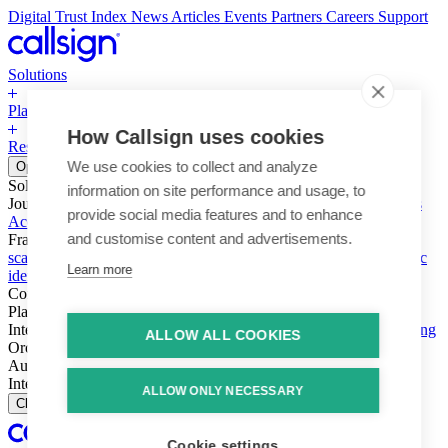
Digital Trust Index
News
Articles
Events
Partners
Careers
Support
Solutions
Platform
How Callsign uses cookies
Resources
Why Callsign
Book a Demo
We use cookies to collect and analyze
Open menu
Solutions
information on site performance and usage, to
Journeys
Account login & access
Online payments & transactions
provide social media features and to enhance
Account creation & registration
Zero Trust network access
and customise content and advertisements.
Fraud (types & vectors)
Account takeover
Social engineering &
scams
Threats – malware & bots
SIM swap & call divert
Synthetic
Learn more
identity
Compliance
PSD2 & SCA
KYC & AML
Platform
Intelligence
Intelligence Engine
Behavior
Device
Telco
Ensembling
ALLOW ALL COOKIES
Orchestration
Orchestration Layer
Dynamic Interventions
Authentication
Authentication Suite
Callsign One
Integration
Integration
ALLOW ONLY NECESSARY
Close
Cookie settings