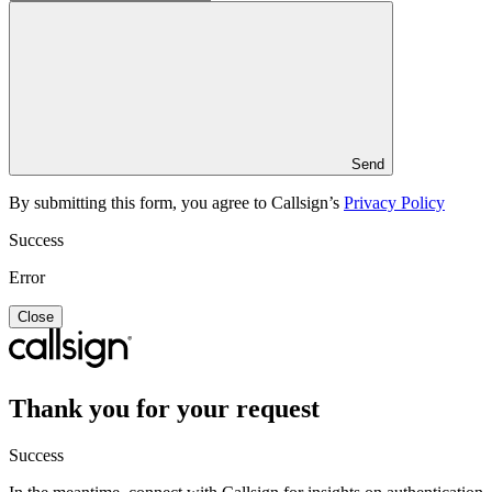
Send
By submitting this form, you agree to Callsign’s
Privacy Policy
Success
Error
Close
Thank you for your request
Success