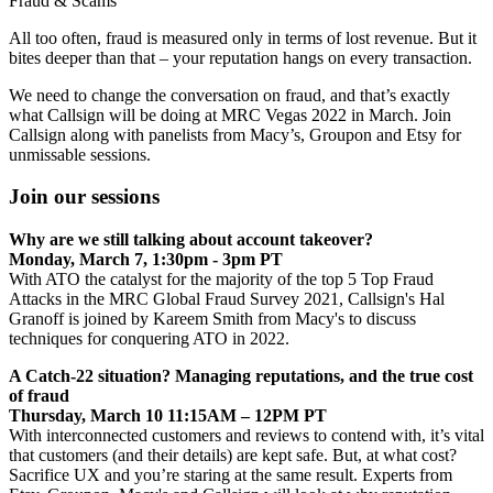
Fraud & Scams
All too often, fraud is measured only in terms of lost revenue. But it
bites deeper than that – your reputation hangs on every transaction.
We need to change the conversation on fraud, and that’s exactly
what Callsign will be doing at MRC Vegas 2022 in March. Join
Callsign along with panelists from Macy’s, Groupon and Etsy for
unmissable sessions.
Join our sessions
Why are we still talking about account takeover?
Monday, March 7, 1:30pm - 3pm PT
With ATO the catalyst for the majority of the top 5 Top Fraud
Attacks in the MRC Global Fraud Survey 2021, Callsign's Hal
Granoff is joined by Kareem Smith from Macy's to discuss
techniques for conquering ATO in 2022.
A Catch-22 situation? Managing reputations, and the true cost
of fraud
Thursday, March 10 11:15AM – 12PM PT
With interconnected customers and reviews to contend with, it’s vital
that customers (and their details) are kept safe. But, at what cost?
Sacrifice UX and you’re staring at the same result. Experts from