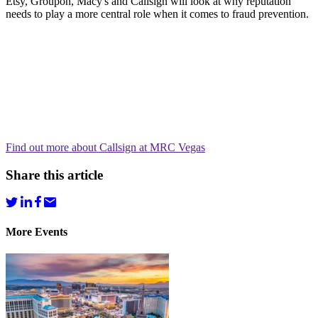
Etsy, Groupon, Macy's and Callsign will look at why reputation
needs to play a more central role when it comes to fraud prevention.
Find out more about Callsign at MRC Vegas
Share this article
More Events