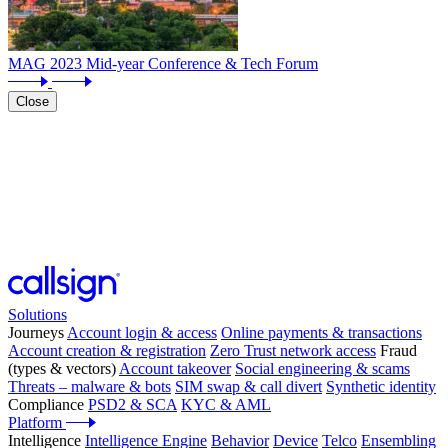
MAG 2023 Mid-year Conference & Tech Forum
Close
Solutions
Journeys
Account login & access
Online payments & transactions
Account creation & registration
Zero Trust network access
Fraud
(types & vectors)
Account takeover
Social engineering & scams
Threats – malware & bots
SIM swap & call divert
Synthetic identity
Compliance
PSD2 & SCA
KYC & AML
Platform
Intelligence
Intelligence Engine
Behavior
Device
Telco
Ensembling