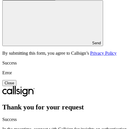
Send
By submitting this form, you agree to Callsign’s
Privacy Policy
Success
Error
Close
Thank you for your request
Success