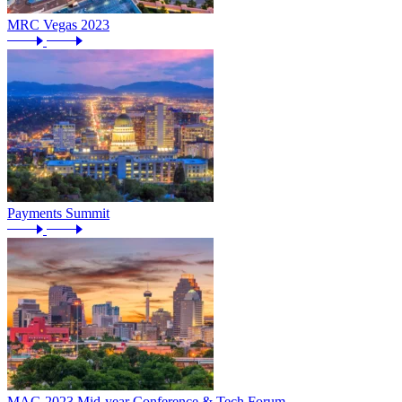
MRC Vegas 2023
Payments Summit
MAG 2023 Mid-year Conference & Tech Forum