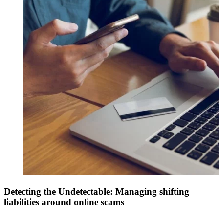
Detecting the Undetectable: Managing shifting
liabilities around online scams