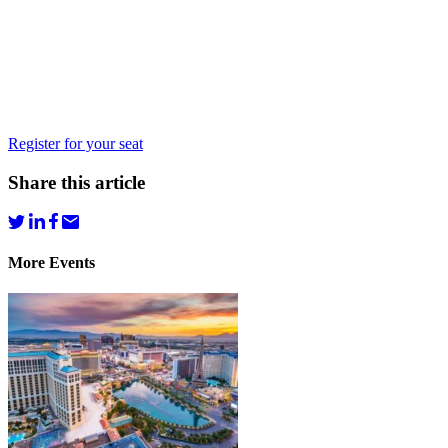
Register for your seat
Share this article
More Events