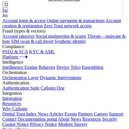
Close menu
Solutions
Journeys
Account login & access
Online payments & transactions
Account
creation & registration
Zero Trust network access
Fraud (types & vectors)
Account takeover
Social engineering & scams
Threats – malware &
bots
SIM swap & call divert
Synthetic identity
Compliance
PSD2 & SCA
KYC & AML
Platform
Intelligence
Intelligence Engine
Behavior
Device
Telco
Ensembling
Orchestration
Orchestration Layer
Dynamic Interventions
Authentication
Authentication Suite
Callsign One
Integration
Integration
Resources
Why Callsign
Digital Trust Index
News
Articles
Events
Partners
Careers
Support
Contact
Documentation portal
About
News
Resources
Security
Cookie Notice
Privacy Notice
Modern Slavery