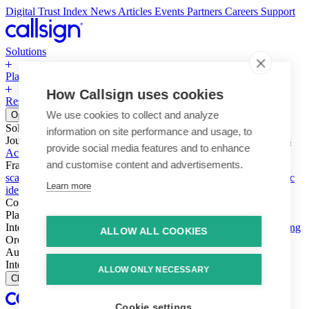
Digital Trust Index
News
Articles
Events
Partners
Careers
Support
Solutions
Platform
How Callsign uses cookies
Resources
Why Callsign
Book a Demo
We use cookies to collect and analyze
Open menu
Solutions
information on site performance and usage, to
Journeys
Account login & access
Online payments & transactions
provide social media features and to enhance
Account creation & registration
Zero Trust network access
and customise content and advertisements.
Fraud (types & vectors)
Account takeover
Social engineering &
scams
Threats – malware & bots
SIM swap & call divert
Synthetic
Learn more
identity
Compliance
PSD2 & SCA
KYC & AML
Platform
Intelligence
Intelligence Engine
Behavior
Device
Telco
Ensembling
ALLOW ALL COOKIES
Orchestration
Orchestration Layer
Dynamic Interventions
Authentication
Authentication Suite
Callsign One
Integration
Integration
ALLOW ONLY NECESSARY
Close
Cookie settings