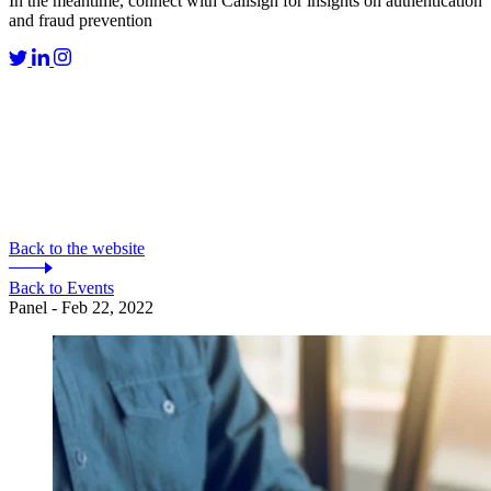
In the meantime, connect with Callsign for insights on authentication
and fraud prevention
Back to the website
Back to Events
Panel - Feb 22, 2022