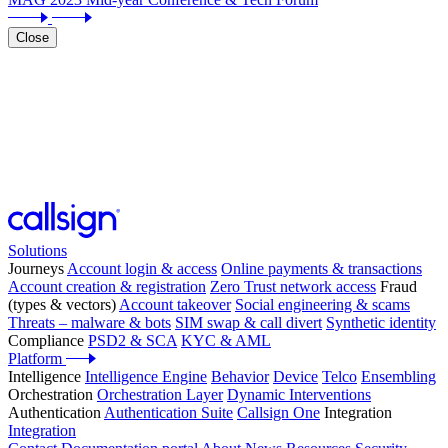
Close
Solutions
Journeys
Account login & access
Online payments & transactions
Account creation & registration
Zero Trust network access
Fraud
(types & vectors)
Account takeover
Social engineering & scams
Threats – malware & bots
SIM swap & call divert
Synthetic identity
Compliance
PSD2 & SCA
KYC & AML
Platform
Intelligence
Intelligence Engine
Behavior
Device
Telco
Ensembling
Orchestration
Orchestration Layer
Dynamic Interventions
Authentication
Authentication Suite
Callsign One
Integration
Integration