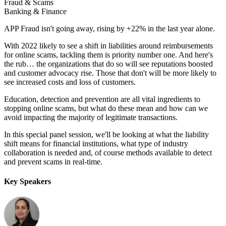
Fraud & Scams
Banking & Finance
APP Fraud isn't going away, rising by +22% in the last year alone.
With 2022 likely to see a shift in liabilities around reimbursements
for online scams, tackling them is priority number one. And here's
the rub… the organizations that do so will see reputations boosted
and customer advocacy rise. Those that don't will be more likely to
see increased costs and loss of customers.
Education, detection and prevention are all vital ingredients to
stopping online scams, but what do these mean and how can we
avoid impacting the majority of legitimate transactions.
In this special panel session, we'll be looking at what the liability
shift means for financial institutions, what type of industry
collaboration is needed and, of course methods available to detect
and prevent scams in real-time.
Key Speakers