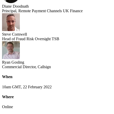
Diane Doodnath
Principal, Remote Payment Channels UK Finance
Steve Cornwell
Head of Fraud Risk Oversight TSB
Ryan Gosling
Commercial Director, Callsign
When
10am GMT, 22 February 2022
Where
Online