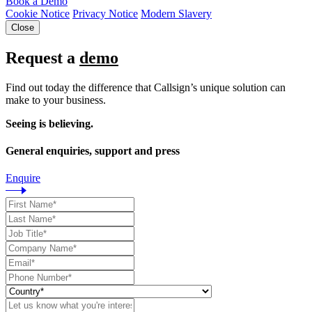
Book a Demo
Cookie Notice
Privacy Notice
Modern Slavery
Close
Request a
demo
Find out today the difference that Callsign’s unique solution can
make to your business.
Seeing is believing.
General enquiries, support and press
Enquire