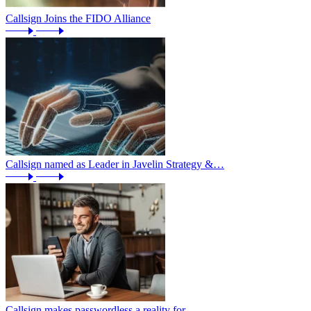
Callsign Joins the FIDO Alliance
Callsign named as Leader in Javelin Strategy &…
Callsign makes passwordless a reality for…