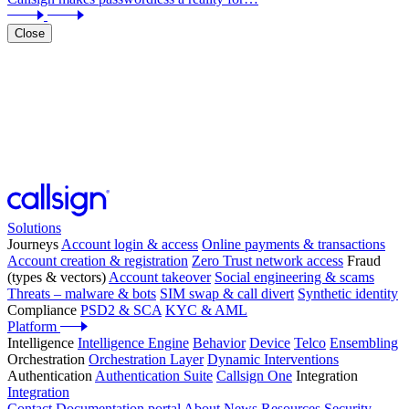
Close
Solutions
Journeys
Account login & access
Online payments & transactions
Account creation & registration
Zero Trust network access
Fraud
(types & vectors)
Account takeover
Social engineering & scams
Threats – malware & bots
SIM swap & call divert
Synthetic identity
Compliance
PSD2 & SCA
KYC & AML
Platform
Intelligence
Intelligence Engine
Behavior
Device
Telco
Ensembling
Orchestration
Orchestration Layer
Dynamic Interventions
Authentication
Authentication Suite
Callsign One
Integration
Integration
Contact
Documentation portal
About
News
Resources
Security