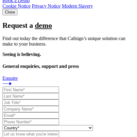
Book a Demo
Cookie Notice
Privacy Notice
Modern Slavery
Close
Request a
demo
Find out today the difference that Callsign’s unique solution can
make to your business.
Seeing is believing.
General enquiries, support and press
Enquire