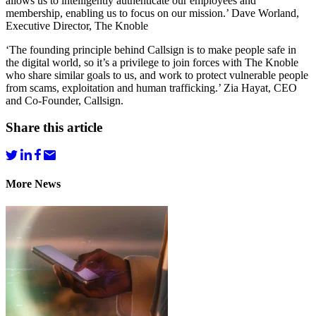
allows us to intelligently authenticate our employees and
membership, enabling us to focus on our mission.’ Dave Worland,
Executive Director, The Knoble
‘The founding principle behind Callsign is to make people safe in
the digital world, so it’s a privilege to join forces with The Knoble
who share similar goals to us, and work to protect vulnerable people
from scams, exploitation and human trafficking.’ Zia Hayat, CEO
and Co-Founder, Callsign.
Share this article
More News