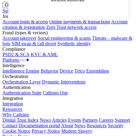
Close menu
Solutions
Journeys
Account login & access
Online payments & transactions
Account
creation & registration
Zero Trust network access
Fraud (types & vectors)
Account takeover
Social engineering & scams
Threats – malware &
bots
SIM swap & call divert
Synthetic identity
Compliance
PSD2 & SCA
KYC & AML
Platform
Intelligence
Intelligence Engine
Behavior
Device
Telco
Ensembling
Orchestration
Orchestration Layer
Dynamic Interventions
Authentication
Authentication Suite
Callsign One
Integration
Integration
Resources
Why Callsign
Digital Trust Index
News
Articles
Events
Partners
Careers
Support
Contact
Documentation portal
About
News
Resources
Security
Cookie Notice
Privacy Notice
Modern Slavery