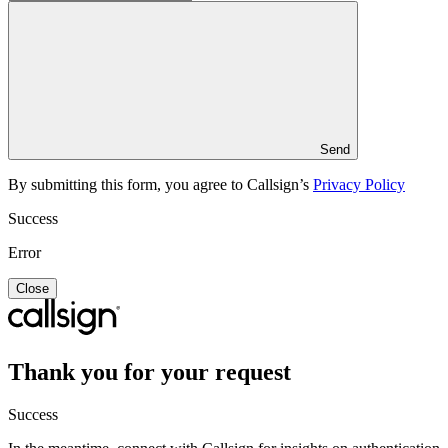
Send
By submitting this form, you agree to Callsign’s
Privacy Policy
Success
Error
Close
Thank you for your request
Success