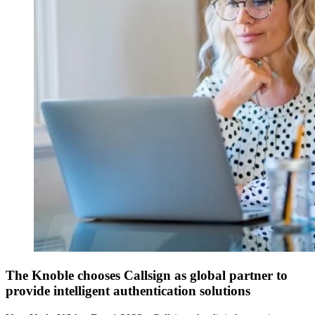
The Knoble chooses Callsign as global partner to
provide intelligent authentication solutions