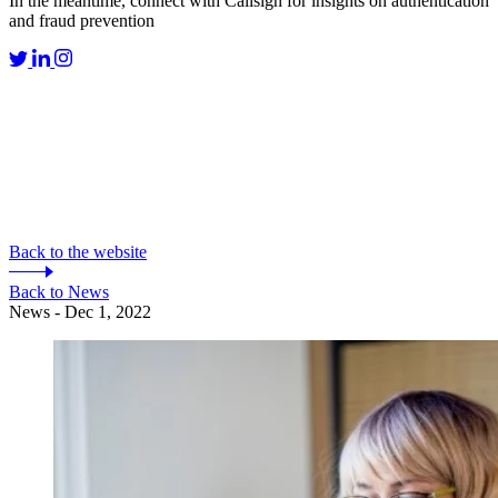
In the meantime, connect with Callsign for insights on authentication
and fraud prevention
Back to the website
Back to News
News - Dec 1, 2022