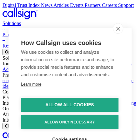
Digital Trust Index
News
Articles
Events
Partners
Careers
Support
Solutions
Platform
How Callsign uses cookies
Resources
Why Callsign
Book a Demo
We use cookies to collect and analyze
Open menu
Solutions
information on site performance and usage, to
Journeys
Account login & access
Online payments & transactions
provide social media features and to enhance
Account creation & registration
Zero Trust network access
and customise content and advertisements.
Fraud (types & vectors)
Account takeover
Social engineering &
scams
Threats – malware & bots
SIM swap & call divert
Synthetic
Learn more
identity
Compliance
PSD2 & SCA
KYC & AML
Platform
Intelligence
Intelligence Engine
Behavior
Device
Telco
Ensembling
ALLOW ALL COOKIES
Orchestration
Orchestration Layer
Dynamic Interventions
Authentication
Authentication Suite
Callsign One
Integration
Integration
ALLOW ONLY NECESSARY
Close
Cookie settings