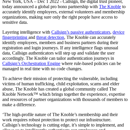
New York, USA – Dec 1 2022 - Callsign, the digital trust pioneer,
today announced a global pro bono partnership with
The Knoble
to
accurately identify employees, external volunteers and membership
organizations, making sure only the right people have access to
sensitive data.
Layering intelligence with
Callsign’s passive authenticators
,
device
fingerprinting
and
threat detection
, The Knoble can accurately
identify employees, members and business partners during their
registration and login journeys. If any intelligence flags unusual
data, Callsign authenticators will step up and validate the user
accordingly. The Knoble
can tailor authentication journeys in
Callsign’s Orchestration Engine
where rule-based policies can be
managed in real time with no code changes.
To achieve their mission of protecting the vulnerable, including
victims of human trafficking, child exploitation, scams and elder
abuse, The Knoble has created a global community called The
Knoble Network™ which brings together the experience, expertise
and resources of partner organizations with thousands of members to
make a difference.
‘The high-profile nature of The Knoble’s membership and their
work requires robust protection to protect our infrastructure.
Callsign’s technology is cutting edge, it’s simple to implement, and