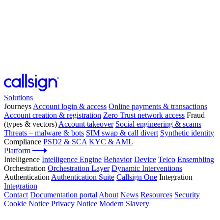
Solutions
Journeys
Account login & access
Online payments & transactions
Account creation & registration
Zero Trust network access
Fraud
(types & vectors)
Account takeover
Social engineering & scams
Threats – malware & bots
SIM swap & call divert
Synthetic identity
Compliance
PSD2 & SCA
KYC & AML
Platform
Intelligence
Intelligence Engine
Behavior
Device
Telco
Ensembling
Orchestration
Orchestration Layer
Dynamic Interventions
Authentication
Authentication Suite
Callsign One
Integration
Integration
Contact
Documentation portal
About
News
Resources
Security
Cookie Notice
Privacy Notice
Modern Slavery