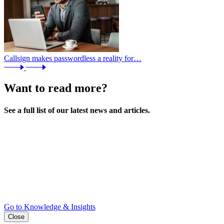
Callsign makes passwordless a reality for…
Want to read more?
See a full list of our latest news and articles.
Go to Knowledge & Insights
Close