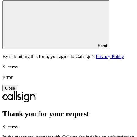
Send
By submitting this form, you agree to Callsign’s
Privacy Policy
Success
Error
Close
Thank you for your request
Success