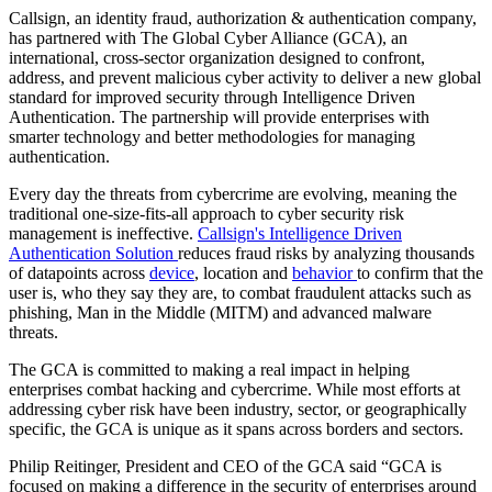
Callsign, an identity fraud, authorization & authentication company,
has partnered with The Global Cyber Alliance (GCA), an
international, cross-sector organization designed to confront,
address, and prevent malicious cyber activity to deliver a new global
standard for improved security through Intelligence Driven
Authentication. The partnership will provide enterprises with
smarter technology and better methodologies for managing
authentication.
Every day the threats from cybercrime are evolving, meaning the
traditional one-size-fits-all approach to cyber security risk
management is ineffective.
Callsign's Intelligence Driven
Authentication Solution
reduces fraud risks by analyzing thousands
of datapoints across
device
, location and
behavior
to confirm that the
user is, who they say they are, to combat fraudulent attacks such as
phishing, Man in the Middle (MITM) and advanced malware
threats.
The GCA is committed to making a real impact in helping
enterprises combat hacking and cybercrime. While most efforts at
addressing cyber risk have been industry, sector, or geographically
specific, the GCA is unique as it spans across borders and sectors.
Philip Reitinger, President and CEO of the GCA said “GCA is
focused on making a difference in the security of enterprises around