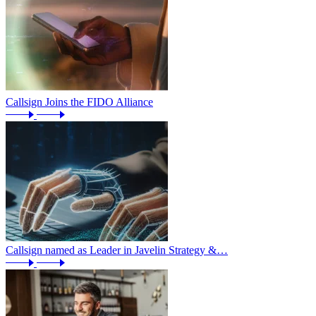
Callsign Joins the FIDO Alliance
Callsign named as Leader in Javelin Strategy &…