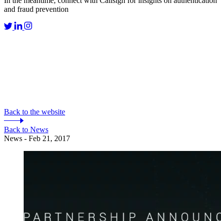
In the meantime, connect with Callsign for insights on authentication
and fraud prevention
Back to the website
Back to News
News - Feb 21, 2017