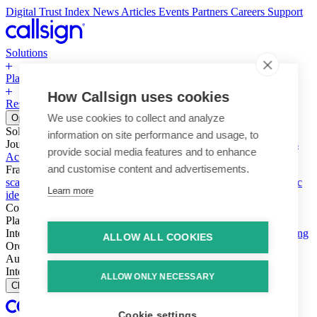
Digital Trust Index
News
Articles
Events
Partners
Careers
Support
Solutions
Platform
How Callsign uses cookies
Resources
Why Callsign
Book a Demo
We use cookies to collect and analyze
Open menu
Solutions
information on site performance and usage, to
Journeys
Account login & access
Online payments & transactions
provide social media features and to enhance
Account creation & registration
Zero Trust network access
and customise content and advertisements.
Fraud (types & vectors)
Account takeover
Social engineering &
scams
Threats – malware & bots
SIM swap & call divert
Synthetic
Learn more
identity
Compliance
PSD2 & SCA
KYC & AML
Platform
Intelligence
Intelligence Engine
Behavior
Device
Telco
Ensembling
ALLOW ALL COOKIES
Orchestration
Orchestration Layer
Dynamic Interventions
Authentication
Authentication Suite
Callsign One
Integration
Integration
ALLOW ONLY NECESSARY
Close
Cookie settings