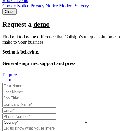
Book a Demo
Cookie Notice
Privacy Notice
Modern Slavery
Close
Request a
demo
Find out today the difference that Callsign’s unique solution can
make to your business.
Seeing is believing.
General enquiries, support and press
Enquire