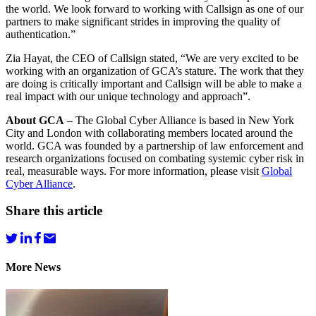
the world. We look forward to working with Callsign as one of our
partners to make significant strides in improving the quality of
authentication.”
Zia Hayat, the CEO of Callsign stated, “We are very excited to be
working with an organization of GCA’s stature. The work that they
are doing is critically important and Callsign will be able to make a
real impact with our unique technology and approach”.
About GCA
– The Global Cyber Alliance is based in New York
City and London with collaborating members located around the
world. GCA was founded by a partnership of law enforcement and
research organizations focused on combating systemic cyber risk in
real, measurable ways. For more information, please visit
Global
Cyber Alliance
.
Share this article
More News