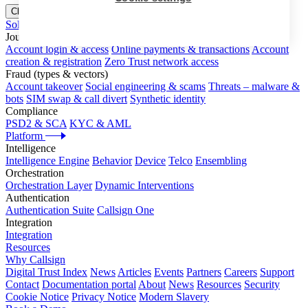
Close menu
Solutions
Journeys
Account login & access
Online payments & transactions
Account
creation & registration
Zero Trust network access
Fraud (types & vectors)
Account takeover
Social engineering & scams
Threats – malware &
bots
SIM swap & call divert
Synthetic identity
Compliance
PSD2 & SCA
KYC & AML
Platform
Intelligence
Intelligence Engine
Behavior
Device
Telco
Ensembling
Orchestration
Orchestration Layer
Dynamic Interventions
Authentication
Authentication Suite
Callsign One
Integration
Integration
Resources
Why Callsign
Digital Trust Index
News
Articles
Events
Partners
Careers
Support
Contact
Documentation portal
About
News
Resources
Security
Cookie Notice
Privacy Notice
Modern Slavery