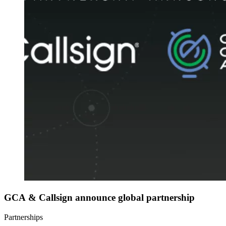
GCA & Callsign announce global partnership
Partnerships