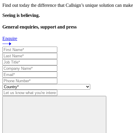
Find out today the difference that Callsign’s unique solution can make
Seeing is believing.
General enquiries, support and press
Enquire