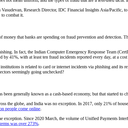
does not mean uniform, and the types of fraud that are a less-used tactic
 Vasudevan, Research Director, IDC Financial Insights Asia/Pacific, to d
 to combat it.
t of money that banks are spending on fraud prevention and detection. T
 phishing. In fact, the Indian Computer Emergency Response Team (Cer
d by 41%, with at least ten fraud incidents reported every day, at a cos
 institutions is related to card or internet incidents via phishing and its
vectors seemingly going unchecked?
 has been generally known as a cash-based economy, but that started to ch
oss the globe, and India was no exception. In 2017, only 21% of househ
ion people come online
.
exception. Since 2020 March, the volume of Unified Payments Interface
 terms was over 273%
.