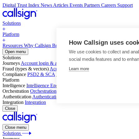
Digital Trust Index
News
Articles
Events
Partners
Careers
Support
Solutions
Platform
How Callsign uses coo
Resources
Why Callsign
Book a Demo
We use cookies to collect and anal
Open menu
Solutions
social media features and to enha
Journeys
Account login & access
Online payments & transactions
Acc
Fraud (types & vectors)
Account takeover
Social engineering & scam
Learn more
Compliance
PSD2 & SCA
KYC & AML
Platform
Intelligence
Intelligence Engine
Behavior
Device
Telco
Ensembling
Orchestration
Orchestration Layer
Dynamic Interventions
Authentication
Authentication Suite
Callsign One
Integration
Integration
Close
Close menu
Solutions
Journeys