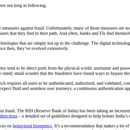
ere not long in following.
 measures against fraud. Unfortunately, many of those measures are not 
ures that they find in their path. And often, banks and FIs find themsel
hnologies that are simply not up to the challenge. The digital technologi
nce then, they’ve evolved extensively.
they tend to be direct ports from the physical world: username and pas
in mind; small wonder that the fraudsters have found ways to bypass th
requires all users to be authenticated, authorized, and validated, conti
xpect fluid and seamless user journeys, a continuous authentication app
ut fraud. The RBI (Reserve Bank of India) has been taking an increasi
directions
– a detailed set of guidelines designed to help bolster India’s
ocus on
behavioral biometrics
. It’s a recommendation that makes a lot of