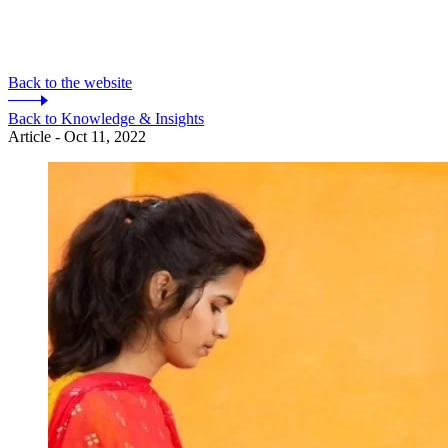
Back to the website
Back to Knowledge & Insights
Article - Oct 11, 2022