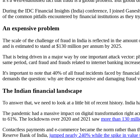
It’s a well-established fact that fraud is a global problem. But global 
During the IDC Financial Insights (India) conference, I joined Ganesh
of the common pitfalls encountered by financial institutions as they try
An expensive problem
The scale of the challenge of fraud in India is reflected in the amoun
and is estimated to stand at $130 million per annum by 2025.
That is being driven in a major way by one important attack vector:
same period, card fraud and frauds related to internet banking increase
It's important to note that 40% of all fraud incidents faced by financial
demands the question: why are these expensive and damaging fraud 
The Indian financial landscape
To answer that, we need to look at a little bit of recent history. India
The pandemic had a massive impact on digital transformation right acr
to 61%. The lockdowns over 2020 and 2021 saw
more than 130 mill
Contactless payments and e-commerce became the norm rather than the 
Reserve Bank of India,
jumped nearly 240% while the spike in value