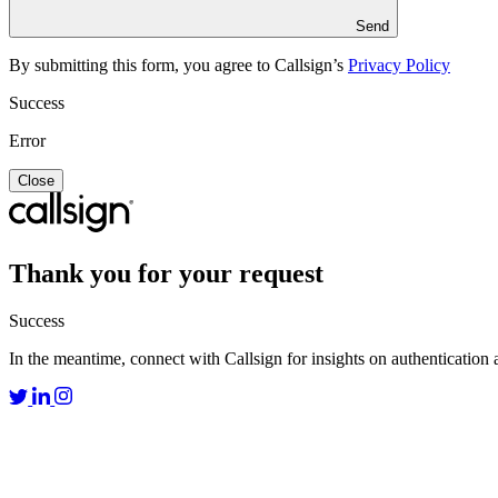
Send
By submitting this form, you agree to Callsign’s
Privacy Policy
Success
Error
Close
Thank you for your request
Success
In the meantime, connect with Callsign for insights on authentication