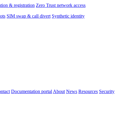
tion & registration
Zero Trust network access
ots
SIM swap & call divert
Synthetic identity
ntact
Documentation portal
About
News
Resources
Security