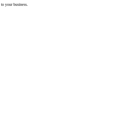
 to your business.