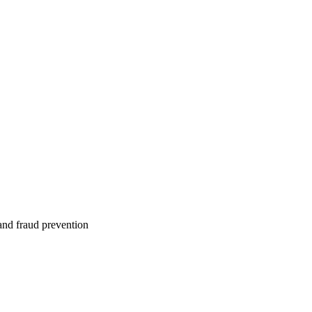
 and fraud prevention