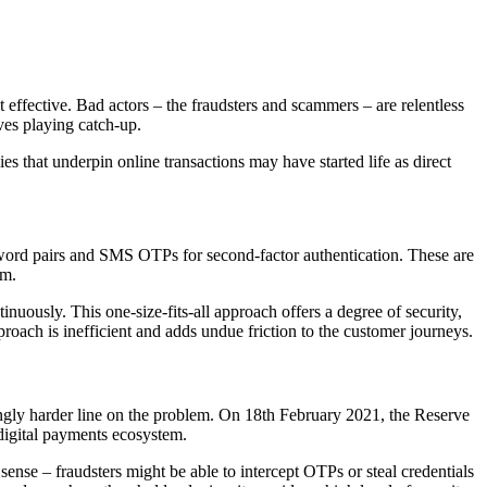
effective. Bad actors – the fraudsters and scammers – are relentless
ves playing catch-up.
es that underpin online transactions may have started life as direct
sword pairs and SMS OTPs for second-factor authentication. These are
em.
nuously. This one-size-fits-all approach offers a degree of security,
roach is inefficient and adds undue friction to the customer journeys.
ngly harder line on the problem. On 18th February 2021, the Reserve
 digital payments ecosystem.
 sense – fraudsters might be able to intercept OTPs or steal credentials