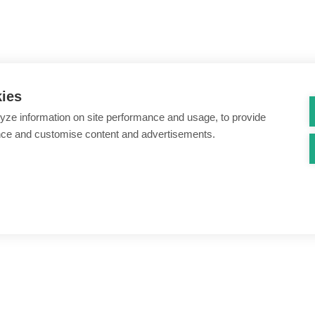
kies
yze information on site performance and usage, to provide
nce and customise content and advertisements.
ount creation & registration
Zero Trust network access
s
Threats – malware & bots
SIM swap & call divert
Synthetic identity