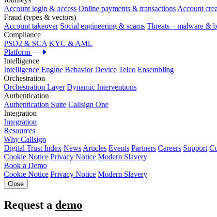
Account login & access
Online payments & transactions
Account crea
Fraud (types & vectors)
Account takeover
Social engineering & scams
Threats – malware & b
Compliance
PSD2 & SCA
KYC & AML
Platform
Intelligence
Intelligence Engine
Behavior
Device
Telco
Ensembling
Orchestration
Orchestration Layer
Dynamic Interventions
Authentication
Authentication Suite
Callsign One
Integration
Integration
Resources
Why Callsign
Digital Trust Index
News
Articles
Events
Partners
Careers
Support
Co
Cookie Notice
Privacy Notice
Modern Slavery
Book a Demo
Cookie Notice
Privacy Notice
Modern Slavery
Close
Request a
demo