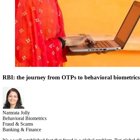
RBI: the journey from OTPs to behavioral biometrics
Namrata Jolly
Behavioral Biometrics
Fraud & Scams
Banking & Finance