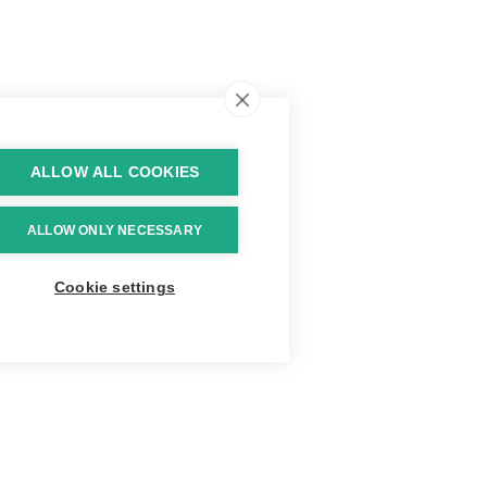
ALLOW ALL COOKIES
ALLOW ONLY NECESSARY
Cookie settings