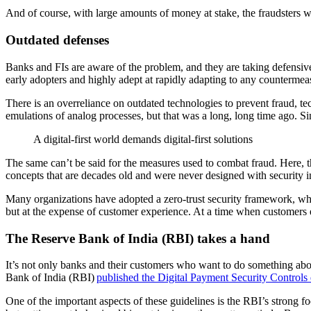
And of course, with large amounts of money at stake, the fraudsters w
Outdated
defenses
Banks and FIs are aware of the problem, and they are taking defensive
early adopters and highly adept at rapidly adapting to any countermeas
There is an overreliance on outdated technologies to prevent fraud, tec
emulations of analog processes, but that was a long, long time ago. Si
A digital-first world demands digital-first solutions
The same can’t be said for the measures used to combat fraud. Here, 
concepts that are decades old and were never designed with security 
Many organizations have adopted a zero-trust security framework, which 
but at the expense of customer experience. At a time when customers e
The Reserve Bank of India (RBI) takes a hand
It’s not only banks and their customers who want to do something abo
Bank of India (RBI)
published the Digital Payment Security Controls 
One of the important aspects of these guidelines is the RBI’s strong f