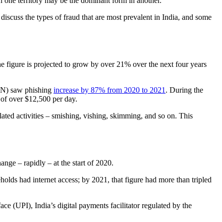
 in one territory may be the dominant form in another.
iscuss the types of fraud that are most prevalent in India, and some
he figure is projected to grow by over 21% over the next four years
tIN) saw phishing
increase by 87% from 2020 to 2021
. During the
t of over $12,500 per day.
 related activities – smishing, vishing, skimming, and so on. This
ange – rapidly – at the start of 2020.
olds had internet access; by 2021, that figure had more than tripled
 (UPI), India’s digital payments facilitator regulated by the