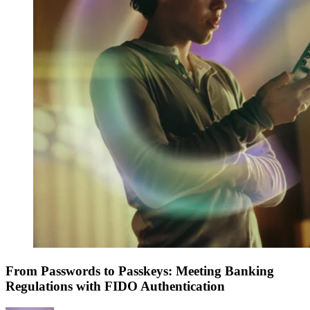
From Passwords to Passkeys: Meeting Banking
Regulations with FIDO Authentication