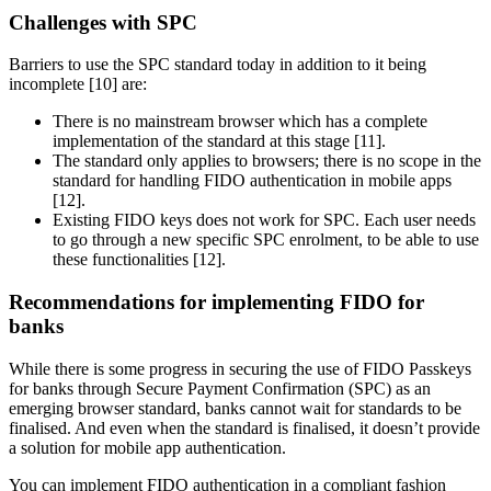
Challenges with SPC
Barriers to use the SPC standard today in addition to it being
incomplete [10] are:
There is no mainstream browser which has a complete
implementation of the standard at this stage [11].
The standard only applies to browsers; there is no scope in the
standard for handling FIDO authentication in mobile apps
[12].
Existing FIDO keys does not work for SPC. Each user needs
to go through a new specific SPC enrolment, to be able to use
these functionalities [12].
Recommendations for implementing FIDO for
banks
While there is some progress in securing the use of FIDO Passkeys
for banks through Secure Payment Confirmation (SPC) as an
emerging browser standard, banks cannot wait for standards to be
finalised. And even when the standard is finalised, it doesn’t provide
a solution for mobile app authentication.
You can implement FIDO authentication in a compliant fashion