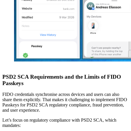
PSD2 SCA Requirements and the Limits of FIDO
Passkeys
FIDO credentials synchronise across devices and users can also
share them explicitly. That makes it challenging to implement FIDO
Passkeys for PSD2 SCA regulatory compliance, fraud prevention,
and user experience.
Let’s focus on regulatory compliance with PSD2 SCA, which
mandates: