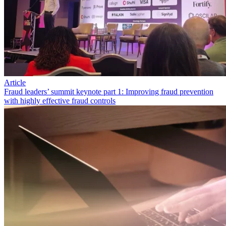
Article
Fraud leaders’ summit keynote part 1: Improving fraud prevention
with highly effective fraud controls