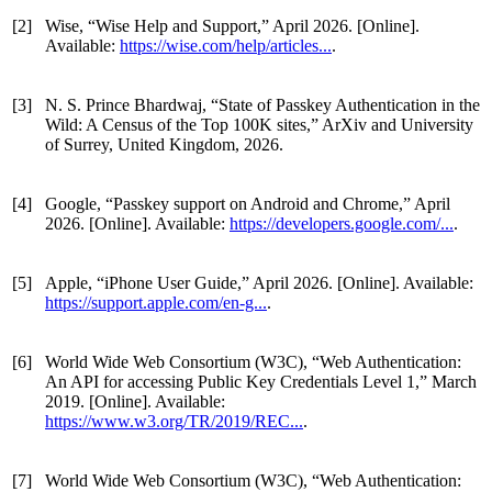
[2]
Wise, “Wise Help and Support,” April 2026. [Online].
Available:
https://wise.com/help/articles...
.
[3]
N. S. Prince Bhardwaj, “State of Passkey Authentication in the
Wild: A Census of the Top 100K sites,” ArXiv and University
of Surrey, United Kingdom, 2026.
[4]
Google, “Passkey support on Android and Chrome,” April
2026. [Online]. Available:
https://developers.google.com/...
.
[5]
Apple, “iPhone User Guide,” April 2026. [Online]. Available:
https://support.apple.com/en-g...
.
[6]
World Wide Web Consortium (W3C), “Web Authentication:
An API for accessing Public Key Credentials Level 1,” March
2019. [Online]. Available:
https://www.w3.org/TR/2019/REC...
.
[7]
World Wide Web Consortium (W3C), “Web Authentication: