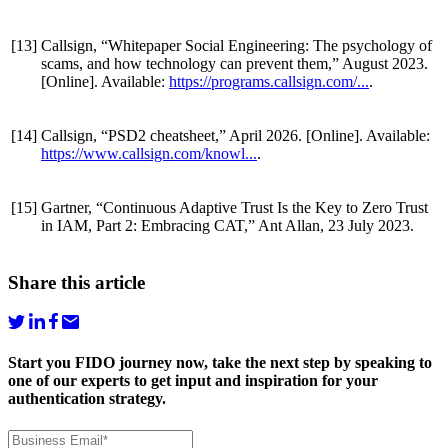
[13]
Callsign, “Whitepaper Social Engineering: The psychology of
scams, and how technology can prevent them,” August 2023.
[Online]. Available:
https://programs.callsign.com/...
.
[14]
Callsign, “PSD2 cheatsheet,” April 2026. [Online]. Available:
https://www.callsign.com/knowl...
.
[15]
Gartner, “Continuous Adaptive Trust Is the Key to Zero Trust
in IAM, Part 2: Embracing CAT,” Ant Allan, 23 July 2023.
Share this article
Start you FIDO journey now, take the next step by speaking to
one of our experts to get input and inspiration for your
authentication strategy.