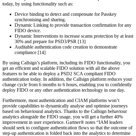
today, by using functionality such as:
Device binding to detect and compensate for Passkey
synchronising and sharing.
Dynamic Linking to provide transaction confirmation for any
FIDO device.
Dynamic Interventions to increase scams protection by at least
30% and prepare for PSD3/PSR [13]
Auditable authentication code creation to demonstrate
compliance [14]
By using Callsign’s platform, including its FIDO functionality, you
get an efficient and scalable FIDO solution with all the above
features to be able to deploy a PSD2 SCA compliant FIDO
authentication today. In addition, the Callsign platform reduces your
change cycle from 6 months to 6 hours, enabling you to confidently
deploy FIDO or any other authentication technology in one day.
Furthermore, most authentication and CIAM platforms won’t
provide capabilities to dynamically analyse and optimise journeys
based on behavioural analytics. Thanks to the Callsign behaviour
analytics alongside the FIDO usage, you will get a further 40%
improvement in user experience. Gartner® notes “IAM leaders
should seek to configure authentication flows so that the outcome of
step-up authentication is folded back into the analytics to determine