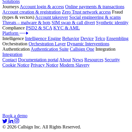
Solutions
Journeys
Account login & access
Online payments & transactions
Account creation & registration
Zero Trust network access
Fraud
(types & vectors)
Account takeover
Social engineering & scams
Threats – malware & bots
SIM swap & call divert
Synthetic identity
Compliance
PSD2 & SCA
KYC & AML
Platform
Intelligence
Intelligence Engine
Behavior
Device
Telco
Ensembling
Orchestration
Orchestration Layer
Dynamic Interventions
Authentication
Authentication Suite
Callsign One
Integration
Integration
Contact
Documentation portal
About
News
Resources
Security
Cookie Notice
Privacy Notice
Modern Slavery
Book a demo
© 2026 Callsign Inc. All Rights Reserved.