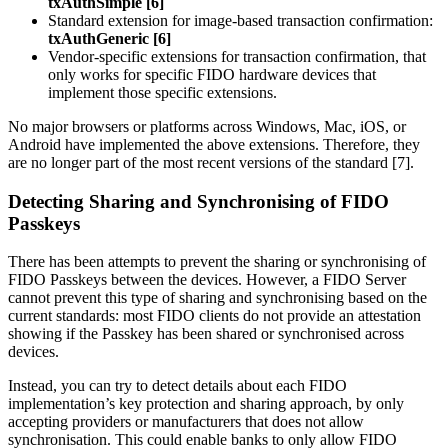
txAuthSimple [6]
Standard extension for image-based transaction confirmation:
txAuthGeneric [6]
Vendor-specific extensions for transaction confirmation, that
only works for specific FIDO hardware devices that
implement those specific extensions.
No major browsers or platforms across Windows, Mac, iOS, or
Android have implemented the above extensions. Therefore, they
are no longer part of the most recent versions of the standard [7].
Detecting Sharing and Synchronising of FIDO
Passkeys
There has been attempts to prevent the sharing or synchronising of
FIDO Passkeys between the devices. However, a FIDO Server
cannot prevent this type of sharing and synchronising based on the
current standards: most FIDO clients do not provide an attestation
showing if the Passkey has been shared or synchronised across
devices.
Instead, you can try to detect details about each FIDO
implementation’s key protection and sharing approach, by only
accepting providers or manufacturers that does not allow
synchronisation. This could enable banks to only allow FIDO