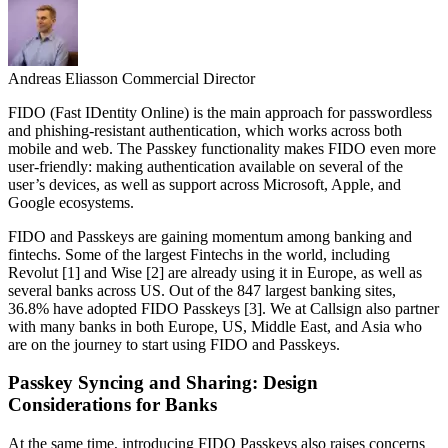
Andreas Eliasson
Commercial Director
FIDO (Fast IDentity Online) is the main approach for passwordless
and phishing-resistant authentication, which works across both
mobile and web. The Passkey functionality makes FIDO even more
user-friendly: making authentication available on several of the
user’s devices, as well as support across Microsoft, Apple, and
Google ecosystems.
FIDO and Passkeys are gaining momentum among banking and
fintechs. Some of the largest Fintechs in the world, including
Revolut [1] and Wise [2] are already using it in Europe, as well as
several banks across US. Out of the 847 largest banking sites,
36.8% have adopted FIDO Passkeys [3]. We at Callsign also partner
with many banks in both Europe, US, Middle East, and Asia who
are on the journey to start using FIDO and Passkeys.
Passkey Syncing and Sharing: Design
Considerations for Banks
At the same time, introducing FIDO Passkeys also raises concerns