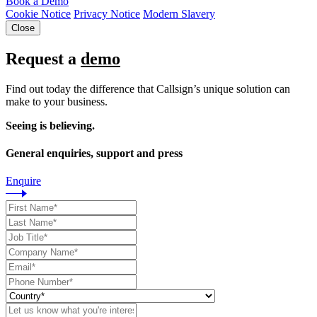
Book a Demo
Cookie Notice
Privacy Notice
Modern Slavery
Close
Request a
demo
Find out today the difference that Callsign’s unique solution can
make to your business.
Seeing is believing.
General enquiries, support and press
Enquire