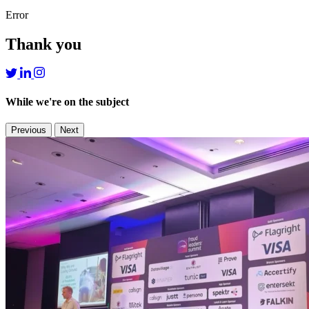
Error
Thank you
While we're on the subject
Previous
Next