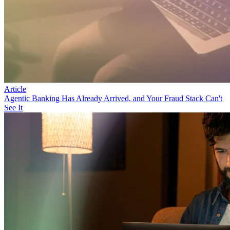
Article
Agentic Banking Has Already Arrived, and Your Fraud Stack Can't
See It