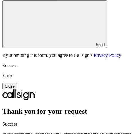
Send
By submitting this form, you agree to Callsign’s
Privacy Policy
Success
Error
Close
Thank you for your request
Success