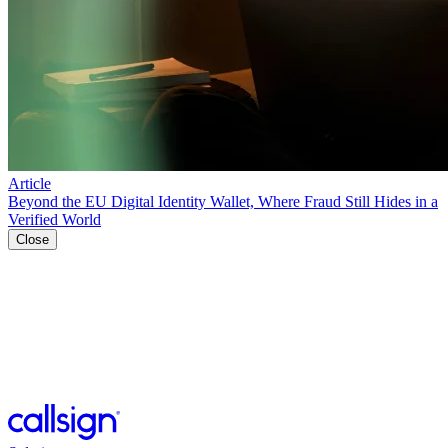
Article
Beyond the EU Digital Identity Wallet, Where Fraud Still Hides in a
Verified World
Close