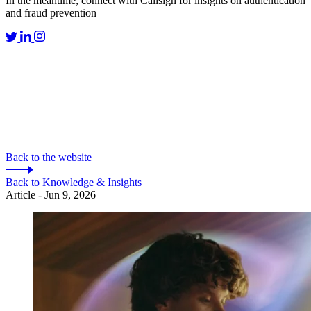
In the meantime, connect with Callsign for insights on authentication
and fraud prevention
Back to the website
Back to Knowledge & Insights
Article - Jun 9, 2026