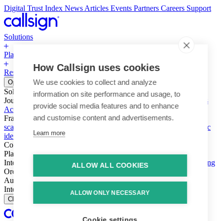
Digital Trust Index
News
Articles
Events
Partners
Careers
Support
Solutions
Platform
How Callsign uses cookies
Resources
Why Callsign
Book a Demo
We use cookies to collect and analyze
Open menu
Solutions
information on site performance and usage, to
Journeys
Account login & access
Online payments & transactions
provide social media features and to enhance
Account creation & registration
Zero Trust network access
and customise content and advertisements.
Fraud (types & vectors)
Account takeover
Social engineering &
scams
Threats – malware & bots
SIM swap & call divert
Synthetic
Learn more
identity
Compliance
PSD2 & SCA
KYC & AML
Platform
Intelligence
Intelligence Engine
Behavior
Device
Telco
Ensembling
ALLOW ALL COOKIES
Orchestration
Orchestration Layer
Dynamic Interventions
Authentication
Authentication Suite
Callsign One
Integration
Integration
ALLOW ONLY NECESSARY
Close
Cookie settings