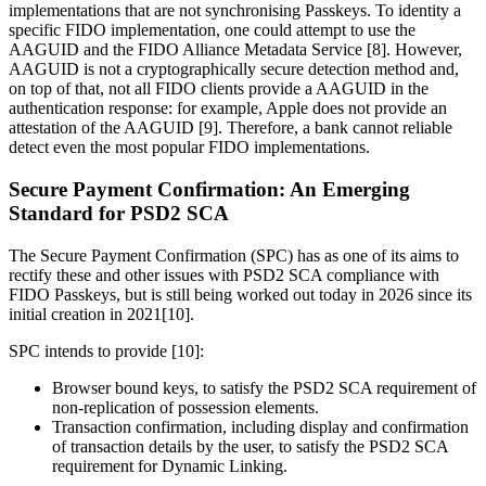
implementations that are not synchronising Passkeys. To identity a
specific FIDO implementation, one could attempt to use the
AAGUID and the FIDO Alliance Metadata Service [8]. However,
AAGUID is not a cryptographically secure detection method and,
on top of that, not all FIDO clients provide a AAGUID in the
authentication response: for example, Apple does not provide an
attestation of the AAGUID [9]. Therefore, a bank cannot reliable
detect even the most popular FIDO implementations.
Secure Payment Confirmation: An Emerging
Standard for PSD2 SCA
The Secure Payment Confirmation (SPC) has as one of its aims to
rectify these and other issues with PSD2 SCA compliance with
FIDO Passkeys, but is still being worked out today in 2026 since its
initial creation in 2021[10].
SPC intends to provide [10]:
Browser bound keys, to satisfy the PSD2 SCA requirement of
non-replication of possession elements.
Transaction confirmation, including display and confirmation
of transaction details by the user, to satisfy the PSD2 SCA
requirement for Dynamic Linking.