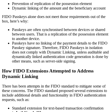
Prevention of replication of the possession element
Dynamic linking of the amount and the beneficiary account
FIDO Passkeys alone does not meet those requirements out of the
box, here’s why:
Passkeys are often synchronised between devices or shared
between users. That is a replication of the possession element
to another device.
Passkeys have no linking of the payment details to the FIDO
Passkey signature. Therefore, FIDO Passkeys in isolation
does not comply with Dynamic Linking, unless auditable and
dynamically linked authentication code generation is done by
other means, such as server-side signing.
How FIDO Extensions Attempted to Address
Dynamic Linking
There has been attempts in the FIDO standard to mitigate some of
these concerns. The FIDO standard proposed several extensions to
include additional details and functionality in FIDO authentication
requests, such as:
Standard extension for text-based transaction confirmation