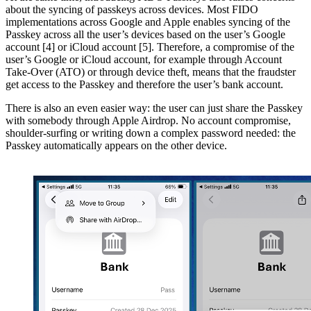
about the syncing of passkeys across devices. Most FIDO
implementations across Google and Apple enables syncing of the
Passkey across all the user’s devices based on the user’s Google
account [4] or iCloud account [5]. Therefore, a compromise of the
user’s Google or iCloud account, for example through Account
Take-Over (ATO) or through device theft, means that the fraudster
get access to the Passkey and therefore the user’s bank account.
There is also an even easier way: the user can just share the Passkey
with somebody through Apple Airdrop. No account compromise,
shoulder-surfing or writing down a complex password needed: the
Passkey automatically appears on the other device.