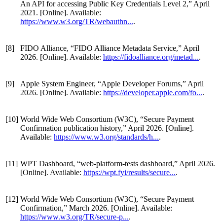
An API for accessing Public Key Credentials Level 2,” April
2021. [Online]. Available:
https://www.w3.org/TR/webauthn...
.
[8]
FIDO Alliance, “FIDO Alliance Metadata Service,” April
2026. [Online]. Available:
https://fidoalliance.org/metad...
.
[9]
Apple System Engineer, “Apple Developer Forums,” April
2026. [Online]. Available:
https://developer.apple.com/fo...
.
[10]
World Wide Web Consortium (W3C), “Secure Payment
Confirmation publication history,” April 2026. [Online].
Available:
https://www.w3.org/standards/h...
.
[11]
WPT Dashboard, “web-platform-tests dashboard,” April 2026.
[Online]. Available:
https://wpt.fyi/results/secure...
.
[12]
World Wide Web Consortium (W3C), “Secure Payment
Confirmation,” March 2026. [Online]. Available:
https://www.w3.org/TR/secure-p...
.