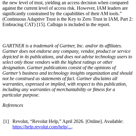
the new level of trust, yielding an access decision when compared
against the current level of access risk. However, IAM leaders are
significantly constrained by the capabilities of their AM tools.”
(Continuous Adaptive Trust is the Key to Zero Trust in IAM, Part 2:
Embracing CAT) [15]. Callsign is included in the report.
GARTNER is a trademark of Gartner, Inc. and/or its affiliates.
Gartner does not endorse any company, vendor, product or service
depicted in its publications, and does not advise technology users to
select only those vendors with the highest ratings or other
designation. Gartner publications consist of the opinions of
Gartner’s business and technology insights organization and should
not be construed as statements of fact. Gartner disclaims all
warranties, expressed or implied, with respect to this publication,
including any warranties of merchantability or fitness for a
particular purpose.
References
[1]
Revolut, “Revolut Help,” April 2026. [Online]. Available:
https://help.revolut.com/help/...
.