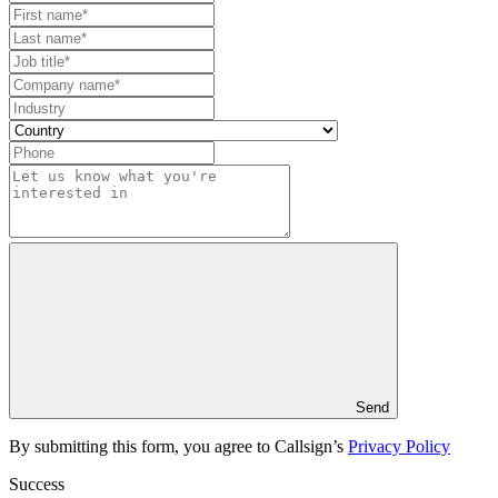
Send
By submitting this form, you agree to Callsign’s
Privacy Policy
Success