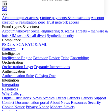
Close menu
Solutions
Journeys
Account login & access
Online payments & transactions
Account
creation & registration
Zero Trust network access
Fraud (types & vectors)
Account takeover
Social engineering & scams
Threats – malware &
bots
SIM swap & call divert
Synthetic identity
Compliance
PSD2 & SCA
KYC & AML
Platform
Intelligence
Intelligence Engine
Behavior
Device
Telco
Ensembling
Orchestration
Orchestration Layer
Dynamic Interventions
Authentication
Authentication Suite
Callsign One
Integration
Integration
Resources
Why Callsign
Digital Trust Index
News
Articles
Events
Partners
Careers
Support
Contact
Documentation portal
About
News
Resources
Security
Cookie Notice
Privacy Notice
Modern Slavery