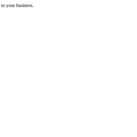
 to your business.