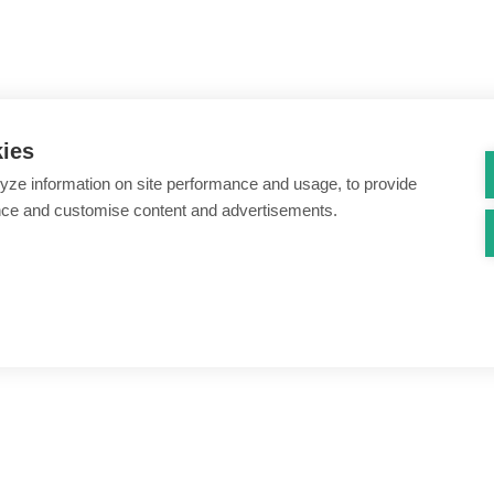
kies
yze information on site performance and usage, to provide
nce and customise content and advertisements.
ount creation & registration
Zero Trust network access
s
Threats – malware & bots
SIM swap & call divert
Synthetic identity