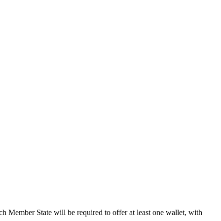
ach Member State will be required to offer at least one wallet, with