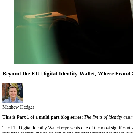
Beyond the EU Digital Identity Wallet, Where Fraud S
Matthew Hedges
This is Part 1 of a multi-part blog series:
The limits of identity ass
The EU Digital Identity Wallet represents one of the most significant sh