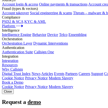
Account login & access
Online payments & transactions
Account crea
Fraud (types & vectors)
Account takeover
Social engineering & scams
Threats – malware & b
Compliance
PSD2 & SCA
KYC & AML
Platform
Intelligence
Intelligence Engine
Behavior
Device
Telco
Ensembling
Orchestration
Orchestration Layer
Dynamic Interventions
Authentication
Authentication Suite
Callsign One
Integration
Integration
Resources
Why Callsign
Digital Trust Index
News
Articles
Events
Partners
Careers
Support
Co
Cookie Notice
Privacy Notice
Modern Slavery
Book a Demo
Cookie Notice
Privacy Notice
Modern Slavery
Close
Request a
demo