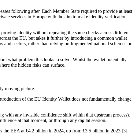
esses following after. Each Member State required to provide at least
rivate services in Europe with the aim to make identity verification
 proving identity without repeating the same checks across different
 across the EU, but takes it further by introducing a common wallet
ers and sectors, rather than relying on fragmented national schemes or
bout what problem this looks to solve. Whilst the wallet potentially
where the hidden risks can surface.
tly moving picture.
e introduction of the EU Identity Wallet does not fundamentally change
ong with any invisible confidence shift within that upstream process).
 influence at that moment, or through any digital session.
the EEA at €4.2 billion in 2024, up from €3.5 billion in 2023 [3].