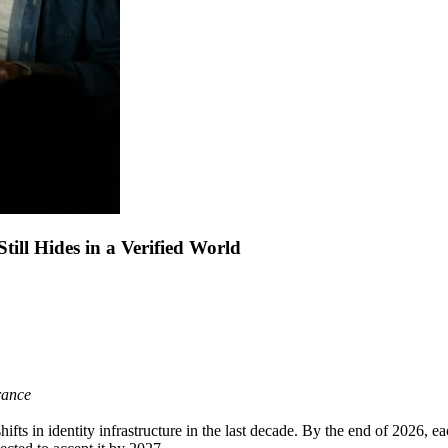
till Hides in a Verified World
urance
ifts in identity infrastructure in the last decade. By the end of 2026, e