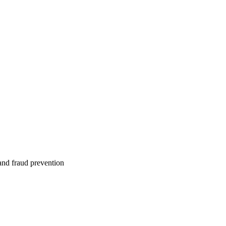
 and fraud prevention