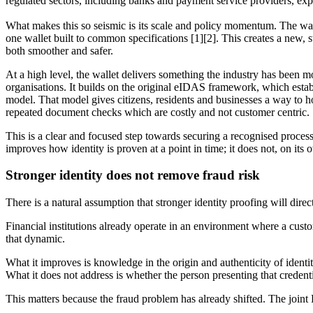
regulated sectors, including banks and payment service providers, exp
What makes this so seismic is its scale and policy momentum. The wall
one wallet built to common specifications [1][2]. This creates a new, s
both smoother and safer.
At a high level, the wallet delivers something the industry has been 
organisations. It builds on the original eIDAS framework, which establ
model. That model gives citizens, residents and businesses a way to hol
repeated document checks which are costly and not customer centric.
This is a clear and focused step towards securing a recognised process 
improves how identity is proven at a point in time; it does not, on its
Stronger identity does not remove fraud risk
There is a natural assumption that stronger identity proofing will direc
Financial institutions already operate in an environment where a custom
that dynamic.
What it improves is knowledge in the origin and authenticity of identit
What it does not address is whether the person presenting that credentia
This matters because the fraud problem has already shifted. The join