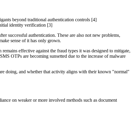
gants beyond traditional authentication controls [4]
ial identity verification [3]
after successful authentication. These are also not new problems,
 make sense of it has only grown.
remains effective against the fraud types it was designed to mitigate,
as SMS OTPs are becoming sunsetted due to the increase of malware
 are doing, and whether that activity aligns with their known "normal"
ce reliance on weaker or more involved methods such as document