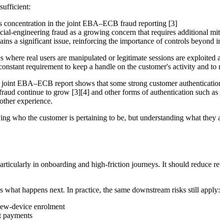
sufficient:
ss concentration in the joint EBA–ECB fraud reporting [3]
l-engineering fraud as a growing concern that requires additional miti
ns a significant issue, reinforcing the importance of controls beyond init
 where real users are manipulated or legitimate sessions are exploited 
 constant requirement to keep a handle on the customer's activity and to
he joint EBA–ECB report shows that some strong customer authentication 
 fraud continue to grow [3][4] and other forms of authentication such 
other experience.
rifying who the customer is pertaining to be, but understanding what they
, particularly in onboarding and high-friction journeys. It should redu
s what happens next. In practice, the same downstream risks still apply:
new-device enrolment
nt payments