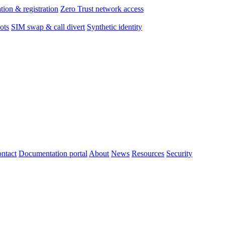
tion & registration
Zero Trust network access
ots
SIM swap & call divert
Synthetic identity
ntact
Documentation portal
About
News
Resources
Security