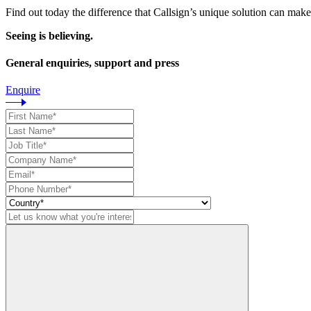
Find out today the difference that Callsign’s unique solution can make
Seeing is believing.
General enquiries, support and press
Enquire