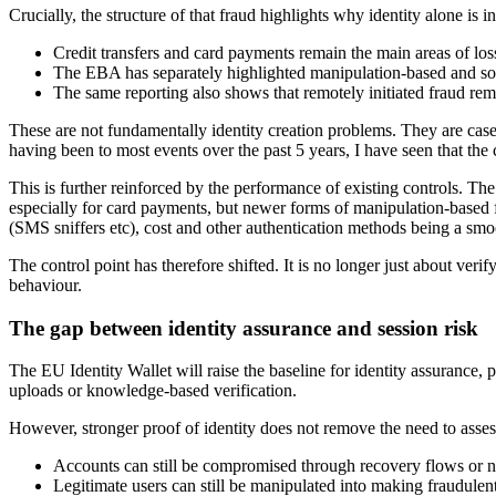
Crucially, the structure of that fraud highlights why identity alone is in
Credit transfers and card payments remain the main areas of lo
The EBA has separately highlighted manipulation-based and socia
The same reporting also shows that remotely initiated fraud remai
These are not fundamentally identity creation problems. They are cases
having been to most events over the past 5 years, I have seen that the
This is further reinforced by the performance of existing controls. T
especially for card payments, but newer forms of manipulation-based
(SMS sniffers etc), cost and other authentication methods being a smo
The control point has therefore shifted. It is no longer just about ve
behaviour.
The gap between identity assurance and session risk
The EU Identity Wallet will raise the baseline for identity assurance
uploads or knowledge-based verification.
However, stronger proof of identity does not remove the need to asses
Accounts can still be compromised through recovery flows or 
Legitimate users can still be manipulated into making fraudule