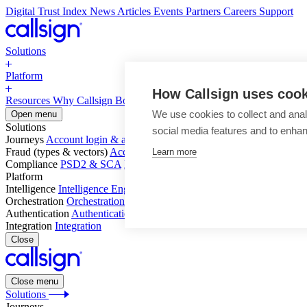
Digital Trust Index
News
Articles
Events
Partners
Careers
Support
Solutions
Platform
How Callsign uses coo
Resources
Why Callsign
Book a Demo
We use cookies to collect and anal
Open menu
Solutions
social media features and to enha
Journeys
Account login & access
Online payments & transactions
Acc
Fraud (types & vectors)
Account takeover
Social engineering & scam
Learn more
Compliance
PSD2 & SCA
KYC & AML
Platform
Intelligence
Intelligence Engine
Behavior
Device
Telco
Ensembling
Orchestration
Orchestration Layer
Dynamic Interventions
Authentication
Authentication Suite
Callsign One
Integration
Integration
Close
Close menu
Solutions
Journeys