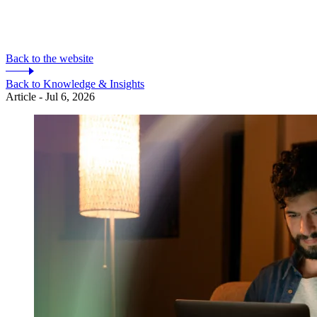
Back to the website
Back to Knowledge & Insights
Article - Jul 6, 2026