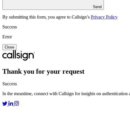
Send
By submitting this form, you agree to Callsign’s
Privacy Policy
Success
Error
Close
Thank you for your request
Success
In the meantime, connect with Callsign for insights on authentication