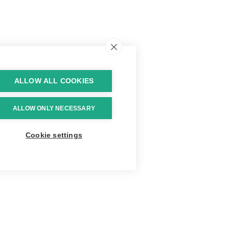
ALLOW ALL COOKIES
ALLOW ONLY NECESSARY
Cookie settings