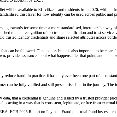
ected to accept it by 2027.
et will be available to EU citizens and residents from 2026, with busin
tandardised trust layer for how identity can be used across public and p
moving towards for some time: a more standardised, interoperable way of
ished mutual recognition of electronic identification and trust services
d trusted identity credentials and share selected attributes across bord
that can be followed. That matters but it is also important to be clear a
 own, provide assurance about what happens after that point, and that is 
tly reduce fraud. In practice, it has only ever been one part of a constan
er can be fully verified and still present risk later in the journey. Th
y data, that a credential is genuine and issued by a trusted provider (al
l is acting in a way that is consistent, legitimate, or free from external
t EBA–ECB 2025 Report on Payment Fraud puts total fraud losses across 