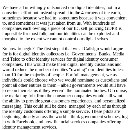
We have all unwittingly outsourced our digital identities, not in a
conscious effort but instead spread it to the 4 corners of the earth,
sometimes because we had to, sometimes because it was convenient
to, and sometimes it was just taken from us. With hundreds of
companies each owning a piece of our ID, self-policing GDPR is
impossible for most folk, and our identities can be exploited and
morphed to the extent we cannot control our digital selves.
So how to begin? The first step at that we at Callsign would argue
for is for digital identity collectors i.e. Governments, Banks, Media
and Telco to offer identity services for digital identity consumer
companies. This would make them digital identity custodians and
would reduce the number of entities “owning” our identities to less
than 10 for the majority of people. For full management, we as
individuals could choose who we would nominate as custodians and
point all other entities to them – albeit governments would still have
to retain their status if they weren’t the nominated bodies. Of course,
the marketing folk from the consumer companies would still want
the ability to provide great customers experiences, and personalized
messaging. This could still be done, managed by each of us through
the identity custodians offering a simple service. These pilots are
beginning already across the world – think government schemes, log
in with Facebook, and now financial services companies offering
identity management services.