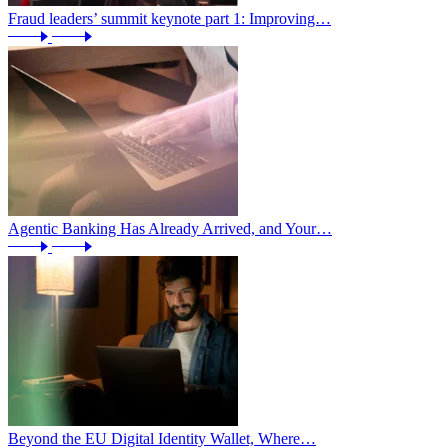
Fraud leaders’ summit keynote part 1: Improving…
Agentic Banking Has Already Arrived, and Your…
Beyond the EU Digital Identity Wallet, Where…