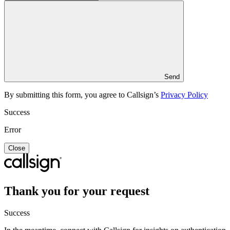
Send
By submitting this form, you agree to Callsign’s
Privacy Policy
Success
Error
Close
Thank you for your request
Success