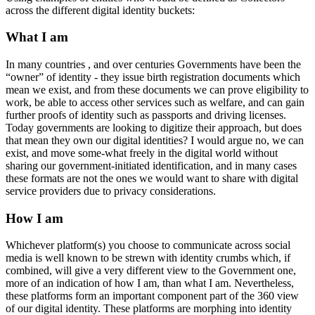
across the different digital identity buckets:
What I am
In many countries , and over centuries Governments have been the
“owner” of identity - they issue birth registration documents which
mean we exist, and from these documents we can prove eligibility to
work, be able to access other services such as welfare, and can gain
further proofs of identity such as passports and driving licenses.
Today governments are looking to digitize their approach, but does
that mean they own our digital identities? I would argue no, we can
exist, and move some-what freely in the digital world without
sharing our government-initiated identification, and in many cases
these formats are not the ones we would want to share with digital
service providers due to privacy considerations.
How I am
Whichever platform(s) you choose to communicate across social
media is well known to be strewn with identity crumbs which, if
combined, will give a very different view to the Government one,
more of an indication of how I am, than what I am. Nevertheless,
these platforms form an important component part of the 360 view
of our digital identity. These platforms are morphing into identity