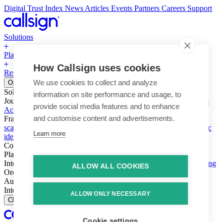
Digital Trust Index
News
Articles
Events
Partners
Careers
Support
Solutions
Platform
How Callsign uses cookies
Resources
Why Callsign
Book a Demo
We use cookies to collect and analyze
Open menu
Solutions
information on site performance and usage, to
Journeys
Account login & access
Online payments & transactions
provide social media features and to enhance
Account creation & registration
Zero Trust network access
and customise content and advertisements.
Fraud (types & vectors)
Account takeover
Social engineering &
scams
Threats – malware & bots
SIM swap & call divert
Synthetic
Learn more
identity
Compliance
PSD2 & SCA
KYC & AML
Platform
Intelligence
Intelligence Engine
Behavior
Device
Telco
Ensembling
ALLOW ALL COOKIES
Orchestration
Orchestration Layer
Dynamic Interventions
Authentication
Authentication Suite
Callsign One
Integration
Integration
ALLOW ONLY NECESSARY
Close
Cookie settings