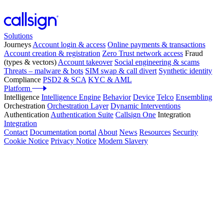
Solutions
Journeys
Account login & access
Online payments & transactions
Account creation & registration
Zero Trust network access
Fraud
(types & vectors)
Account takeover
Social engineering & scams
Threats – malware & bots
SIM swap & call divert
Synthetic identity
Compliance
PSD2 & SCA
KYC & AML
Platform
Intelligence
Intelligence Engine
Behavior
Device
Telco
Ensembling
Orchestration
Orchestration Layer
Dynamic Interventions
Authentication
Authentication Suite
Callsign One
Integration
Integration
Contact
Documentation portal
About
News
Resources
Security
Cookie Notice
Privacy Notice
Modern Slavery