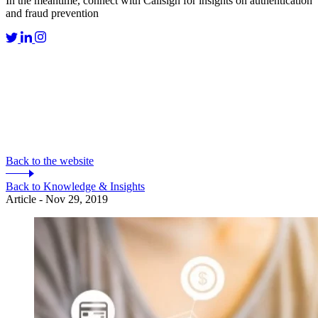
In the meantime, connect with Callsign for insights on authentication
and fraud prevention
Back to the website
Back to Knowledge & Insights
Article - Nov 29, 2019