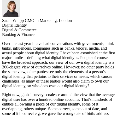
Sarah Whipp
CMO in Marketing, London
Digital Identity
Digital & Commerce
Banking & Finance
Over the last year I have had conversations with governments, think
tanks, influencers, companies such as banks, telco’s, media, and
actual people about digital identity. I have been astonished at the first
major hurdle – defining what digital identity is. People of course,
have the broadest approach; our view of our own digital identity is a
360-degree view of ourselves online. However, no other party holds
the same view, other parties see only the elements of a person’s
digital identity that pertains to their services or needs, which causes
challenges, as many of these parties would also claim to own our
digital identity, so who does own our digital identity?
Right now, global surveys coalesce around the view that the average
digital user has over a hundred online accounts. That’s hundreds of
entities all owning a piece of our digital identity, some of it
overlapping, others unique. Some correct, some out of date, and
some of it incorrect e.g. we gave the wrong date of birth/ address