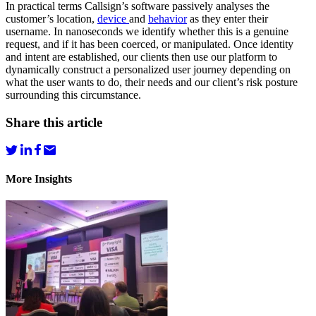
In practical terms Callsign’s software passively analyses the
customer’s location,
device
and
behavior
as they enter their
username. In nanoseconds we identify whether this is a genuine
request, and if it has been coerced, or manipulated. Once identity
and intent are established, our clients then use our platform to
dynamically construct a personalized user journey depending on
what the user wants to do, their needs and our client’s risk posture
surrounding this circumstance.
Share this article
More Insights