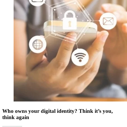
Who owns your digital identity? Think it’s you,
think again