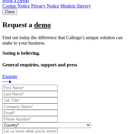
Book a Demo
Cookie Notice
Privacy Notice
Modern Slavery
Close
Request a
demo
Find out today the difference that Callsign’s unique solution can
make to your business.
Seeing is believing.
General enquiries, support and press
Enquire