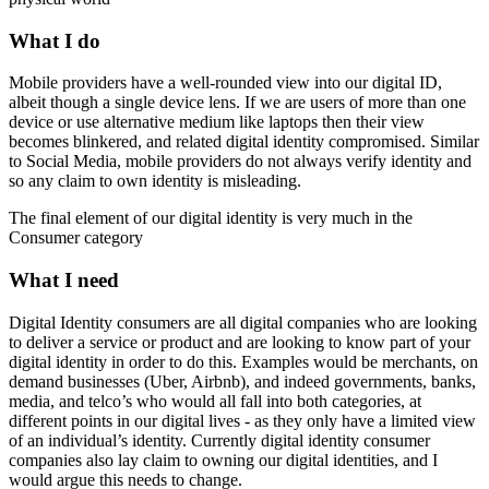
What I do
Mobile providers have a well-rounded view into our digital ID,
albeit though a single device lens. If we are users of more than one
device or use alternative medium like laptops then their view
becomes blinkered, and related digital identity compromised. Similar
to Social Media, mobile providers do not always verify identity and
so any claim to own identity is misleading.
The final element of our digital identity is very much in the
Consumer category
What I need
Digital Identity consumers are all digital companies who are looking
to deliver a service or product and are looking to know part of your
digital identity in order to do this. Examples would be merchants, on
demand businesses (Uber, Airbnb), and indeed governments, banks,
media, and telco’s who would all fall into both categories, at
different points in our digital lives - as they only have a limited view
of an individual’s identity. Currently digital identity consumer
companies also lay claim to owning our digital identities, and I
would argue this needs to change.