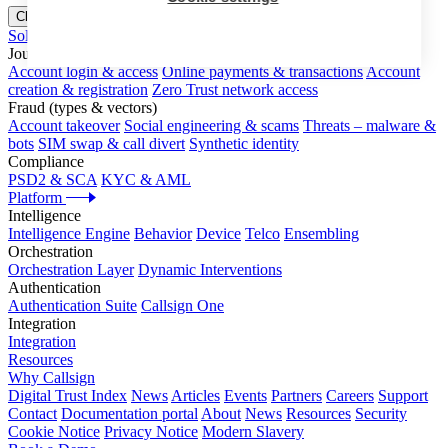
Close menu
Solutions
Journeys
Account login & access
Online payments & transactions
Account
creation & registration
Zero Trust network access
Fraud (types & vectors)
Account takeover
Social engineering & scams
Threats – malware &
bots
SIM swap & call divert
Synthetic identity
Compliance
PSD2 & SCA
KYC & AML
Platform
Intelligence
Intelligence Engine
Behavior
Device
Telco
Ensembling
Orchestration
Orchestration Layer
Dynamic Interventions
Authentication
Authentication Suite
Callsign One
Integration
Integration
Resources
Why Callsign
Digital Trust Index
News
Articles
Events
Partners
Careers
Support
Contact
Documentation portal
About
News
Resources
Security
Cookie Notice
Privacy Notice
Modern Slavery