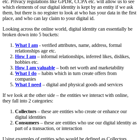
etc. Privacy regulations like GPDR, CCPA etc. will allow us to see
which elements of our digital identity is kept by an entity if we ask
them, but there is no register to look at who has your data in the first
place, and who can lay claim to your digital id.
Looking across the online world, digital identity can essentially be
broken down into 5 buckets:
What I am
- verified attributes, name, address, formal
relationships age etc.
How I am
– informal relationships, inferred likes, dislikes,
hobbies etc.
How I am valuable
– both net worth and marketability
What I do
– habits which in turn create offers from
companies
What I need
– digital and physical goods and services
If we look at the other side – the entities we interact with online,
they fall into 2 categories:
Collectors
– these are entities who create or enhance our
digital identities
Consumers
– these are entities who use our digital identity as
part of a transaction, or interaction
Using examples of entities who would be defined as Collectors