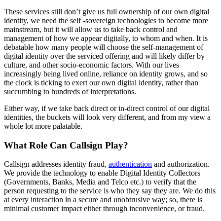
These services still don’t give us full ownership of our own digital
identity, we need the self -sovereign technologies to become more
mainstream, but it will allow us to take back control and
management of how we appear digitally, to whom and when. It is
debatable how many people will choose the self-management of
digital identity over the serviced offering and will likely differ by
culture, and other socio-economic factors. With our lives
increasingly being lived online, reliance on identity grows, and so
the clock is ticking to exert our own digital identity, rather than
succumbing to hundreds of interpretations.
Either way, if we take back direct or in-direct control of our digital
identities, the buckets will look very different, and from my view a
whole lot more palatable.
What Role Can Callsign Play?
Callsign addresses identity fraud,
authentication
and authorization.
We provide the technology to enable Digital Identity Collectors
(Governments, Banks, Media and Telco etc.) to verify that the
person requesting to the service is who they say they are. We do this
at every interaction in a secure and unobtrusive way; so, there is
minimal customer impact either through inconvenience, or fraud.