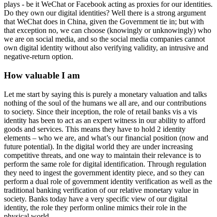
plays - be it WeChat or Facebook acting as proxies for our identities.
Do they own our digital identities? Well there is a strong argument
that WeChat does in China, given the Government tie in; but with
that exception no, we can choose (knowingly or unknowingly) who
we are on social media, and so the social media companies cannot
own digital identity without also verifying validity, an intrusive and
negative-return option.
How valuable I am
Let me start by saying this is purely a monetary valuation and talks
nothing of the soul of the humans we all are, and our contributions
to society. Since their inception, the role of retail banks vis a vis
identity has been to act as an expert witness in our ability to afford
goods and services. This means they have to hold 2 identity
elements – who we are, and what’s our financial position (now and
future potential). In the digital world they are under increasing
competitive threats, and one way to maintain their relevance is to
perform the same role for digital identification. Through regulation
they need to ingest the government identity piece, and so they can
perform a dual role of government identity verification as well as the
traditional banking verification of our relative monetary value in
society. Banks today have a very specific view of our digital
identity, the role they perform online mimics their role in the
physical world