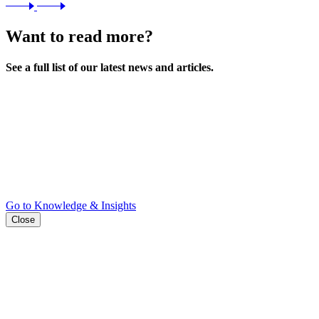
Want to read more?
See a full list of our latest news and articles.
Go to Knowledge & Insights
Close