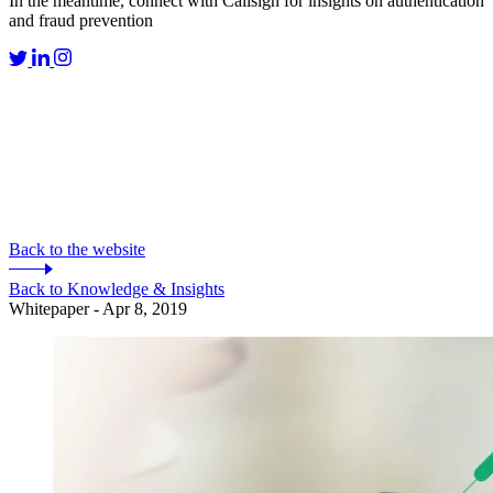
In the meantime, connect with Callsign for insights on authentication
and fraud prevention
Back to the website
Back to Knowledge & Insights
Whitepaper - Apr 8, 2019