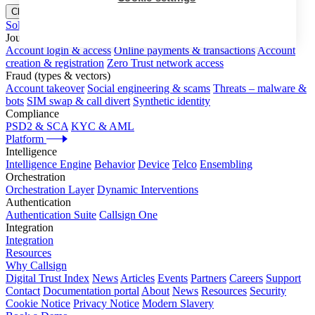
Close menu
Solutions
Journeys
Account login & access
Online payments & transactions
Account
creation & registration
Zero Trust network access
Fraud (types & vectors)
Account takeover
Social engineering & scams
Threats – malware &
bots
SIM swap & call divert
Synthetic identity
Compliance
PSD2 & SCA
KYC & AML
Platform
Intelligence
Intelligence Engine
Behavior
Device
Telco
Ensembling
Orchestration
Orchestration Layer
Dynamic Interventions
Authentication
Authentication Suite
Callsign One
Integration
Integration
Resources
Why Callsign
Digital Trust Index
News
Articles
Events
Partners
Careers
Support
Contact
Documentation portal
About
News
Resources
Security
Cookie Notice
Privacy Notice
Modern Slavery