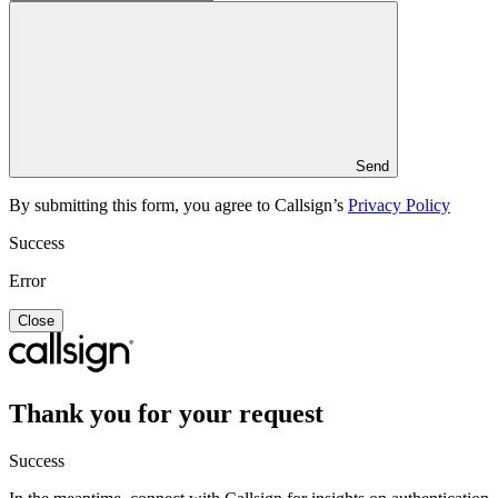
Send
By submitting this form, you agree to Callsign’s
Privacy Policy
Success
Error
Close
Thank you for your request
Success