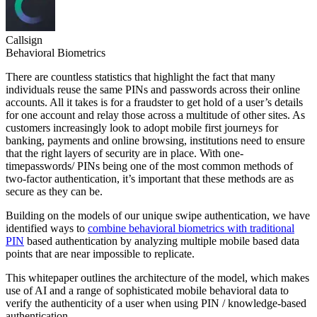
Callsign
Behavioral Biometrics
There are countless statistics that highlight the fact that many
individuals reuse the same PINs and passwords across their online
accounts. All it takes is for a fraudster to get hold of a user’s details
for one account and relay those across a multitude of other sites. As
customers increasingly look to adopt mobile first journeys for
banking, payments and online browsing, institutions need to ensure
that the right layers of security are in place. With one-
timepasswords/ PINs being one of the most common methods of
two-factor authentication, it’s important that these methods are as
secure as they can be.
Building on the models of our unique swipe authentication, we have
identified ways to
combine behavioral biometrics with traditional
PIN
based authentication by analyzing multiple mobile based data
points that are near impossible to replicate.
This whitepaper outlines the architecture of the model, which makes
use of AI and a range of sophisticated mobile behavioral data to
verify the authenticity of a user when using PIN / knowledge-based
authentication.