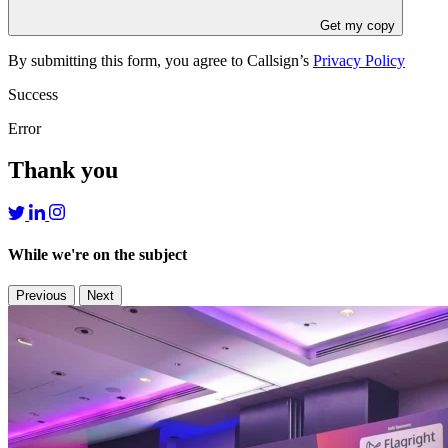
Get my copy
By submitting this form, you agree to Callsign’s
Privacy Policy
Success
Error
Thank you
While we're on the subject
Previous
Next