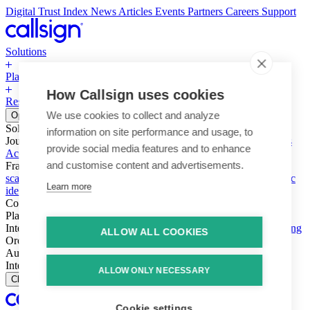
Digital Trust Index
News
Articles
Events
Partners
Careers
Support
Solutions
Platform
How Callsign uses cookies
Resources
Why Callsign
Book a Demo
We use cookies to collect and analyze
Open menu
Solutions
information on site performance and usage, to
Journeys
Account login & access
Online payments & transactions
provide social media features and to enhance
Account creation & registration
Zero Trust network access
and customise content and advertisements.
Fraud (types & vectors)
Account takeover
Social engineering &
scams
Threats – malware & bots
SIM swap & call divert
Synthetic
Learn more
identity
Compliance
PSD2 & SCA
KYC & AML
Platform
Intelligence
Intelligence Engine
Behavior
Device
Telco
Ensembling
ALLOW ALL COOKIES
Orchestration
Orchestration Layer
Dynamic Interventions
Authentication
Authentication Suite
Callsign One
Integration
Integration
ALLOW ONLY NECESSARY
Close
Cookie settings