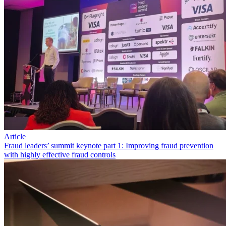
Article
Fraud leaders’ summit keynote part 1: Improving fraud prevention
with highly effective fraud controls