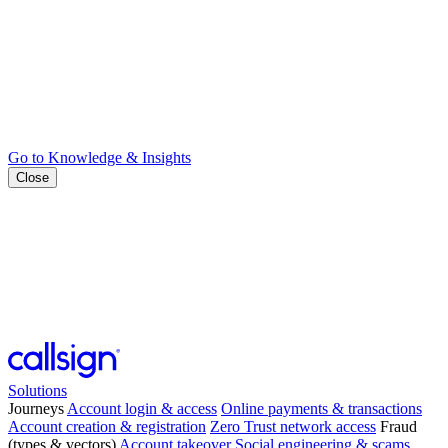
Go to Knowledge & Insights
Close
Solutions
Journeys
Account login & access
Online payments & transactions
Account creation & registration
Zero Trust network access
Fraud
(types & vectors)
Account takeover
Social engineering & scams