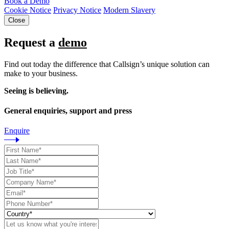
Book a Demo
Cookie Notice
Privacy Notice
Modern Slavery
Close
Request a
demo
Find out today the difference that Callsign’s unique solution can
make to your business.
Seeing is believing.
General enquiries, support and press
Enquire