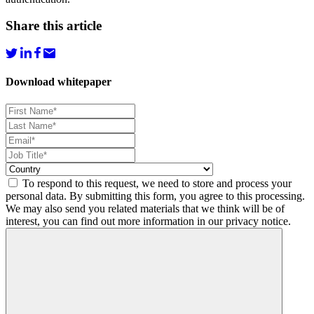
Share this article
Download whitepaper
To respond to this request, we need to store and process your
personal data. By submitting this form, you agree to this processing.
We may also send you related materials that we think will be of
interest, you can find out more information in our privacy notice.