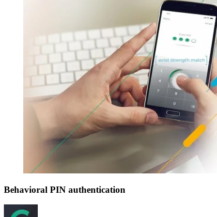
Behavioral PIN authentication