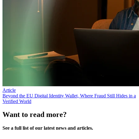
Article
Beyond the EU Digital Identity Wallet, Where Fraud Still Hides in a
Verified World
Want to read more?
See a full list of our latest news and articles.