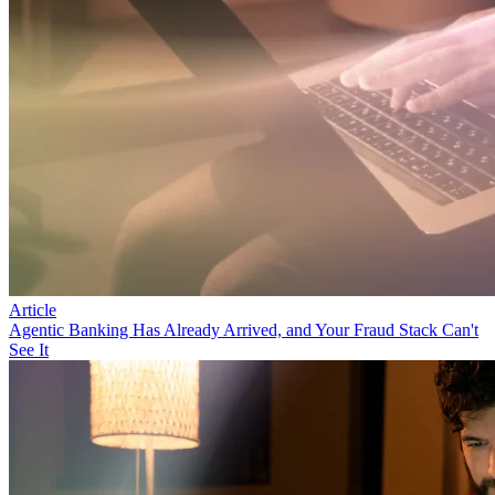
Article
Agentic Banking Has Already Arrived, and Your Fraud Stack Can't
See It