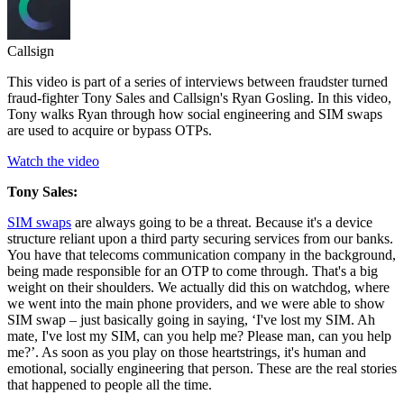
Callsign
This video is part of a series of interviews between fraudster turned
fraud-fighter Tony Sales and Callsign's Ryan Gosling. In this video,
Tony walks Ryan through how social engineering and SIM swaps
are used to acquire or bypass OTPs.
Watch the video
Tony Sales:
SIM swaps
are always going to be a threat. Because it's a device
structure reliant upon a third party securing services from our banks.
You have that telecoms communication company in the background,
being made responsible for an OTP to come through. That's a big
weight on their shoulders. We actually did this on watchdog, where
we went into the main phone providers, and we were able to show
SIM swap – just basically going in saying, ‘I've lost my SIM. Ah
mate, I've lost my SIM, can you help me? Please man, can you help
me?’. As soon as you play on those heartstrings, it's human and
emotional, socially engineering that person. These are the real stories
that happened to people all the time.