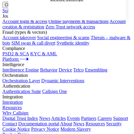
Close menu
Solutions
Journeys
Account login & access
Online payments & transactions
Account
creation & registration
Zero Trust network access
Fraud (types & vectors)
Account takeover
Social engineering & scams
Threats – malware &
bots
SIM swap & call divert
Synthetic identity
Compliance
PSD2 & SCA
KYC & AML
Platform
Intelligence
Intelligence Engine
Behavior
Device
Telco
Ensembling
Orchestration
Orchestration Layer
Dynamic Interventions
Authentication
Authentication Suite
Callsign One
Integration
Integration
Resources
Why Callsign
Digital Trust Index
News
Articles
Events
Partners
Careers
Support
Contact
Documentation portal
About
News
Resources
Security
Cookie Notice
Privacy Notice
Modern Slavery