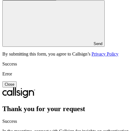
Send
By submitting this form, you agree to Callsign’s
Privacy Policy
Success
Error
Close
Thank you for your request
Success