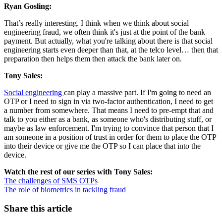
Ryan Gosling:
That’s really interesting. I think when we think about social
engineering fraud, we often think it's just at the point of the bank
payment. But actually, what you're talking about there is that social
engineering starts even deeper than that, at the telco level… then that
preparation then helps them then attack the bank later on.
Tony Sales:
Social engineering
can play a massive part. If I'm going to need an
OTP or I need to sign in via two-factor authentication, I need to get
a number from somewhere. That means I need to pre-empt that and
talk to you either as a bank, as someone who's distributing stuff, or
maybe as law enforcement. I'm trying to convince that person that I
am someone in a position of trust in order for them to place the OTP
into their device or give me the OTP so I can place that into the
device.
Watch the rest of our series with Tony Sales:
The challenges of SMS OTPs
The role of biometrics in tackling fraud
Share this article