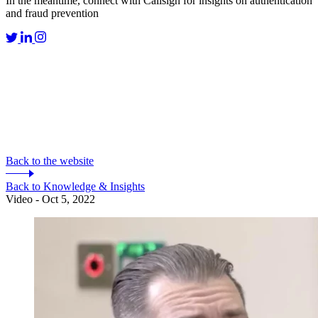
In the meantime, connect with Callsign for insights on authentication
and fraud prevention
Back to the website
Back to Knowledge & Insights
Video - Oct 5, 2022