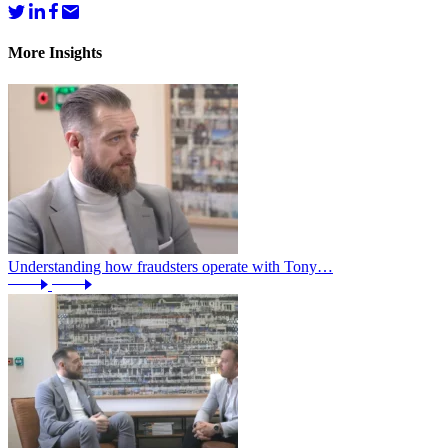
More Insights
Understanding how fraudsters operate with Tony…