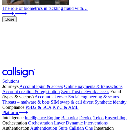
The role of biometrics in tackling fraud with…
Close
Solutions
Journeys
Account login & access
Online payments & transactions
Account creation & registration
Zero Trust network access
Fraud
(types & vectors)
Account takeover
Social engineering & scams
Threats – malware & bots
SIM swap & call divert
Synthetic identity
Compliance
PSD2 & SCA
KYC & AML
Platform
Intelligence
Intelligence Engine
Behavior
Device
Telco
Ensembling
Orchestration
Orchestration Layer
Dynamic Interventions
Authentication
Authentication Suite
Callsign One
Integration