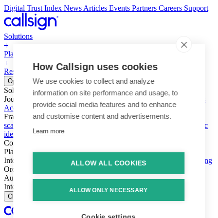
Digital Trust Index
News
Articles
Events
Partners
Careers
Support
Solutions
Platform
How Callsign uses cookies
Resources
Why Callsign
Book a Demo
We use cookies to collect and analyze
Open menu
Solutions
information on site performance and usage, to
Journeys
Account login & access
Online payments & transactions
provide social media features and to enhance
Account creation & registration
Zero Trust network access
and customise content and advertisements.
Fraud (types & vectors)
Account takeover
Social engineering &
scams
Threats – malware & bots
SIM swap & call divert
Synthetic
Learn more
identity
Compliance
PSD2 & SCA
KYC & AML
Platform
Intelligence
Intelligence Engine
Behavior
Device
Telco
Ensembling
ALLOW ALL COOKIES
Orchestration
Orchestration Layer
Dynamic Interventions
Authentication
Authentication Suite
Callsign One
Integration
Integration
ALLOW ONLY NECESSARY
Close
Cookie settings