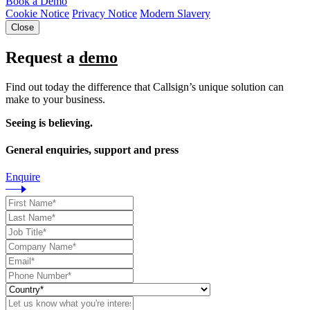
Book a Demo
Cookie Notice
Privacy Notice
Modern Slavery
Close
Request a
demo
Find out today the difference that Callsign’s unique solution can
make to your business.
Seeing is believing.
General enquiries, support and press
Enquire