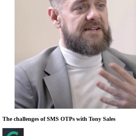
The challenges of SMS OTPs with Tony Sales