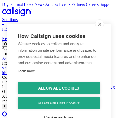
Digital Trust Index
News
Articles
Events
Partners
Careers
Support
Solutions
Platform
How Callsign uses cookies
Resources
Why Callsign
Book a Demo
We use cookies to collect and analyze
Open menu
Solutions
information on site performance and usage, to
Journeys
Account login & access
Online payments & transactions
provide social media features and to enhance
Account creation & registration
Zero Trust network access
and customise content and advertisements.
Fraud (types & vectors)
Account takeover
Social engineering &
scams
Threats – malware & bots
SIM swap & call divert
Synthetic
Learn more
identity
Compliance
PSD2 & SCA
KYC & AML
Platform
Intelligence
Intelligence Engine
Behavior
Device
Telco
Ensembling
ALLOW ALL COOKIES
Orchestration
Orchestration Layer
Dynamic Interventions
Authentication
Authentication Suite
Callsign One
Integration
Integration
ALLOW ONLY NECESSARY
Close
Cookie settings