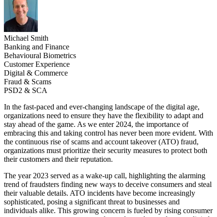
Michael Smith
Banking and Finance
Behavioural Biometrics
Customer Experience
Digital & Commerce
Fraud & Scams
PSD2 & SCA
In the fast-paced and ever-changing landscape of the digital age,
organizations need to ensure they have the flexibility to adapt and
stay ahead of the game. As we enter 2024, the importance of
embracing this and taking control has never been more evident. With
the continuous rise of scams and account takeover (ATO) fraud,
organizations must prioritize their security measures to protect both
their customers and their reputation.
The year 2023 served as a wake-up call, highlighting the alarming
trend of fraudsters finding new ways to deceive consumers and steal
their valuable details. ATO incidents have become increasingly
sophisticated, posing a significant threat to businesses and
individuals alike. This growing concern is fueled by rising consumer