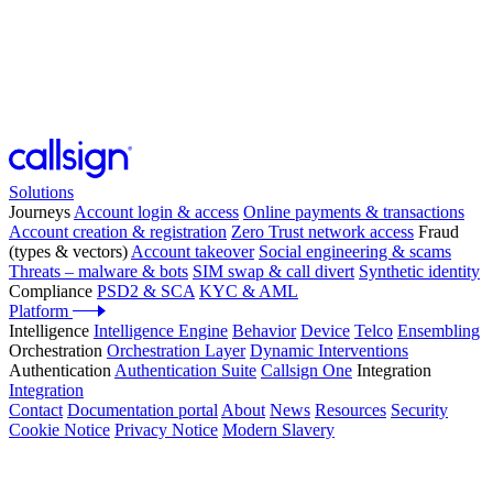
Solutions
Journeys
Account login & access
Online payments & transactions
Account creation & registration
Zero Trust network access
Fraud
(types & vectors)
Account takeover
Social engineering & scams
Threats – malware & bots
SIM swap & call divert
Synthetic identity
Compliance
PSD2 & SCA
KYC & AML
Platform
Intelligence
Intelligence Engine
Behavior
Device
Telco
Ensembling
Orchestration
Orchestration Layer
Dynamic Interventions
Authentication
Authentication Suite
Callsign One
Integration
Integration
Contact
Documentation portal
About
News
Resources
Security
Cookie Notice
Privacy Notice
Modern Slavery