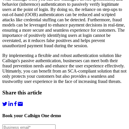
behavior (inherence) authenticators to passively verify legitimate
users at the point of login. By doing so, the reliance on step-ups to
out-of-band (OOB) authenticators can be reduced and scripted
attacks like credential stuffing can be detected. Furthermore, fraud
models can be leveraged to enhance payment decisions in real-time,
ensuring a more secure and seamless experience for customers. The
importance of positively identifying users at login cannot be
overstated, as it reduces false positives and helps prevent
unauthorized payment fraud during the session.
By implementing a flexible and robust authentication solution like
Callsign's passive authentication, businesses can meet both their
fraud prevention needs and enhance the user experience effectively.
Ultimately, you can benefit from an SCA-compliant solution that not
only protects your customers but also provides a seamless and
trustworthy user experience in the face of increasing fraud threats.
Share this article
Book your Callsign One demo