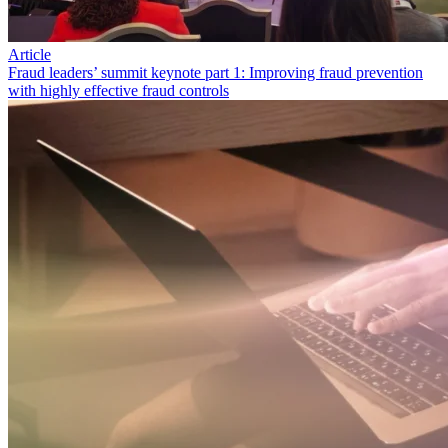
Article
Fraud leaders’ summit keynote part 1: Improving fraud prevention
with highly effective fraud controls