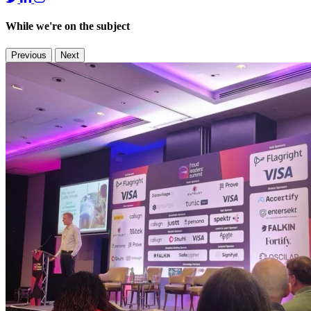
While we're on the subject
Previous
Next