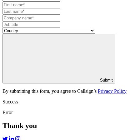
Submit
By submitting this form, you agree to Callsign’s
Privacy Policy
Success
Error
Thank you