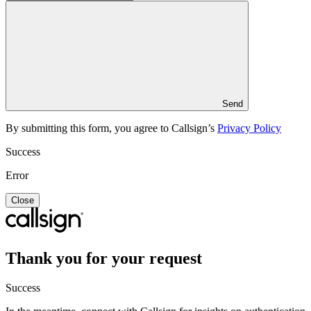
Send
By submitting this form, you agree to Callsign’s
Privacy Policy
Success
Error
Close
Thank you for your request
Success