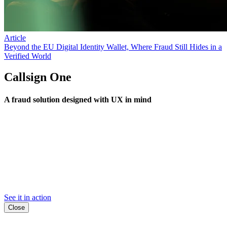
Article
Beyond the EU Digital Identity Wallet, Where Fraud Still Hides in a
Verified World
Callsign One
A fraud solution designed with UX in mind
See it in action
Close