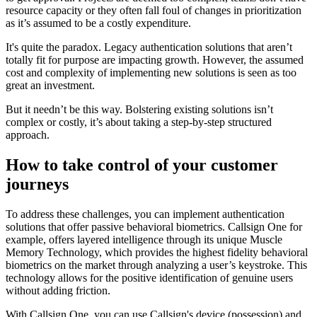
resource capacity or they often fall foul of changes in prioritization
as it’s assumed to be a costly expenditure.
It's quite the paradox. Legacy authentication solutions that aren’t
totally fit for purpose are impacting growth. However, the assumed
cost and complexity of implementing new solutions is seen as too
great an investment.
But it needn’t be this way. Bolstering existing solutions isn’t
complex or costly, it’s about taking a step-by-step structured
approach.
How to take control of your customer
journeys
To address these challenges, you can implement authentication
solutions that offer passive behavioral biometrics. Callsign One for
example, offers layered intelligence through its unique Muscle
Memory Technology, which provides the highest fidelity behavioral
biometrics on the market through analyzing a user’s keystroke. This
technology allows for the positive identification of genuine users
without adding friction.
With Callsign One, you can use Callsign's device (possession) and