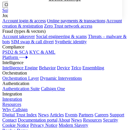
Close menu
Solutions
Journeys
Account login & access
Online payments & transactions
Account
creation & registration
Zero Trust network access
Fraud (types & vectors)
Account takeover
Social engineering & scams
Threats – malware &
bots
SIM swap & call divert
Synthetic identity
Compliance
PSD2 & SCA
KYC & AML
Platform
Intelligence
Intelligence Engine
Behavior
Device
Telco
Ensembling
Orchestration
Orchestration Layer
Dynamic Interventions
Authentication
Authentication Suite
Callsign One
Integration
Integration
Resources
Why Callsign
Digital Trust Index
News
Articles
Events
Partners
Careers
Support
Contact
Documentation portal
About
News
Resources
Security
Cookie Notice
Privacy Notice
Modern Slavery