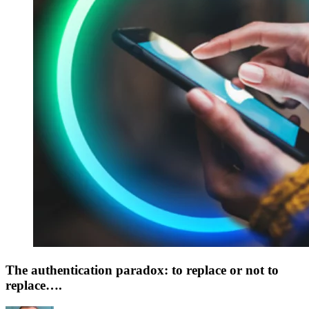
The authentication paradox: to replace or not to
replace….