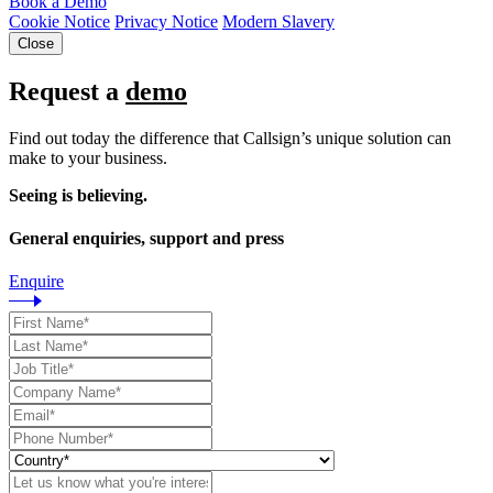
Book a Demo
Cookie Notice
Privacy Notice
Modern Slavery
Close
Request a
demo
Find out today the difference that Callsign’s unique solution can
make to your business.
Seeing is believing.
General enquiries, support and press
Enquire