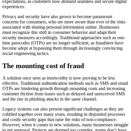
expectations, as customers now demand seamless and secure digital
experiences.
Privacy and security have also grown to become paramount
concerns for consumers, who are more aware than ever of the risks
associated with sharing personal information online. Businesses
must recognize this shift in consumer behavior and adapt their
security measures accordingly. Traditional approaches such as one-
time passcodes (OTPs) are no longer sufficient, as fraudsters have
become adept at bypassing them through increasingly convincing
social engineering tactics.
The mounting cost of fraud
A solution once seen as trustworthy is now proving to be less
effective. Traditional authentication methods such as SMS and email
OTPs are hindering growth through mounting costs and increasing
customer friction from issues such as delayed and unreceived SMS
and the rise in phishing attacks in the same channel.
Legacy systems can also present significant challenges as they are
cobbled together over many years, resulting in disjointed processes
and costly security gaps that raise the risks of non-compliance.
However, when it comes to new solutions, many businesses struggle
to get approval. Projects are deemed too complex, teams don’t have