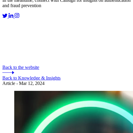
In the meantime, connect with Callsign for insights on authentication
and fraud prevention
Back to the website
Back to Knowledge & Insights
Article - Mar 12, 2024