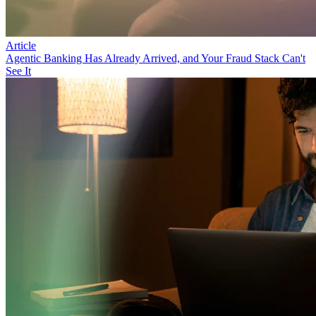
Article
Agentic Banking Has Already Arrived, and Your Fraud Stack Can't
See It