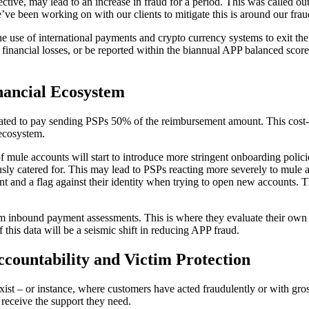
ve, may lead to an increase in fraud for a period. This was called out 
’ve been working on with our clients to mitigate this is around our frau
the use of international payments and crypto currency systems to exit th
e financial losses, or be reported within the biannual APP balanced score
inancial Ecosystem
andated to pay sending PSPs 50% of the reimbursement amount. This cos
 ecosystem.
f mule accounts will start to introduce more stringent onboarding poli
sly catered for. This may lead to PSPs reacting more severely to mule ac
nt and a flag against their identity when trying to open new accounts. T
rm inbound payment assessments. This is where they evaluate their own r
 this data will be a seismic shift in reducing APP fraud.
countability and Victim Protection
ist – or instance, where customers have acted fraudulently or with gros
 receive the support they need.