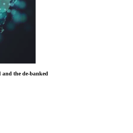
d and the de-banked