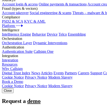
Account login & access
Online payments & transactions
Account crea
Fraud (types & vectors)
Account takeover
Social engineering & scams
Threats – malware & b
Compliance
PSD2 & SCA
KYC & AML
Platform
Intelligence
Intelligence Engine
Behavior
Device
Telco
Ensembling
Orchestration
Orchestration Layer
Dynamic Interventions
Authentication
Authentication Suite
Callsign One
Integration
Integration
Resources
Why Callsign
Digital Trust Index
News
Articles
Events
Partners
Careers
Support
Co
Cookie Notice
Privacy Notice
Modern Slavery
Book a Demo
Cookie Notice
Privacy Notice
Modern Slavery
Close
Request a
demo