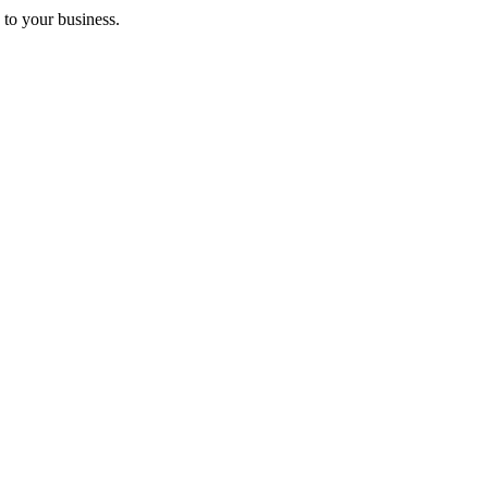
 to your business.