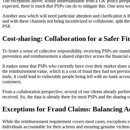
The exceptions above, whilst understandable from a UK policy perspecti
expected, there is much that PSPs can do to mitigate this. One area we
Another area which will need particular attention and clarification is 
and with these channels not being incentivized to collaborate, split th
PSP.
Cost-sharing: Collaboration for a Safer F
To foster a sense of collective responsibility, receiving PSPs are m
prevention and reimbursement a shared objective across the financial
It makes sense that PSPs who currently have over their market share o
the reimbursement value, which is a cost of fraud they had not previou
mule, it could lead to vulnerable people being left with no bank accou
customers.
From a collaboration perspective, several of our clients already perfo
received. So, the data is already there for most PSPs and the sharing of
Exceptions for Fraud Claims: Balancing Ac
While the reimbursement requirement covers most cases, exceptions ex
individuals accountable for their actions and ensuring genuine victims