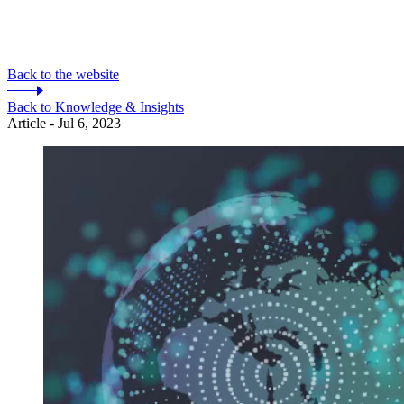
Back to the website
Back to Knowledge & Insights
Article - Jul 6, 2023