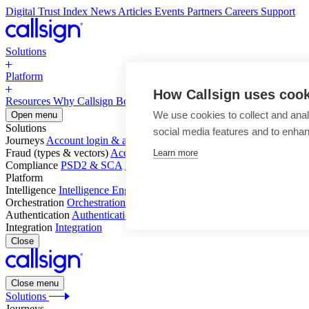
Digital Trust Index
News
Articles
Events
Partners
Careers
Support
Solutions
Platform
How Callsign uses coo
Resources
Why Callsign
Book a Demo
We use cookies to collect and anal
Open menu
Solutions
social media features and to enha
Journeys
Account login & access
Online payments & transactions
Acc
Fraud (types & vectors)
Account takeover
Social engineering & scam
Learn more
Compliance
PSD2 & SCA
KYC & AML
Platform
Intelligence
Intelligence Engine
Behavior
Device
Telco
Ensembling
Orchestration
Orchestration Layer
Dynamic Interventions
Authentication
Authentication Suite
Callsign One
Integration
Integration
Close
Close menu
Solutions
Journeys