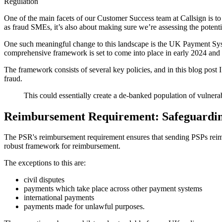
Regulation
One of the main facets of our Customer Success team at Callsign is to 
as fraud SMEs, it’s also about making sure we’re assessing the potenti
One such meaningful change to this landscape is the UK Payment Sy
comprehensive framework is set to come into place in early 2024 and a
The framework consists of several key policies, and in this blog post 
fraud.
This could essentially create a de-banked population of vulnera
Reimbursement Requirement: Safeguardin
The PSR's reimbursement requirement ensures that sending PSPs reimburs
robust framework for reimbursement.
The exceptions to this are:
civil disputes
payments which take place across other payment systems
international payments
payments made for unlawful purposes.