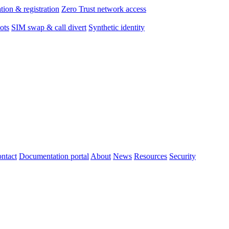
tion & registration
Zero Trust network access
ots
SIM swap & call divert
Synthetic identity
ntact
Documentation portal
About
News
Resources
Security