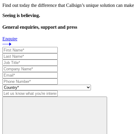
Find out today the difference that Callsign’s unique solution can make
Seeing is believing.
General enquiries, support and press
Enquire