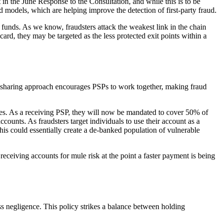
in the June Response to the Consultation, and while this is to be
d models, which are helping improve the detection of first-party fraud.
e funds. As we know, fraudsters attack the weakest link in the chain
card, they may be targeted as the less protected exit points within a
t-sharing approach encourages PSPs to work together, making fraud
cies. As a receiving PSP, they will now be mandated to cover 50% of
counts. As fraudsters target individuals to use their account as a
his could essentially create a de-banked population of vulnerable
eceiving accounts for mule risk at the point a faster payment is being
s negligence. This policy strikes a balance between holding