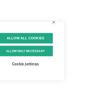
ALLOW ALL COOKIES
ALLOW ONLY NECESSARY
Cookie settings