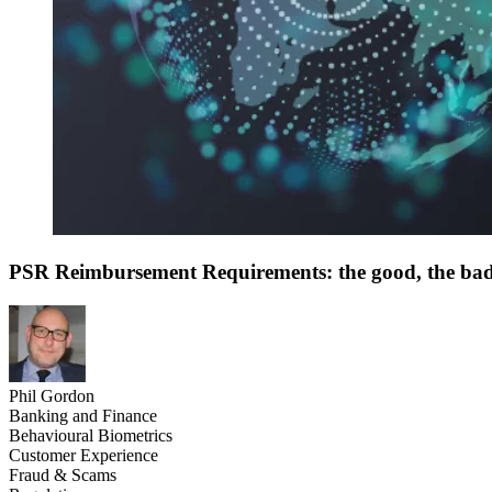
PSR Reimbursement Requirements: the good, the ba
Phil Gordon
Banking and Finance
Behavioural Biometrics
Customer Experience
Fraud & Scams