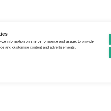
kies
yze information on site performance and usage, to provide
nce and customise content and advertisements.
ount creation & registration
Zero Trust network access
s
Threats – malware & bots
SIM swap & call divert
Synthetic identity