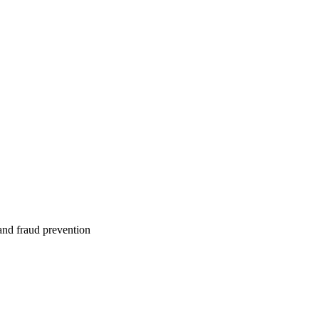
 and fraud prevention