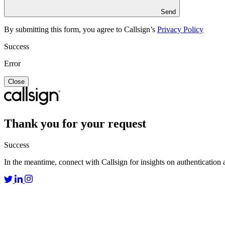
Send
By submitting this form, you agree to Callsign’s
Privacy Policy
Success
Error
Close
Thank you for your request
Success
In the meantime, connect with Callsign for insights on authentication