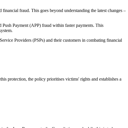
nd financial fraud. This goes beyond understanding the latest changes –
d Push Payment (APP) fraud within faster payments. This
system.
t Service Providers (PSPs) and their customers in combating financial
protection, the policy prioritises victims' rights and establishes a