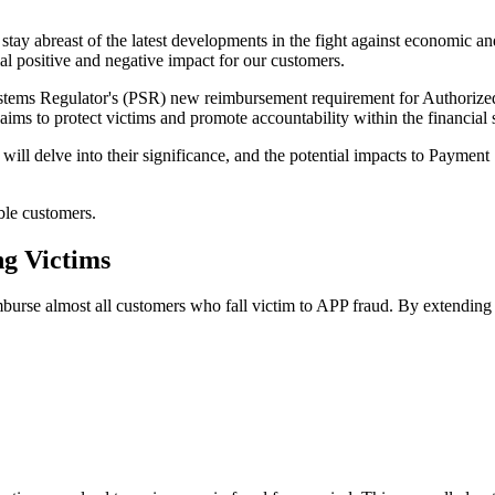
stay abreast of the latest developments in the fight against economic a
al positive and negative impact for our customers.
stems Regulator's (PSR) new reimbursement requirement for Authorize
ims to protect victims and promote accountability within the financial 
I will delve into their significance, and the potential impacts to Paymen
ble customers.
g Victims
e almost all customers who fall victim to APP fraud. By extending this 