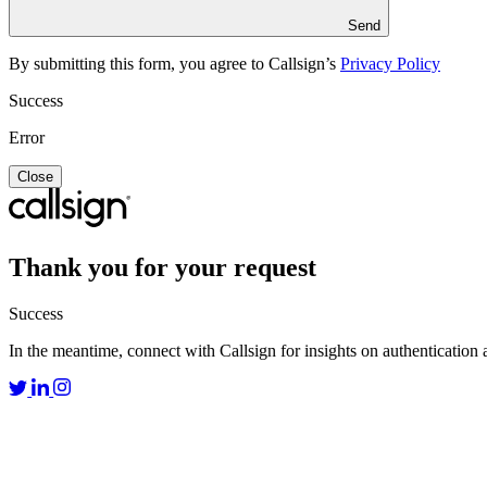
Send
By submitting this form, you agree to Callsign’s
Privacy Policy
Success
Error
Close
Thank you for your request
Success
In the meantime, connect with Callsign for insights on authentication