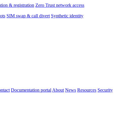
tion & registration
Zero Trust network access
ots
SIM swap & call divert
Synthetic identity
ntact
Documentation portal
About
News
Resources
Security