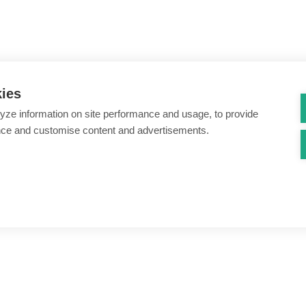
kies
yze information on site performance and usage, to provide
nce and customise content and advertisements.
ount creation & registration
Zero Trust network access
s
Threats – malware & bots
SIM swap & call divert
Synthetic identity