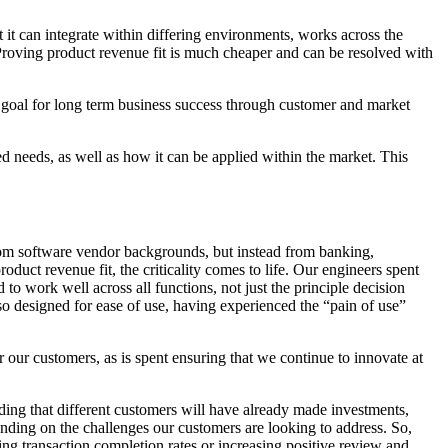
 it can integrate within differing environments, works across the
 Proving product revenue fit is much cheaper and can be resolved with
nly goal for long term business success through customer and market
ed needs, as well as how it can be applied within the market. This
om software vendor backgrounds, but instead from banking,
duct revenue fit, the criticality comes to life. Our engineers spent
 to work well across all functions, not just the principle decision
o designed for ease of use, having experienced the “pain of use”
 our customers, as is spent ensuring that we continue to innovate at
nding that different customers will have already made investments,
nding on the challenges our customers are looking to address. So,
ng transaction completion rates or increasing positive review and