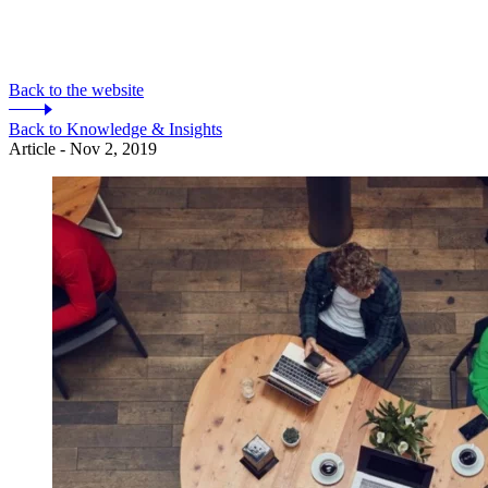
Back to the website
Back to Knowledge & Insights
Article - Nov 2, 2019