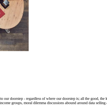
 our doorstep - regardless of where our doorstep is; all the good, the kn
 income groups, moral dilemma discussions abound around data selling a