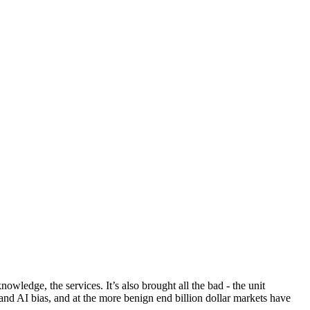
owledge, the services. It’s also brought all the bad - the unit
nd AI bias, and at the more benign end billion dollar markets have