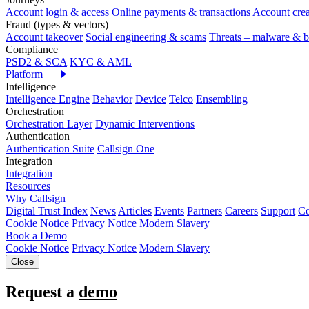
Account login & access
Online payments & transactions
Account crea
Fraud (types & vectors)
Account takeover
Social engineering & scams
Threats – malware & b
Compliance
PSD2 & SCA
KYC & AML
Platform
Intelligence
Intelligence Engine
Behavior
Device
Telco
Ensembling
Orchestration
Orchestration Layer
Dynamic Interventions
Authentication
Authentication Suite
Callsign One
Integration
Integration
Resources
Why Callsign
Digital Trust Index
News
Articles
Events
Partners
Careers
Support
Co
Cookie Notice
Privacy Notice
Modern Slavery
Book a Demo
Cookie Notice
Privacy Notice
Modern Slavery
Close
Request a
demo