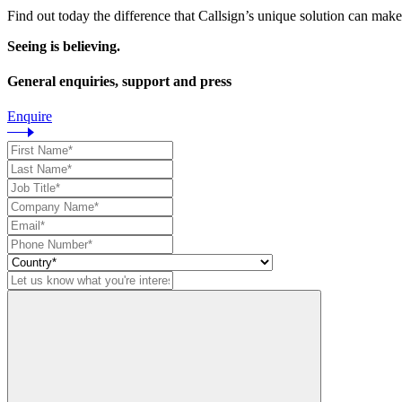
Find out today the difference that Callsign’s unique solution can make
Seeing is believing.
General enquiries, support and press
Enquire