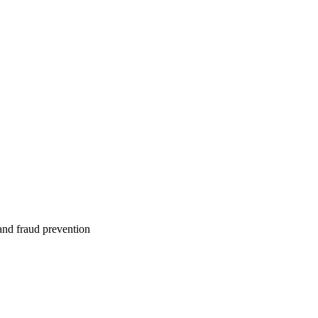
 and fraud prevention