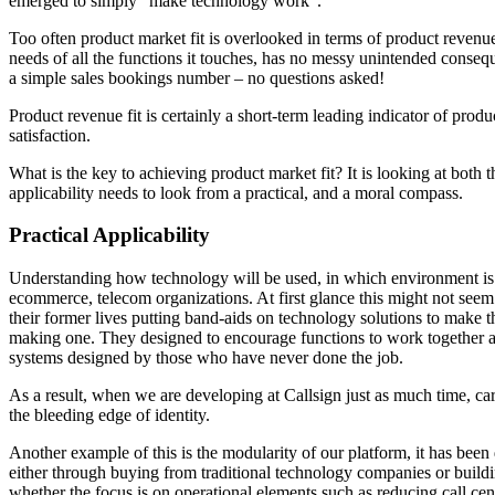
emerged to simply “make technology work”.
Too often product market fit is overlooked in terms of product revenue
needs of all the functions it touches, has no messy unintended conseq
a simple sales bookings number – no questions asked!
Product revenue fit is certainly a short-term leading indicator of prod
satisfaction.
What is the key to achieving product market fit? It is looking at both
applicability needs to look from a practical, and a moral compass.
Practical Applicability
Understanding how technology will be used, in which environment is
ecommerce, telecom organizations. At first glance this might not seem i
their former lives putting band-aids on technology solutions to make the
making one. They designed to encourage functions to work together acr
systems designed by those who have never done the job.
As a result, when we are developing at Callsign just as much time, car
the bleeding edge of identity.
Another example of this is the modularity of our platform, it has been
either through buying from traditional technology companies or buildi
whether the focus is on operational elements such as reducing call ce