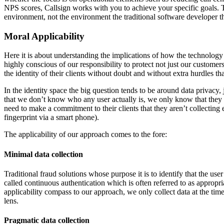
NPS scores, Callsign works with you to achieve your specific goals. 
environment, not the environment the traditional software developer t
Moral Applicability
Here it is about understanding the implications of how the technology 
highly conscious of our responsibility to protect not just our customers
the identity of their clients without doubt and without extra hurdles 
In the identity space the big question tends to be around data privacy, 
that we don’t know who any user actually is, we only know that they a
need to make a commitment to their clients that they aren’t collecting 
fingerprint via a smart phone).
The applicability of our approach comes to the fore:
Minimal data collection
Traditional fraud solutions whose purpose it is to identify that the use
called continuous authentication which is often referred to as appropri
applicability compass to our approach, we only collect data at the time 
lens.
Pragmatic data collection