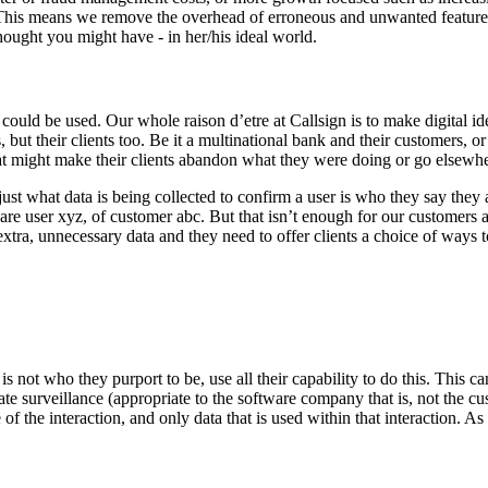
This means we remove the overhead of erroneous and unwanted features b
hought you might have - in her/his ideal world.
could be used. Our whole raison d’etre at Callsign is to make digital id
, but their clients too. Be it a multinational bank and their customers, or
that might make their clients abandon what they were doing or go elsewh
just what data is being collected to confirm a user is who they say they a
re user xyz, of customer abc. But that isn’t enough for our customers a
extra, unnecessary data and they need to offer clients a choice of ways t
r is not who they purport to be, use all their capability to do this. Thi
ate surveillance (appropriate to the software company that is, not the cu
of the interaction, and only data that is used within that interaction. A