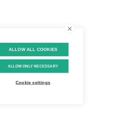
ALLOW ALL COOKIES
ALLOW ONLY NECESSARY
Cookie settings