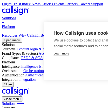
Digital Trust Index
News
Articles
Events
Partners
Careers
Support
Solutions
Platform
How Callsign uses coo
Resources
Why Callsign
Book a Demo
We use cookies to collect and anal
Open menu
Solutions
social media features and to enha
Journeys
Account login & access
Online payments & transactions
Acc
Fraud (types & vectors)
Account takeover
Social engineering & scam
Learn more
Compliance
PSD2 & SCA
KYC & AML
Platform
Intelligence
Intelligence Engine
Behavior
Device
Telco
Ensembling
Orchestration
Orchestration Layer
Dynamic Interventions
Authentication
Authentication Suite
Callsign One
Integration
Integration
Close
Close menu
Solutions
Journeys