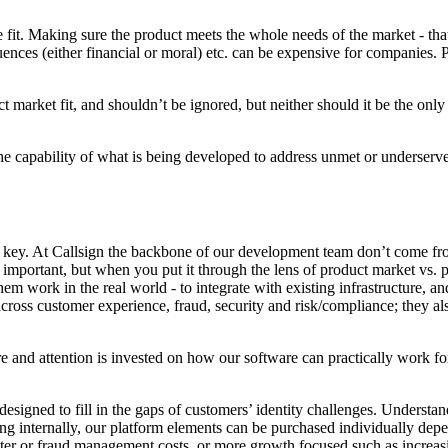
 fit. Making sure the product meets the whole needs of the market - that
uences (either financial or moral) etc. can be expensive for companies.
uct market fit, and shouldn’t be ignored, but neither should it be the o
 the capability of what is being developed to address unmet or underserv
 key. At Callsign the backbone of our development team don’t come fr
mportant, but when you put it through the lens of product market vs. pro
m work in the real world - to integrate with existing infrastructure, and
oss customer experience, fraud, security and risk/compliance; they als
e and attention is invested on how our software can practically work for
 designed to fill in the gaps of customers’ identity challenges. Understa
ng internally, our platform elements can be purchased individually depe
nter or fraud management costs, or more growth focused such as increasi