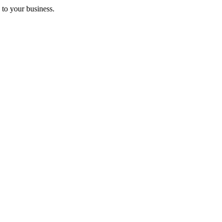
 to your business.