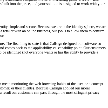
uilt into the price, and your solution is designed to work with your
entity simple and secure. Because we are in the identity sphere, we are
 a retailer with an online business, our job is to allow them to confirm
ere.
re. The first thing to state is that Callsign designed our software so
nd comes back to the applicability vs. capability point. Our customers
o be identified (not everyone wants or has the ability to provide a
s can mean monitoring the web browsing habits of the user, or a concept
stomer, or their clients). Because Callsign applied our moral
s a result our customers can pass through the most stringent privacy