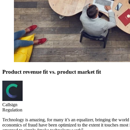
Product revenue fit vs. product market fit
Callsign
Regulation
Technology is amazing, for many it’s an equalizer, bringing the world to
economics of fraud have been optimized to the extent it touches most