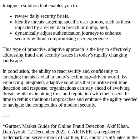
Imagine a solution that enables you to:
review daily security briefs,
identify threats targeting specific user groups, such as those
impacted by a recent data breach or dump, and,
dynamically adjust authentication journeys to enhance
security without compromising user experience.
This type of proactive, adaptive approach is the key to effectively
addressing fraud and security issues in today's rapidly changing
landscape.
In conclusion, the ability to react swiftly and confidently to
emerging threats is vital in today's technology-driven world. By
embracing integrated, adaptive solutions that prioritize real-time
detection and response, organizations can stay ahead of evolving
threats while maintaining trust and reputation with their users. It's
time to rethink traditional approaches and embrace the agility needed
to navigate the complexities of modern security.
-----
*Gartner, Market Guide for Online Fraud Detection, Akif Khan,
Dan Ayoub, 12 December 2022. GARTNER is a registered
trademark and service mark of Gartner, Inc. and/or its affiliates in the