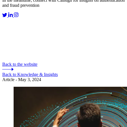
In the meantime, connect with Callsign for insights on authentication
and fraud prevention
Back to the website
Back to Knowledge & Insights
Article - May 3, 2024