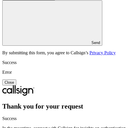
Send
By submitting this form, you agree to Callsign’s
Privacy Policy
Success
Error
Close
Thank you for your request
Success