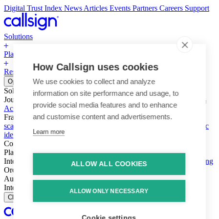
Digital Trust Index
News
Articles
Events
Partners
Careers
Support
Solutions
Platform
How Callsign uses cookies
Resources
Why Callsign
Book a Demo
We use cookies to collect and analyze
Open menu
Solutions
information on site performance and usage, to
Journeys
Account login & access
Online payments & transactions
provide social media features and to enhance
Account creation & registration
Zero Trust network access
and customise content and advertisements.
Fraud (types & vectors)
Account takeover
Social engineering &
scams
Threats – malware & bots
SIM swap & call divert
Synthetic
Learn more
identity
Compliance
PSD2 & SCA
KYC & AML
Platform
Intelligence
Intelligence Engine
Behavior
Device
Telco
Ensembling
ALLOW ALL COOKIES
Orchestration
Orchestration Layer
Dynamic Interventions
Authentication
Authentication Suite
Callsign One
Integration
Integration
ALLOW ONLY NECESSARY
Close
Cookie settings