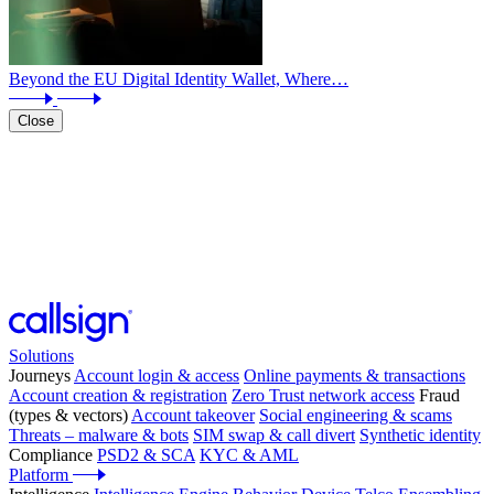
Beyond the EU Digital Identity Wallet, Where…
Close
Solutions
Journeys
Account login & access
Online payments & transactions
Account creation & registration
Zero Trust network access
Fraud
(types & vectors)
Account takeover
Social engineering & scams
Threats – malware & bots
SIM swap & call divert
Synthetic identity
Compliance
PSD2 & SCA
KYC & AML
Platform