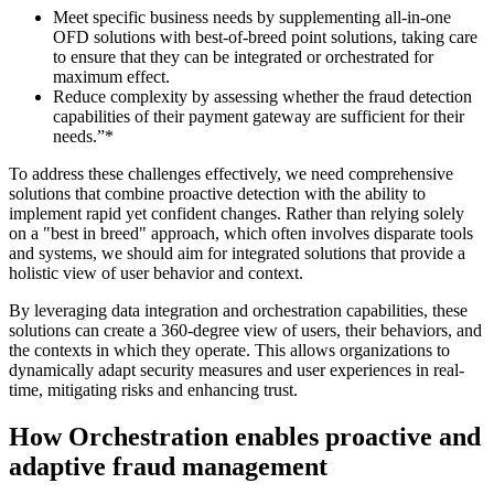
Meet specific business needs by supplementing all-in-one
OFD solutions with best-of-breed point solutions, taking care
to ensure that they can be integrated or orchestrated for
maximum effect.
Reduce complexity by assessing whether the fraud detection
capabilities of their payment gateway are sufficient for their
needs.”*
To address these challenges effectively, we need comprehensive
solutions that combine proactive detection with the ability to
implement rapid yet confident changes. Rather than relying solely
on a "best in breed" approach, which often involves disparate tools
and systems, we should aim for integrated solutions that provide a
holistic view of user behavior and context.
By leveraging data integration and orchestration capabilities, these
solutions can create a 360-degree view of users, their behaviors, and
the contexts in which they operate. This allows organizations to
dynamically adapt security measures and user experiences in real-
time, mitigating risks and enhancing trust.
How Orchestration enables proactive and
adaptive fraud management