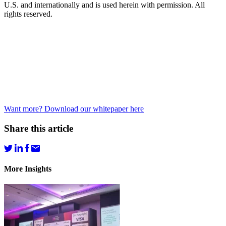
U.S. and internationally and is used herein with permission. All
rights reserved.
Want more? Download our whitepaper here
Share this article
More Insights