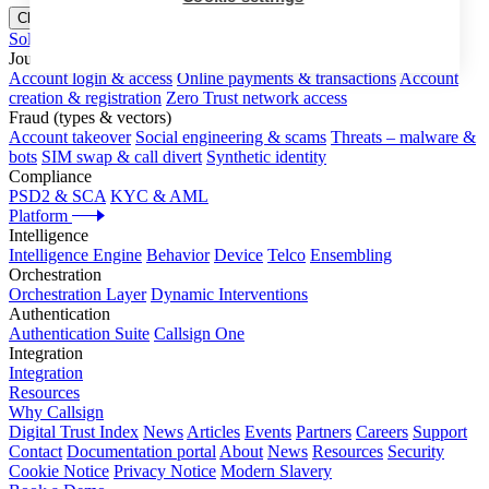
Close menu
Solutions
Journeys
Account login & access
Online payments & transactions
Account
creation & registration
Zero Trust network access
Fraud (types & vectors)
Account takeover
Social engineering & scams
Threats – malware &
bots
SIM swap & call divert
Synthetic identity
Compliance
PSD2 & SCA
KYC & AML
Platform
Intelligence
Intelligence Engine
Behavior
Device
Telco
Ensembling
Orchestration
Orchestration Layer
Dynamic Interventions
Authentication
Authentication Suite
Callsign One
Integration
Integration
Resources
Why Callsign
Digital Trust Index
News
Articles
Events
Partners
Careers
Support
Contact
Documentation portal
About
News
Resources
Security
Cookie Notice
Privacy Notice
Modern Slavery