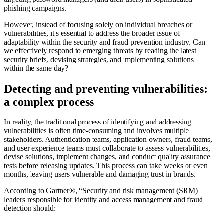
phishing campaigns.
However, instead of focusing solely on individual breaches or
vulnerabilities, it's essential to address the broader issue of
adaptability within the security and fraud prevention industry. Can
we effectively respond to emerging threats by reading the latest
security briefs, devising strategies, and implementing solutions
within the same day?
Detecting and preventing vulnerabilities:
a complex process
In reality, the traditional process of identifying and addressing
vulnerabilities is often time-consuming and involves multiple
stakeholders. Authentication teams, application owners, fraud teams,
and user experience teams must collaborate to assess vulnerabilities,
devise solutions, implement changes, and conduct quality assurance
tests before releasing updates. This process can take weeks or even
months, leaving users vulnerable and damaging trust in brands.
According to Gartner®, “Security and risk management (SRM)
leaders responsible for identity and access management and fraud
detection should: