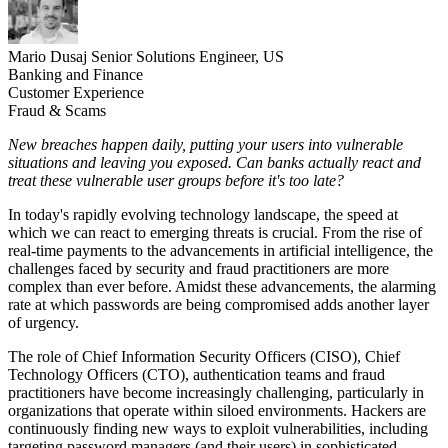
Mario Dusaj
Senior Solutions Engineer, US
Banking and Finance
Customer Experience
Fraud & Scams
New breaches happen daily,
putting your users
into vulnerable
situations and leaving you exposed. Can banks actually react and
treat these vulnerable user groups before it's too late?
In today's rapidly evolving technology landscape, the speed at
which we can react to emerging threats is crucial. From the rise of
real-time payments to the advancements in artificial intelligence, the
challenges faced by security and fraud practitioners are more
complex than ever before. Amidst these advancements, the alarming
rate at which passwords are being compromised adds another layer
of urgency.
The role of Chief Information Security Officers (CISO), Chief
Technology Officers (CTO), authentication teams and fraud
practitioners have become increasingly challenging, particularly in
organizations that operate within siloed environments. Hackers are
continuously finding new ways to exploit vulnerabilities, including
targeting password managers (and their users) in sophisticated