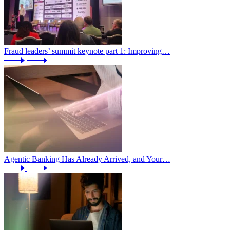
Fraud leaders’ summit keynote part 1: Improving…
Agentic Banking Has Already Arrived, and Your…