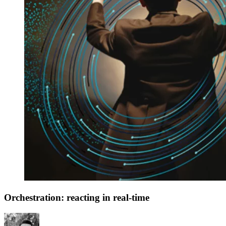
Orchestration: reacting in real-time