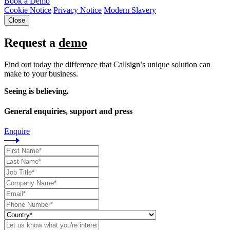
Book a Demo
Cookie Notice
Privacy Notice
Modern Slavery
Close
Request a
demo
Find out today the difference that Callsign’s unique solution can
make to your business.
Seeing is believing.
General enquiries, support and press
Enquire