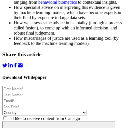
ranging from
behavioral biometrics
to contextual insights.
How specialist advice on interpreting this evidence is given
by machine learning models, which have become experts in
their field by exposure to large data sets.
How we assesses the advice in its totality (through a process
called fusion), to come up with an informed decision, and
robust final judgement.
How miscarriages of justice are used as a learning tool (by
feedback to the machine learning models).
Share this article
Download Whitepaper
I'd like to receive content from Callsign