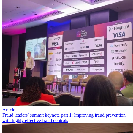
Article
Fraud leaders’ summit keynote part 1: Improving fraud prevention
with highly effective fraud controls