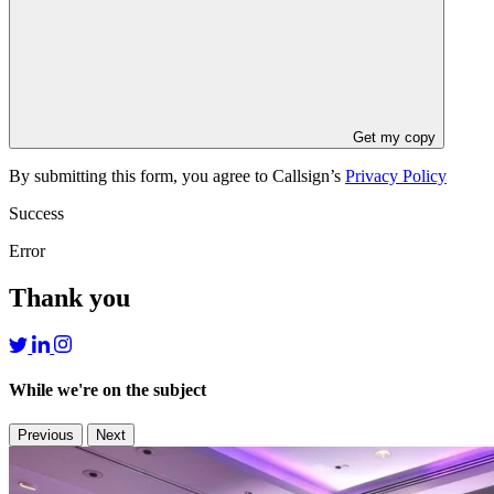
Get my copy
By submitting this form, you agree to Callsign’s
Privacy Policy
Success
Error
Thank you
While we're on the subject
Previous
Next