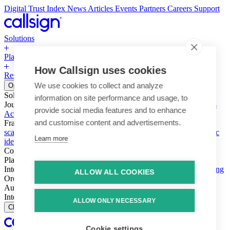
Digital Trust Index
News
Articles
Events
Partners
Careers
Support
Solutions
Platform
How Callsign uses cookies
Resources
Why Callsign
Book a Demo
We use cookies to collect and analyze
Open menu
Solutions
information on site performance and usage, to
Journeys
Account login & access
Online payments & transactions
provide social media features and to enhance
Account creation & registration
Zero Trust network access
and customise content and advertisements.
Fraud (types & vectors)
Account takeover
Social engineering &
scams
Threats – malware & bots
SIM swap & call divert
Synthetic
Learn more
identity
Compliance
PSD2 & SCA
KYC & AML
Platform
Intelligence
Intelligence Engine
Behavior
Device
Telco
Ensembling
ALLOW ALL COOKIES
Orchestration
Orchestration Layer
Dynamic Interventions
Authentication
Authentication Suite
Callsign One
Integration
Integration
ALLOW ONLY NECESSARY
Close
Cookie settings