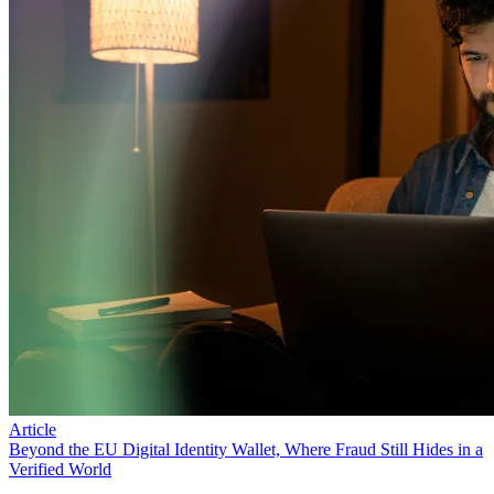
Article
Beyond the EU Digital Identity Wallet, Where Fraud Still Hides in a
Verified World