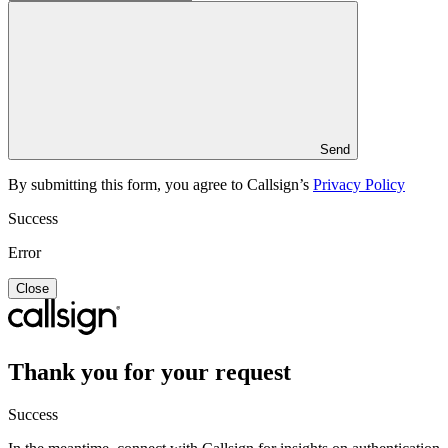
Send
By submitting this form, you agree to Callsign’s
Privacy Policy
Success
Error
Close
Thank you for your request
Success