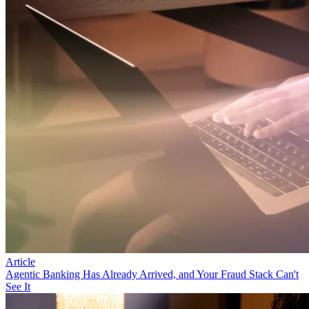
Article
Agentic Banking Has Already Arrived, and Your Fraud Stack Can't
See It