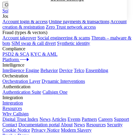
Close menu
Solutions
Journeys
Account login & access
Online payments & transactions
Account
creation & registration
Zero Trust network access
Fraud (types & vectors)
Account takeover
Social engineering & scams
Threats – malware &
bots
SIM swap & call divert
Synthetic identity
Compliance
PSD2 & SCA
KYC & AML
Platform
Intelligence
Intelligence Engine
Behavior
Device
Telco
Ensembling
Orchestration
Orchestration Layer
Dynamic Interventions
Authentication
Authentication Suite
Callsign One
Integration
Integration
Resources
Why Callsign
Digital Trust Index
News
Articles
Events
Partners
Careers
Support
Contact
Documentation portal
About
News
Resources
Security
Cookie Notice
Privacy Notice
Modern Slavery