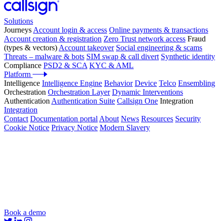
Solutions
Journeys
Account login & access
Online payments & transactions
Account creation & registration
Zero Trust network access
Fraud
(types & vectors)
Account takeover
Social engineering & scams
Threats – malware & bots
SIM swap & call divert
Synthetic identity
Compliance
PSD2 & SCA
KYC & AML
Platform
Intelligence
Intelligence Engine
Behavior
Device
Telco
Ensembling
Orchestration
Orchestration Layer
Dynamic Interventions
Authentication
Authentication Suite
Callsign One
Integration
Integration
Contact
Documentation portal
About
News
Resources
Security
Cookie Notice
Privacy Notice
Modern Slavery
Book a demo