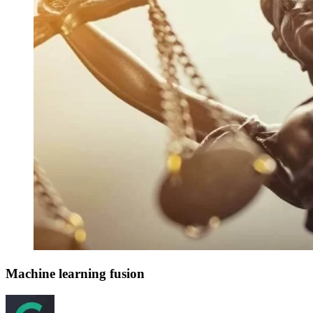
Machine learning fusion