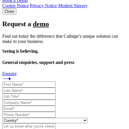
Book a Demo
Cookie Notice
Privacy Notice
Modern Slavery
Close
Request a
demo
Find out today the difference that Callsign’s unique solution can
make to your business.
Seeing is believing.
General enquiries, support and press
Enquire