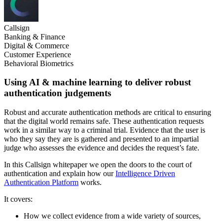
Callsign
Banking & Finance
Digital & Commerce
Customer Experience
Behavioral Biometrics
Using AI & machine learning to deliver robust
authentication judgements
Robust and accurate authentication methods are critical to ensuring
that the digital world remains safe. These authentication requests
work in a similar way to a criminal trial. Evidence that the user is
who they say they are is gathered and presented to an impartial
judge who assesses the evidence and decides the request’s fate.
In this Callsign whitepaper we open the doors to the court of
authentication and explain how our
Intelligence Driven
Authentication Platform
works.
It covers:
How we collect evidence from a wide variety of sources,