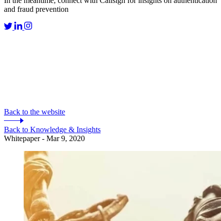
In the meantime, connect with Callsign for insights on authentication
and fraud prevention
Back to the website
Back to Knowledge & Insights
Whitepaper - Mar 9, 2020