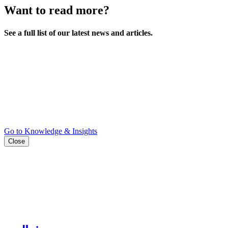
Want to read more?
See a full list of our latest news and articles.
Go to Knowledge & Insights
Close