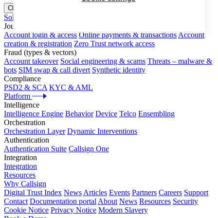
Close menu
Solutions
Journeys
Account login & access
Online payments & transactions
Account
creation & registration
Zero Trust network access
Fraud (types & vectors)
Account takeover
Social engineering & scams
Threats – malware &
bots
SIM swap & call divert
Synthetic identity
Compliance
PSD2 & SCA
KYC & AML
Platform
Intelligence
Intelligence Engine
Behavior
Device
Telco
Ensembling
Orchestration
Orchestration Layer
Dynamic Interventions
Authentication
Authentication Suite
Callsign One
Integration
Integration
Resources
Why Callsign
Digital Trust Index
News
Articles
Events
Partners
Careers
Support
Contact
Documentation portal
About
News
Resources
Security
Cookie Notice
Privacy Notice
Modern Slavery