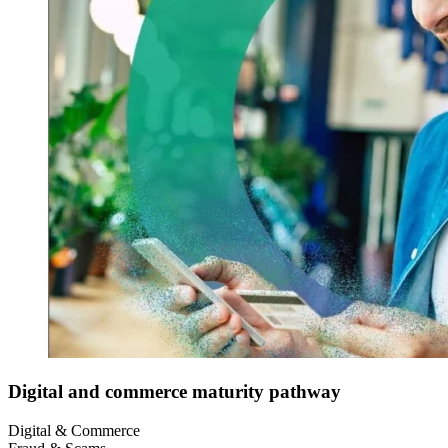
Digital and commerce maturity pathway
Digital & Commerce