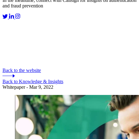
In the meantime, connect with Callsign for insights on authentication
and fraud prevention
Back to the website
Back to Knowledge & Insights
Whitepaper - Mar 9, 2022