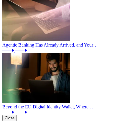
Agentic Banking Has Already Arrived, and Your…
Beyond the EU Digital Identity Wallet, Where…
Close