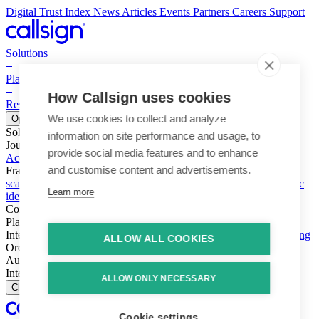
Digital Trust Index
News
Articles
Events
Partners
Careers
Support
Solutions
Platform
How Callsign uses cookies
Resources
Why Callsign
Book a Demo
We use cookies to collect and analyze
Open menu
Solutions
information on site performance and usage, to
Journeys
Account login & access
Online payments & transactions
provide social media features and to enhance
Account creation & registration
Zero Trust network access
and customise content and advertisements.
Fraud (types & vectors)
Account takeover
Social engineering &
scams
Threats – malware & bots
SIM swap & call divert
Synthetic
Learn more
identity
Compliance
PSD2 & SCA
KYC & AML
Platform
Intelligence
Intelligence Engine
Behavior
Device
Telco
Ensembling
ALLOW ALL COOKIES
Orchestration
Orchestration Layer
Dynamic Interventions
Authentication
Authentication Suite
Callsign One
Integration
Integration
ALLOW ONLY NECESSARY
Close
Cookie settings