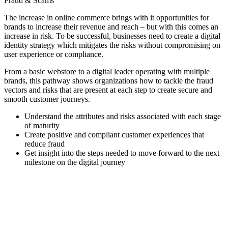
Fraud & Scams
The increase in online commerce brings with it opportunities for
brands to increase their revenue and reach – but with this comes an
increase in risk. To be successful, businesses need to create a digital
identity strategy which mitigates the risks without compromising on
user experience or compliance.
From a basic webstore to a digital leader operating with multiple
brands, this pathway shows organizations how to tackle the fraud
vectors and risks that are present at each step to create secure and
smooth customer journeys.
Understand the attributes and risks associated with each stage
of maturity
Create positive and compliant customer experiences that
reduce fraud
Get insight into the steps needed to move forward to the next
milestone on the digital journey