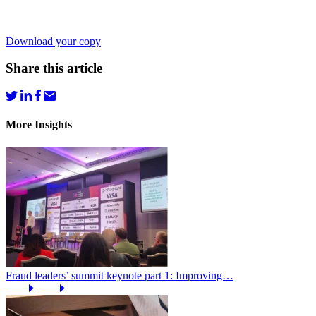
Download your copy
Share this article
More Insights
Fraud leaders’ summit keynote part 1: Improving…