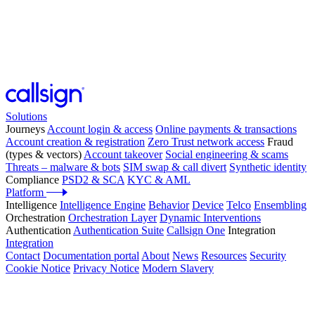
Solutions
Journeys
Account login & access
Online payments & transactions
Account creation & registration
Zero Trust network access
Fraud
(types & vectors)
Account takeover
Social engineering & scams
Threats – malware & bots
SIM swap & call divert
Synthetic identity
Compliance
PSD2 & SCA
KYC & AML
Platform
Intelligence
Intelligence Engine
Behavior
Device
Telco
Ensembling
Orchestration
Orchestration Layer
Dynamic Interventions
Authentication
Authentication Suite
Callsign One
Integration
Integration
Contact
Documentation portal
About
News
Resources
Security
Cookie Notice
Privacy Notice
Modern Slavery