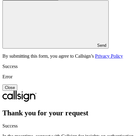
Send
By submitting this form, you agree to Callsign’s
Privacy Policy
Success
Error
Close
Thank you for your request
Success