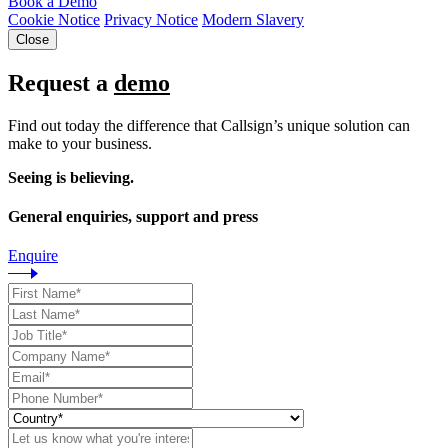
Book a Demo
Cookie Notice
Privacy Notice
Modern Slavery
Close
Request a
demo
Find out today the difference that Callsign’s unique solution can
make to your business.
Seeing is believing.
General enquiries, support and press
Enquire