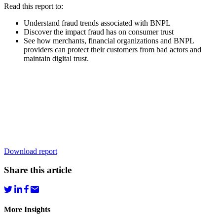
Read this report to:
Understand fraud trends associated with BNPL
Discover the impact fraud has on consumer trust
See how merchants, financial organizations and BNPL
providers can protect their customers from bad actors and
maintain digital trust.
Download report
Share this article
More Insights