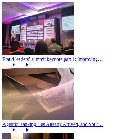
Fraud leaders’ summit keynote part 1: Improving…
Agentic Banking Has Already Arrived, and Your…