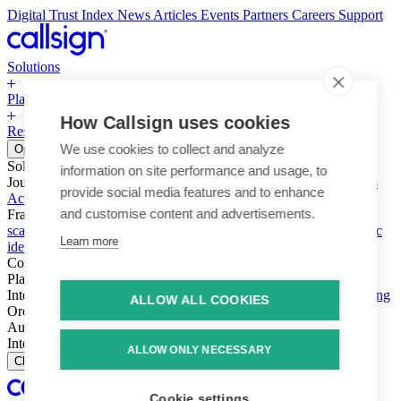
Digital Trust Index
News
Articles
Events
Partners
Careers
Support
Solutions
Platform
How Callsign uses cookies
Resources
Why Callsign
Book a Demo
We use cookies to collect and analyze
Open menu
Solutions
information on site performance and usage, to
Journeys
Account login & access
Online payments & transactions
provide social media features and to enhance
Account creation & registration
Zero Trust network access
and customise content and advertisements.
Fraud (types & vectors)
Account takeover
Social engineering &
scams
Threats – malware & bots
SIM swap & call divert
Synthetic
Learn more
identity
Compliance
PSD2 & SCA
KYC & AML
Platform
Intelligence
Intelligence Engine
Behavior
Device
Telco
Ensembling
ALLOW ALL COOKIES
Orchestration
Orchestration Layer
Dynamic Interventions
Authentication
Authentication Suite
Callsign One
Integration
Integration
ALLOW ONLY NECESSARY
Close
Cookie settings