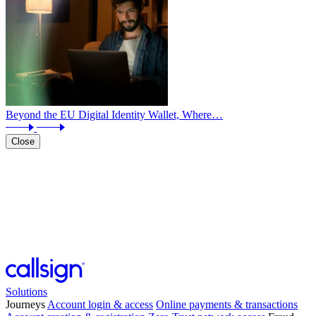
Beyond the EU Digital Identity Wallet, Where…
Close
Solutions
Journeys
Account login & access
Online payments & transactions