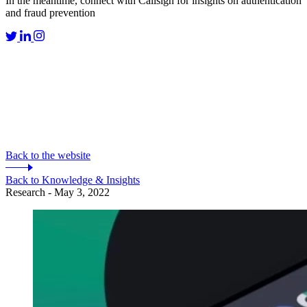
In the meantime, connect with Callsign for insights on authentication
and fraud prevention
Back to the website
Back to Knowledge & Insights
Research - May 3, 2022