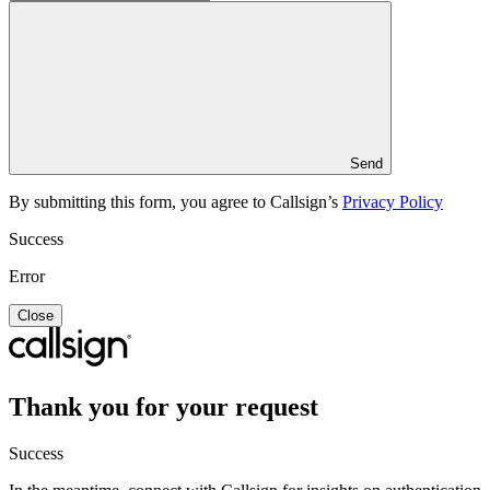
Send
By submitting this form, you agree to Callsign’s
Privacy Policy
Success
Error
Close
Thank you for your request
Success