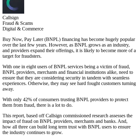
Callsign
Fraud & Scams
Digital & Commerce
Buy Now, Pay Later (BNPL) financing has become hugely popular
over the last few years. However, as BNPL grows as an industry,
and providers expand their offerings, it is likely to become more of a
target for fraudsters.
With one in eight users of BNPL services being a victim of fraud,
BNPL providers, merchants and financial institutions alike, need to
ensure that they are considering security in tandem with seamless
experiences. Otherwise, they may see hard fought customers turning
away.
With only 42% of consumers trusting BNPL providers to protect
them from fraud, there is a lot to do.
This report, based off Callsign commissioned research assesses the
impact of fraud on BNPL providers, merchants and banks. And,
how all three can build long term trust with BNPL users to ensure
the industry continues to grow.