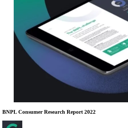
BNPL Consumer Research Report 2022