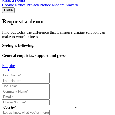
Book a Demo
Cookie Notice
Privacy Notice
Modern Slavery
Close
Request a
demo
Find out today the difference that Callsign’s unique solution can
make to your business.
Seeing is believing.
General enquiries, support and press
Enquire