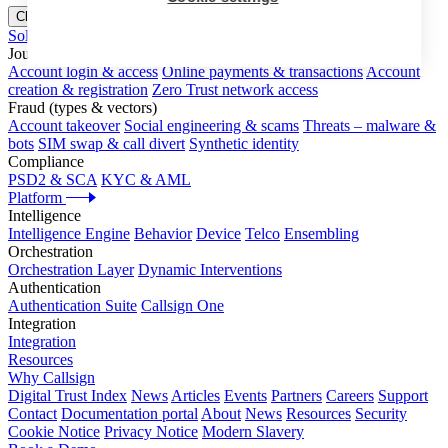
Close menu
Solutions
Journeys
Account login & access
Online payments & transactions
Account
creation & registration
Zero Trust network access
Fraud (types & vectors)
Account takeover
Social engineering & scams
Threats – malware &
bots
SIM swap & call divert
Synthetic identity
Compliance
PSD2 & SCA
KYC & AML
Platform
Intelligence
Intelligence Engine
Behavior
Device
Telco
Ensembling
Orchestration
Orchestration Layer
Dynamic Interventions
Authentication
Authentication Suite
Callsign One
Integration
Integration
Resources
Why Callsign
Digital Trust Index
News
Articles
Events
Partners
Careers
Support
Contact
Documentation portal
About
News
Resources
Security
Cookie Notice
Privacy Notice
Modern Slavery