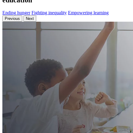
education
Ending hunger
Fighting inequality
Empowering learning
Previous
Next