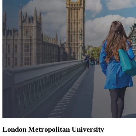
London Metropolitan University