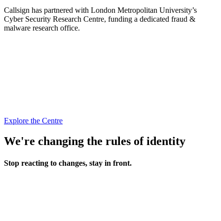
Callsign has partnered with London Metropolitan University’s
Cyber Security Research Centre, funding a dedicated fraud &
malware research office.
Explore the Centre
We're changing the rules of identity
Stop reacting to changes, stay in front.