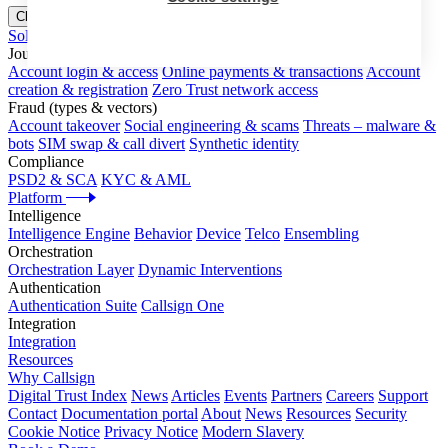
Close menu
Solutions
Journeys
Account login & access
Online payments & transactions
Account
creation & registration
Zero Trust network access
Fraud (types & vectors)
Account takeover
Social engineering & scams
Threats – malware &
bots
SIM swap & call divert
Synthetic identity
Compliance
PSD2 & SCA
KYC & AML
Platform
Intelligence
Intelligence Engine
Behavior
Device
Telco
Ensembling
Orchestration
Orchestration Layer
Dynamic Interventions
Authentication
Authentication Suite
Callsign One
Integration
Integration
Resources
Why Callsign
Digital Trust Index
News
Articles
Events
Partners
Careers
Support
Contact
Documentation portal
About
News
Resources
Security
Cookie Notice
Privacy Notice
Modern Slavery