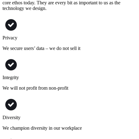
core ethos today. They are every bit as important to us as the
technology we design.
Privacy
We secure users’ data – we do not sell it
Integrity
We will not profit from non-profit
Diversity
We champion diversity in our workplace