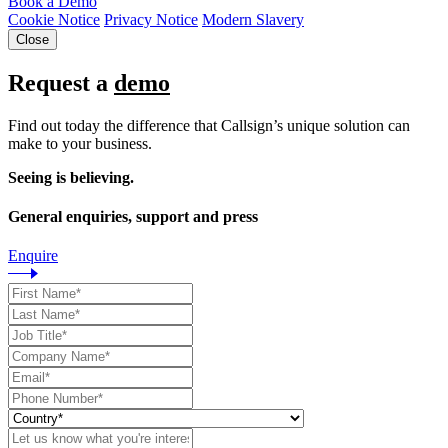
Book a Demo
Cookie Notice
Privacy Notice
Modern Slavery
Close
Request a
demo
Find out today the difference that Callsign’s unique solution can
make to your business.
Seeing is believing.
General enquiries, support and press
Enquire