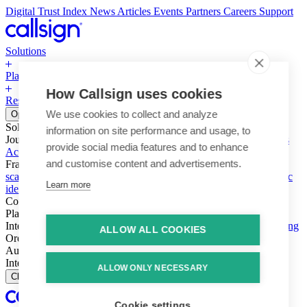
Digital Trust Index
News
Articles
Events
Partners
Careers
Support
Solutions
Platform
How Callsign uses cookies
Resources
Why Callsign
Book a Demo
We use cookies to collect and analyze
Open menu
Solutions
information on site performance and usage, to
Journeys
Account login & access
Online payments & transactions
provide social media features and to enhance
Account creation & registration
Zero Trust network access
and customise content and advertisements.
Fraud (types & vectors)
Account takeover
Social engineering &
scams
Threats – malware & bots
SIM swap & call divert
Synthetic
Learn more
identity
Compliance
PSD2 & SCA
KYC & AML
Platform
Intelligence
Intelligence Engine
Behavior
Device
Telco
Ensembling
ALLOW ALL COOKIES
Orchestration
Orchestration Layer
Dynamic Interventions
Authentication
Authentication Suite
Callsign One
Integration
Integration
ALLOW ONLY NECESSARY
Close
Cookie settings