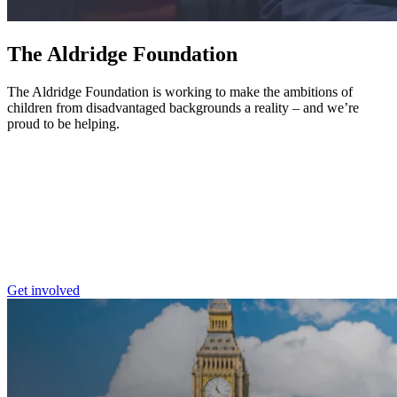
The Aldridge Foundation
The Aldridge Foundation is working to make the ambitions of
children from disadvantaged backgrounds a reality – and we’re
proud to be helping.
Get involved