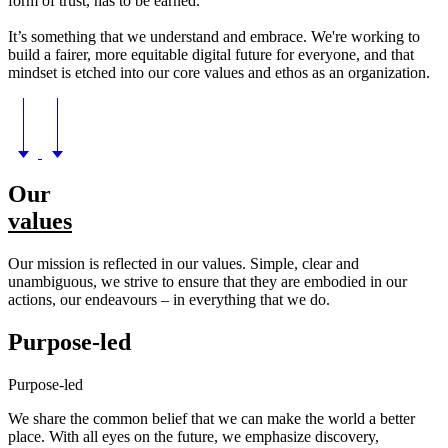
form of trust, has to be earned.
It’s something that we understand and embrace. We're working to
build a fairer, more equitable digital future for everyone, and that
mindset is etched into our core values and ethos as an organization.
Our
values
Our mission is reflected in our values. Simple, clear and
unambiguous, we strive to ensure that they are embodied in our
actions, our endeavours – in everything that we do.
Purpose-led
Purpose-led
We share the common belief that we can make the world a better
place. With all eyes on the future, we emphasize discovery,