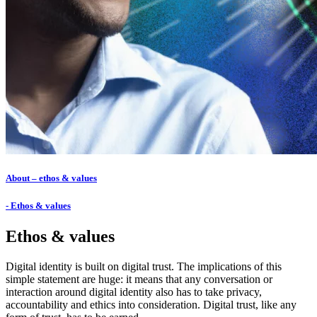
About – ethos & values
- Ethos & values
Ethos & values
Digital identity is built on digital trust. The implications of this
simple statement are huge: it means that any conversation or
interaction around digital identity also has to take privacy,
accountability and ethics into consideration. Digital trust, like any