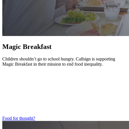
Magic Breakfast
Children shouldn’t go to school hungry. Callsign is supporting
Magic Breakfast in their mission to end food inequality.
Food for thought?