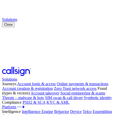
Solutions
Close
Solutions
Journeys
Account login & access
Online payments & transactions
Account creation & registration
Zero Trust network access
Fraud
(types & vectors)
Account takeover
Social engineering & scams
Threats – malware & bots
SIM swap & call divert
Synthetic identity
Compliance
PSD2 & SCA
KYC & AML
Platform
Intelligence
Intelligence Engine
Behavior
Device
Telco
Ensembling