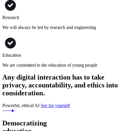
Research
We will always be led by research and engineering
Education
We are committed to the education of young people
Any digital interaction has to take
privacy, accountability,
and
ethics
into
consideration.
Powerful, ethical AI
See for yourself
Democratizing