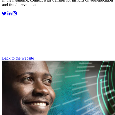
In the meantime, connect with Callsign for insights on authentication
and fraud prevention
Back to the website