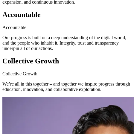
expansion, and continuous innovation.
Accountable
Accountable
Our progress is built on a deep understanding of the digital world,
and the people who inhabit it. Integrity, trust and transparency
underpin all of our actions.
Collective Growth
Collective Growth
We’re all in this together – and together we inspire progress through
education, innovation, and collaborative exploration.