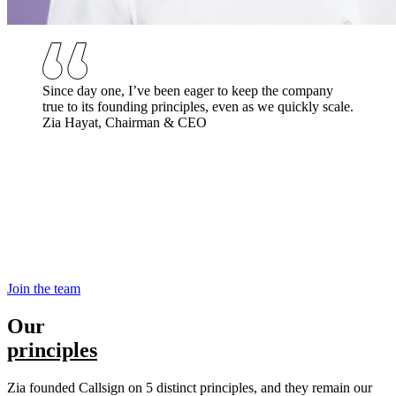
Since day one, I’ve been eager to keep the company
true to its founding principles, even as we quickly scale.
Zia Hayat, Chairman & CEO
Join the team
Our
principles
Zia founded Callsign on 5 distinct principles, and they remain our