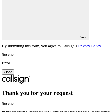
Send
By submitting this form, you agree to Callsign’s
Privacy Policy
Success
Error
Close
Thank you for your request
Success